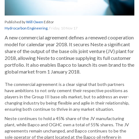
Published by
Will Owen
Editor
Hydrocarbon Engineering
,
Friday, 10 Nov 17
A new commercial agreement defines a renewed cooperation
model for calendar year 2018. It secures Neste a significant
share of the output of the base oils joint venture (JV) plant for
2018, allowing Neste to continue supplying its full customer
portfolio. It also enables Bapco to launch its own brand to the
global market from 1 January 2018.
The commercial agreement is a clear signal that both partners
have ambitions to not only cement their respective positions as
players in the Group III base oils market, but to address an ever-
changing industry by being flexible and agile in their relationship,
ensuring both continue to thrive in any market situation.
Neste continues to hold a 45% share of the JV manufacturing
plant, while Bapco and OGHC own a total of 55% shares. The JV
agreements remain unchanged, and Bapco continues to be the
sole operator of the plant located at the Bapco oil refinery in