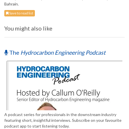
Bahrain.
Save to read list
You might also like
The
Hydrocarbon Engineering Podcast
A podcast series for professionals in the downstream industry
featuring short, insightful interviews. Subscribe on your favourite
podcast app to start listening today.