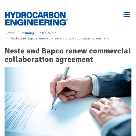
S
k
i
p
t
o
Home
Refining
10 Nov 17
Neste and Bapco renew commercial collaboration agreement
m
a
Neste and Bapco renew commercial
i
collaboration agreement
n
c
o
n
t
e
n
t