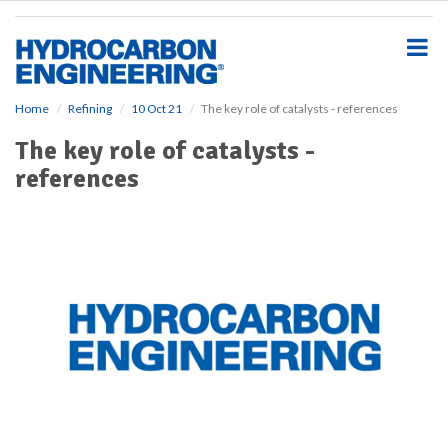
S
k
i
p
t
o
Home
Refining
10 Oct 21
The key role of catalysts - references
m
The key role of catalysts -
a
i
references
n
c
o
n
t
e
n
t