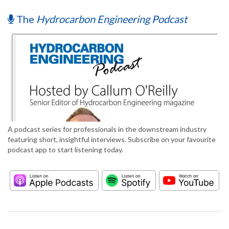
The
Hydrocarbon Engineering Podcast
A podcast series for professionals in the downstream industry
featuring short, insightful interviews. Subscribe on your favourite
podcast app to start listening today.