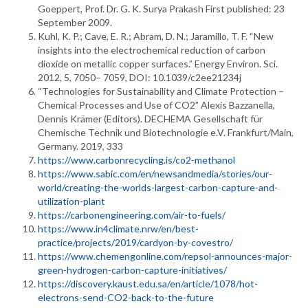
Goeppert, Prof. Dr. G. K. Surya Prakash First published: 23
September 2009.
Kuhl, K. P.; Cave, E. R.; Abram, D. N.; Jaramillo, T. F. “New
insights into the electrochemical reduction of carbon
dioxide on metallic copper surfaces.” Energy Environ. Sci.
2012, 5, 7050– 7059, DOI: 10.1039/c2ee21234j
“Technologies for Sustainability and Climate Protection –
Chemical Processes and Use of CO2” Alexis Bazzanella,
Dennis Krämer (Editors). DECHEMA Gesellschaft für
Chemische Technik und Biotechnologie e.V. Frankfurt/Main,
Germany. 2019, 333
https://www.carbonrecycling.is/co2-methanol
https://www.sabic.com/en/newsandmedia/stories/our-
world/creating-the-worlds-largest-carbon-capture-and-
utilization-plant
https://carbonengineering.com/air-to-fuels/
https://www.in4climate.nrw/en/best-
practice/projects/2019/cardyon-by-covestro/
https://www.chemengonline.com/repsol-announces-major-
green-hydrogen-carbon-capture-initiatives/
https://discovery.kaust.edu.sa/en/article/1078/hot-
electrons-send-CO2-back-to-the-future