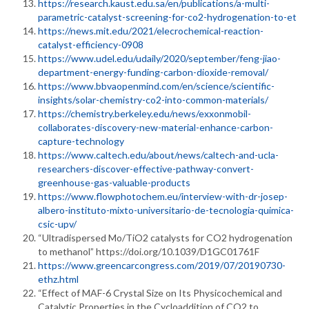
https://research.kaust.edu.sa/en/publications/a-multi-
parametric-catalyst-screening-for-co2-hydrogenation-to-et
https://news.mit.edu/2021/elecrochemical-reaction-
catalyst-efficiency-0908
https://www.udel.edu/udaily/2020/september/feng-jiao-
department-energy-funding-carbon-dioxide-removal/
https://www.bbvaopenmind.com/en/science/scientific-
insights/solar-chemistry-co2-into-common-materials/
https://chemistry.berkeley.edu/news/exxonmobil-
collaborates-discovery-new-material-enhance-carbon-
capture-technology
https://www.caltech.edu/about/news/caltech-and-ucla-
researchers-discover-effective-pathway-convert-
greenhouse-gas-valuable-products
https://www.flowphotochem.eu/interview-with-dr-josep-
albero-instituto-mixto-universitario-de-tecnologia-quimica-
csic-upv/
“Ultradispersed Mo/TiO2 catalysts for CO2 hydrogenation
to methanol” https://doi.org/10.1039/D1GC01761F
https://www.greencarcongress.com/2019/07/20190730-
ethz.html
“Effect of MAF-6 Crystal Size on Its Physicochemical and
Catalytic Properties in the Cycloaddition of CO2 to