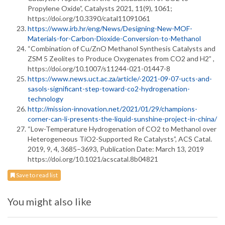
Propylene Oxide”, Catalysts 2021, 11(9), 1061;
https://doi.org/10.3390/catal11091061
https://www.irb.hr/eng/News/Designing-New-MOF-
Materials-for-Carbon-Dioxide-Conversion-to-Methanol
“Combination of Cu/ZnO Methanol Synthesis Catalysts and
ZSM 5 Zeolites to Produce Oxygenates from CO2 and H2” ,
https://doi.org/10.1007/s11244-021-01447-8
https://www.news.uct.ac.za/article/-2021-09-07-ucts-and-
sasols-significant-step-toward-co2-hydrogenation-
technology
http://mission-innovation.net/2021/01/29/champions-
corner-can-li-presents-the-liquid-sunshine-project-in-china/
“Low-Temperature Hydrogenation of CO2 to Methanol over
Heterogeneous TiO2-Supported Re Catalysts”, ACS Catal.
2019, 9, 4, 3685–3693, Publication Date: March 13, 2019
https://doi.org/10.1021/acscatal.8b04821
Save to read list
You might also like