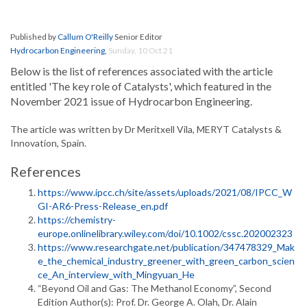
Published by
Callum O'Reilly
Senior Editor
Hydrocarbon Engineering
,
Sunday, 10 Oct 21
Below is the list of references associated with the article
entitled 'The key role of Catalysts', which featured in the
November 2021 issue of Hydrocarbon Engineering.
The article was written by Dr Meritxell Vila, MERYT Catalysts &
Innovation, Spain.
References
https://www.ipcc.ch/site/assets/uploads/2021/08/IPCC_W
GI-AR6-Press-Release_en.pdf
https://chemistry-
europe.onlinelibrary.wiley.com/doi/10.1002/cssc.202002323
https://www.researchgate.net/publication/347478329_Mak
e_the_chemical_industry_greener_with_green_carbon_scien
ce_An_interview_with_Mingyuan_He
“Beyond Oil and Gas: The Methanol Economy”, Second
Edition Author(s): Prof. Dr. George A. Olah, Dr. Alain