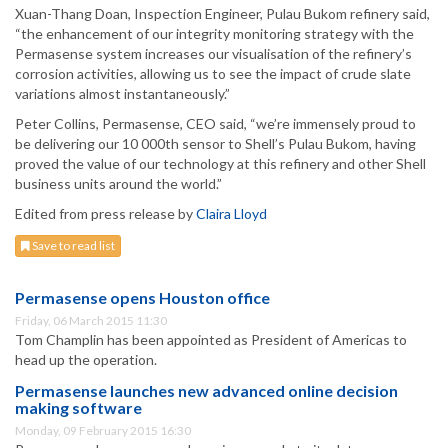
Xuan-Thang Doan, Inspection Engineer, Pulau Bukom refinery said,
“the enhancement of our integrity monitoring strategy with the
Permasense system increases our visualisation of the refinery’s
corrosion activities, allowing us to see the impact of crude slate
variations almost instantaneously.”
Peter Collins, Permasense, CEO said, “we’re immensely proud to
be delivering our 10 000th sensor to Shell’s Pulau Bukom, having
proved the value of our technology at this refinery and other Shell
business units around the world.”
Edited from press release by
Claira Lloyd
Save to read list
Permasense opens Houston office
Friday, 06 March 2015 11:30
Tom Champlin has been appointed as President of Americas to
head up the operation.
Permasense launches new advanced online decision
making software
Monday, 09 February 2015 16:30