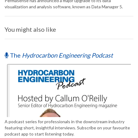
Permasense has announced a major upgrade to its data
visualization and analysis software, known as Data Manager 5.
You might also like
The
Hydrocarbon Engineering Podcast
A podcast series for professionals in the downstream industry
featuring short, insightful interviews. Subscribe on your favourite
podcast app to start listening today.