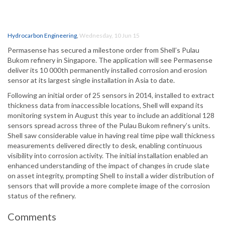
Hydrocarbon Engineering
,
Wednesday, 10 Jun 15
Permasense has secured a milestone order from Shell’s Pulau
Bukom refinery in Singapore. The application will see Permasense
deliver its 10 000th permanently installed corrosion and erosion
sensor at its largest single installation in Asia to date.
Following an initial order of 25 sensors in 2014, installed to extract
thickness data from inaccessible locations, Shell will expand its
monitoring system in August this year to include an additional 128
sensors spread across three of the Pulau Bukom refinery’s units.
Shell saw considerable value in having real time pipe wall thickness
measurements delivered directly to desk, enabling continuous
visibility into corrosion activity. The initial installation enabled an
enhanced understanding of the impact of changes in crude slate
on asset integrity, prompting Shell to install a wider distribution of
sensors that will provide a more complete image of the corrosion
status of the refinery.
Comments