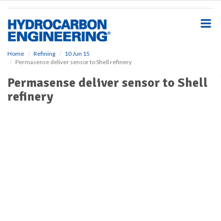
S
k
i
p
t
o
Home
Refining
10 Jun 15
Permasense deliver sensor to Shell refinery
m
a
Permasense deliver sensor to Shell
i
refinery
n
c
o
n
t
e
n
t