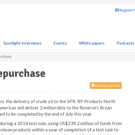
Register 
Spotlight interviews
Events
White papers
Podcasts
urchase
repurchase
Save to read list
r the delivery of crude oil to the SPR. BP Products North
mericas will deliver 2 million bbls to the Reserve’s Bryan
d to be completed by the end of July this year.
during a 2014 test sale, using US$239.2 million of funds from
roleum products within a year of completion of a test sale to