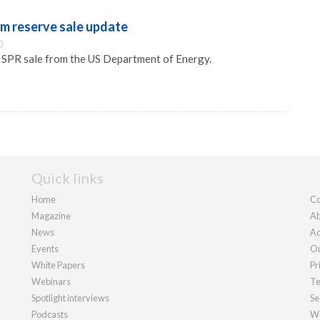
um reserve sale update
0
e SPR sale from the US Department of Energy.
Quick links
Home
Co
Magazine
Ab
News
Ad
Events
Ou
White Papers
Pr
Webinars
Te
Spotlight interviews
Se
Podcasts
We