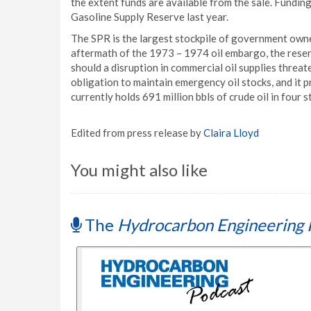
the extent funds are available from the sale. Fundin
Gasoline Supply Reserve last year.
The SPR is the largest stockpile of government owne
aftermath of the 1973 – 1974 oil embargo, the reser
should a disruption in commercial oil supplies threat
obligation to maintain emergency oil stocks, and it 
currently holds 691 million bbls of crude oil in four
Edited from press release by
Claira Lloyd
You might also like
The
Hydrocarbon Engineering 