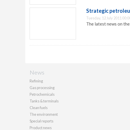
Strategic petrole
Tuesday, 12 July 2011 00:0
The latest news on th
News
Refining
Gas processing
Petrochemicals
Tanks & terminals
Clean fuels
The environment
Special reports
Product news