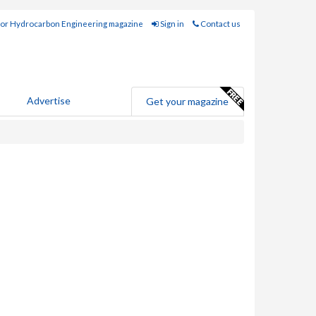
for Hydrocarbon Engineering magazine
Sign in
Contact us
Advertise
Get your magazine