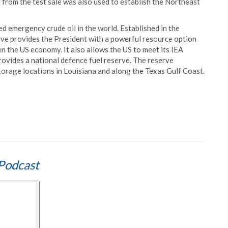
g from the test sale was also used to establish the Northeast
d emergency crude oil in the world. Established in the
ve provides the President with a powerful resource option
en the US economy. It also allows the US to meet its IEA
provides a national defence fuel reserve. The reserve
 storage locations in Louisiana and along the Texas Gulf Coast.
Podcast