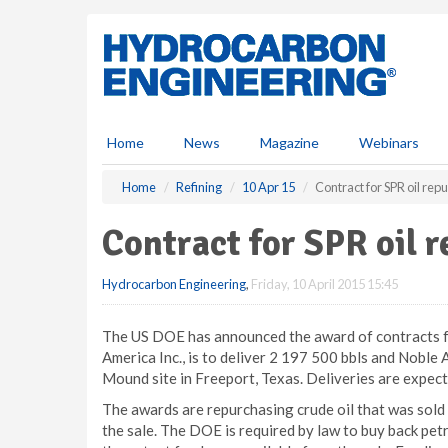
S
k
i
p
t
o
m
Home
News
Magazine
Webinars
a
i
Home
Refining
10 Apr 15
Contract for SPR oil rep
n
c
Contract for SPR oil 
o
n
Hydrocarbon Engineering
,
Friday, 10 April 2015 15:45
t
e
n
The US DOE has announced the award of contracts fo
t
America Inc., is to deliver 2 197 500 bbls and Noble A
Mound site in Freeport, Texas. Deliveries are expecte
The awards are repurchasing crude oil that was sold 
the sale. The DOE is required by law to buy back pet