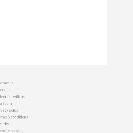
ntact us
out us
vertise with us
r team
ivacy policy
rms & conditions
curity
bsite cookies