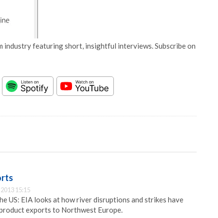
 industry featuring short, insightful interviews. Subscribe on
orts
2013 15:15
he US: EIA looks at how river disruptions and strikes have
product exports to Northwest Europe.