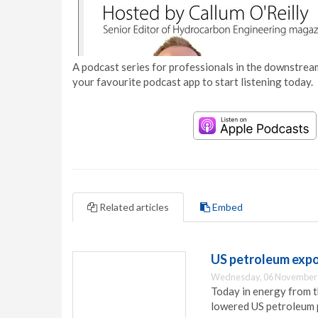
A podcast series for professionals in the downstream
your favourite podcast app to start listening today.
Related articles
Embed
US petroleum exp
Wednesday, 06 November 
Today in energy from t
lowered US petroleum 