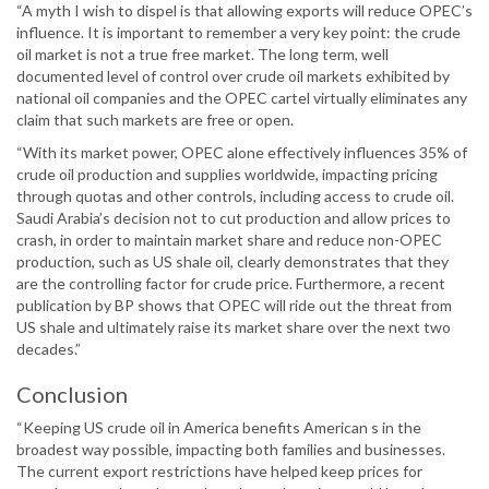
“A myth I wish to dispel is that allowing exports will reduce OPEC’s
influence. It is important to remember a very key point: the crude
oil market is not a true free market. The long term, well
documented level of control over crude oil markets exhibited by
national oil companies and the OPEC cartel virtually eliminates any
claim that such markets are free or open.
“With its market power, OPEC alone effectively influences 35% of
crude oil production and supplies worldwide, impacting pricing
through quotas and other controls, including access to crude oil.
Saudi Arabia’s decision not to cut production and allow prices to
crash, in order to maintain market share and reduce non-OPEC
production, such as US shale oil, clearly demonstrates that they
are the controlling factor for crude price. Furthermore, a recent
publication by BP shows that OPEC will ride out the threat from
US shale and ultimately raise its market share over the next two
decades.”
Conclusion
“Keeping US crude oil in America benefits American s in the
broadest way possible, impacting both families and businesses.
The current export restrictions have helped keep prices for