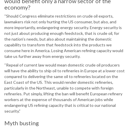
would benefit only a narrow sector of the
economy?
“Should Congress eliminate restrictions on crude oil exports,
lawmakers risk not only hurting the US consumer, but also, and
more importantly, endangering energy security. Energy security is
not just about producing enough feedstock, that is crude oil, for
the nation’s needs, but also about maintaining the domestic
capability to transform that feedstock into the products we
consume here in America. Losing American refining capacity would
take us further away from energy security.
“Repeal of current law would mean domestic crude oil producers
will have the ability to ship oil to refineries in Europe at a lower cost
compared to delivering the same oil to refineries located on the
East Coast of the US. This would render domestic refineries,
particularly in the Northeast, unable to compete with foreign
refineries. Put simply, lifting the ban will benefit European refinery
workers at the expense of thousands of American jobs while
endangering US refining capacity that is critical to our national
security.”
Myth busting