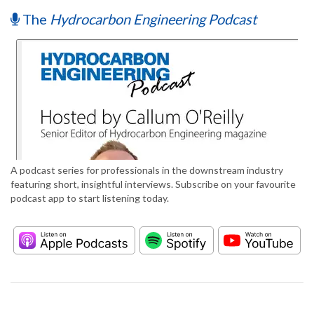
The
Hydrocarbon Engineering Podcast
A podcast series for professionals in the downstream industry
featuring short, insightful interviews. Subscribe on your favourite
podcast app to start listening today.