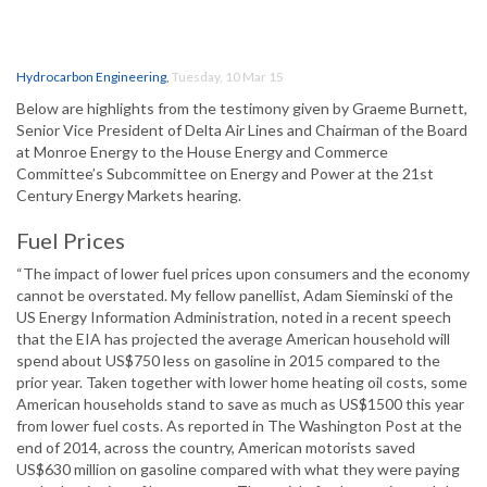
Hydrocarbon Engineering
,
Tuesday, 10 Mar 15
Below are highlights from the testimony given by Graeme Burnett,
Senior Vice President of Delta Air Lines and Chairman of the Board
at Monroe Energy to the House Energy and Commerce
Committee’s Subcommittee on Energy and Power at the 21st
Century Energy Markets hearing.
Fuel Prices
“The impact of lower fuel prices upon consumers and the economy
cannot be overstated. My fellow panellist, Adam Sieminski of the
US Energy Information Administration, noted in a recent speech
that the EIA has projected the average American household will
spend about US$750 less on gasoline in 2015 compared to the
prior year. Taken together with lower home heating oil costs, some
American households stand to save as much as US$1500 this year
from lower fuel costs. As reported in The Washington Post at the
end of 2014, across the country, American motorists saved
US$630 million on gasoline compared with what they were paying