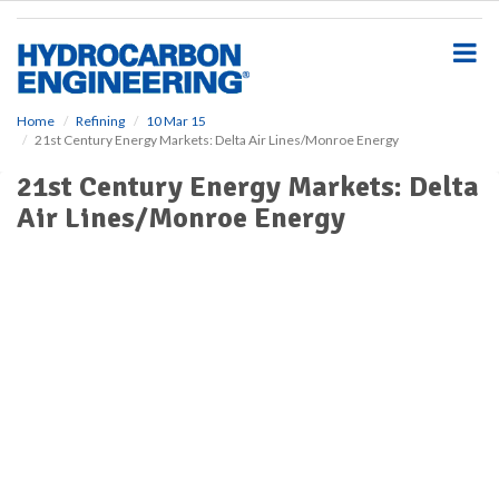
S
k
i
p
t
o
Home
Refining
10 Mar 15
21st Century Energy Markets: Delta Air Lines/Monroe Energy
m
a
21st Century Energy Markets: Delta
i
Air Lines/Monroe Energy
n
c
o
n
t
e
n
t