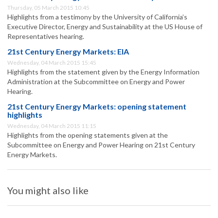
Thursday, 05 March 2015 10:45
Highlights from a testimony by the University of California’s
Executive Director, Energy and Sustainability at the US House of
Representatives hearing.
21st Century Energy Markets: EIA
Wednesday, 04 March 2015 15:45
Highlights from the statement given by the Energy Information
Administration at the Subcommittee on Energy and Power
Hearing.
21st Century Energy Markets: opening statement
highlights
Wednesday, 04 March 2015 11:15
Highlights from the opening statements given at the
Subcommittee on Energy and Power Hearing on 21st Century
Energy Markets.
You might also like