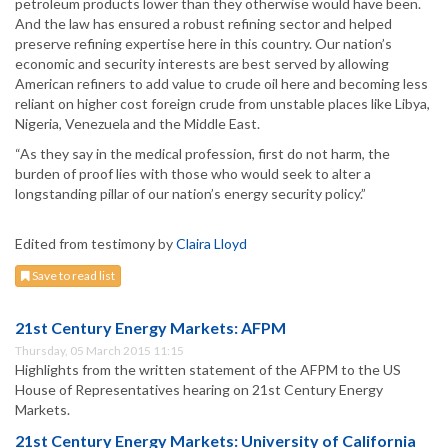
petroleum products lower than they otherwise would have been.
And the law has ensured a robust refining sector and helped
preserve refining expertise here in this country. Our nation’s
economic and security interests are best served by allowing
American refiners to add value to crude oil here and becoming less
reliant on higher cost foreign crude from unstable places like Libya,
Nigeria, Venezuela and the Middle East.
“As they say in the medical profession, first do not harm, the
burden of proof lies with those who would seek to alter a
longstanding pillar of our nation’s energy security policy.”
Edited from testimony by
Claira Lloyd
Save to read list
21st Century Energy Markets: AFPM
Thursday, 05 March 2015 11:15
Highlights from the written statement of the AFPM to the US
House of Representatives hearing on 21st Century Energy
Markets.
21st Century Energy Markets: University of California