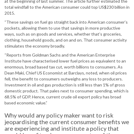
at the beginning of last summer. The article further estimated the
total windfall to the American consumer could top US$230 billion in
2015.
“These savings on fuel go straight back into American consumer’s
pockets, allowing them to use that savings in more productive
ways, such as on goods and services, whether that’s groceries,
clothing, household goods, and on and on. That consumer activity
stimulates the economy broadly.
“Reports from Goldman Sachs and the American Enterprise
Institute have characterised lower fuel prices as equivalent to an
enormous, broad based tax cut, worth billions to consumers. As
Dean Maki, Chief US Economist at Barclays, noted, when oil prices
fell, the benefit to consumers outweighs any loss to producers.
Investment in oil and gas production is still less than 1% of gross
domestic product. That pales next to consumer spending, which is
68.5% of GDP. Hence, current crude oil export policy has broad
based economic value.”
Why would any policy maker want to risk
jeopardising the current consumer benefits we
are experiencing and institute a policy that