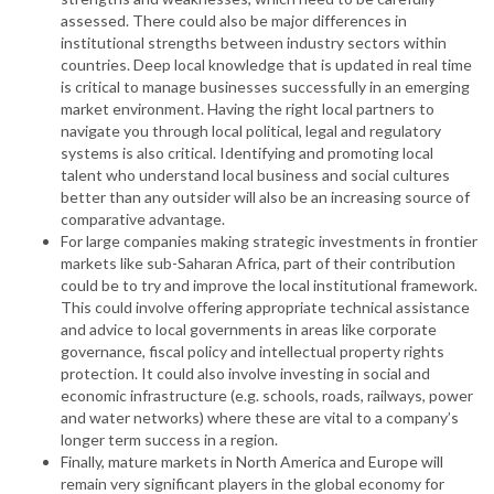
assessed. There could also be major differences in
institutional strengths between industry sectors within
countries. Deep local knowledge that is updated in real time
is critical to manage businesses successfully in an emerging
market environment. Having the right local partners to
navigate you through local political, legal and regulatory
systems is also critical. Identifying and promoting local
talent who understand local business and social cultures
better than any outsider will also be an increasing source of
comparative advantage.
For large companies making strategic investments in frontier
markets like sub-Saharan Africa, part of their contribution
could be to try and improve the local institutional framework.
This could involve offering appropriate technical assistance
and advice to local governments in areas like corporate
governance, fiscal policy and intellectual property rights
protection. It could also involve investing in social and
economic infrastructure (e.g. schools, roads, railways, power
and water networks) where these are vital to a company’s
longer term success in a region.
Finally, mature markets in North America and Europe will
remain very significant players in the global economy for