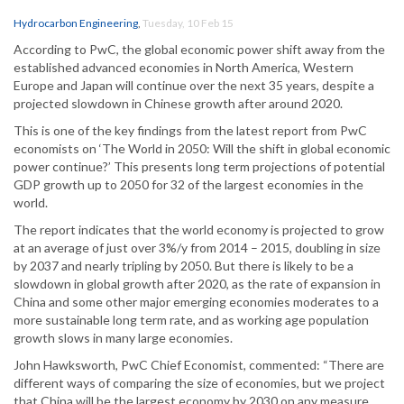
Hydrocarbon Engineering
,
Tuesday, 10 Feb 15
According to PwC, the global economic power shift away from the
established advanced economies in North America, Western
Europe and Japan will continue over the next 35 years, despite a
projected slowdown in Chinese growth after around 2020.
This is one of the key findings from the latest report from PwC
economists on ‘The World in 2050: Will the shift in global economic
power continue?’ This presents long term projections of potential
GDP growth up to 2050 for 32 of the largest economies in the
world.
The report indicates that the world economy is projected to grow
at an average of just over 3%/y from 2014 – 2015, doubling in size
by 2037 and nearly tripling by 2050. But there is likely to be a
slowdown in global growth after 2020, as the rate of expansion in
China and some other major emerging economies moderates to a
more sustainable long term rate, and as working age population
growth slows in many large economies.
John Hawksworth, PwC Chief Economist, commented: “There are
different ways of comparing the size of economies, but we project
that China will be the largest economy by 2030 on any measure.