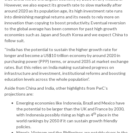
However, we also expect its growth rate to slow markedly after
around 2020 as its population age, its high investment rate runs
into diminishing marginal returns and its needs to rely more on
innovation than copying to boost productivity. Eventual reversion
to the global average has been common for past high growth
economies such as Japan and South Korea and we expect China to
follow suit.
“India has the potential to sustain the higher growth rate for
longer and become a US$10 trillion economy by around 2020 in
purchasing power (PPP) terms, or around 2035 at market exchange
rates. But this relies on India making sustained progress on
infrastructure and investment, institutional reforms and boosting
education levels across the whole population”.
Aside from China and India, other highlights from PwC’s
projections are:
Emerging economies like Indonesia, Brazil and Mexico have
the potential to be larger than the UK and France by 2030,
th
with Indonesia possibly rising as high as 4
place in the
world rankings by 2050 if it can sustain growth friendly
policies.
Nigeria, Vietnam and the Philippines are notably risers in the