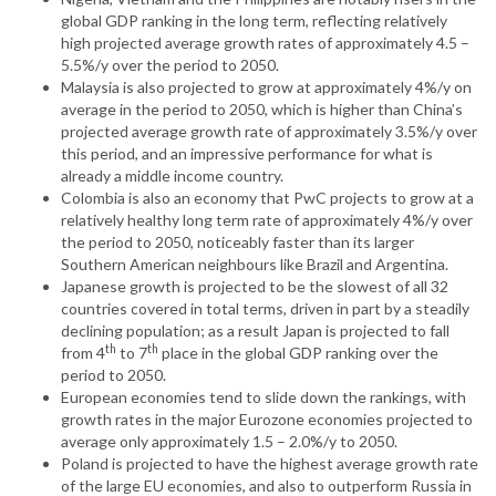
global GDP ranking in the long term, reflecting relatively
high projected average growth rates of approximately 4.5 –
5.5%/y over the period to 2050.
Malaysia is also projected to grow at approximately 4%/y on
average in the period to 2050, which is higher than China’s
projected average growth rate of approximately 3.5%/y over
this period, and an impressive performance for what is
already a middle income country.
Colombia is also an economy that PwC projects to grow at a
relatively healthy long term rate of approximately 4%/y over
the period to 2050, noticeably faster than its larger
Southern American neighbours like Brazil and Argentina.
Japanese growth is projected to be the slowest of all 32
countries covered in total terms, driven in part by a steadily
declining population; as a result Japan is projected to fall
th
th
from 4
to 7
place in the global GDP ranking over the
period to 2050.
European economies tend to slide down the rankings, with
growth rates in the major Eurozone economies projected to
average only approximately 1.5 – 2.0%/y to 2050.
Poland is projected to have the highest average growth rate
of the large EU economies, and also to outperform Russia in