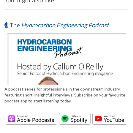
You might also like
The
Hydrocarbon Engineering Podcast
A podcast series for professionals in the downstream industry
featuring short, insightful interviews. Subscribe on your favourite
podcast app to start listening today.