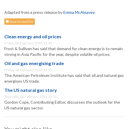
Adapted from a press release by
Emma McAleavey
.
Save to read list
Clean energy and oil prices
Friday, 06 February 2015 15:45
Frost & Sullivan has said that demand for clean energy is to remain
strong in Asia Pacific for the year, despite volatile oil prices.
Oil and gas energising trade
Friday, 06 February 2015 12:15
The American Petroleum Institute has said that oil and natural gas
energises US trade.
The US natural gas story
Thursday, 05 February 2015 12:15
Gordon Cope, Contributing Editor, discusses the outlook for the
US natural gas sector.