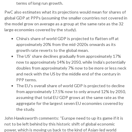
terms of long run growth.
PwC also estimates what its projections would mean for shares of
global GDP at PPPs (assuming the smaller countries not covered in
the model grow on average as a group at the same rate as the 32
large economies covered by the study).
China’s share of world GDP is projected to flatten off at
approximately 20% from the mid-2020s onwards as its
growth rate reverts to the global mean.
The US’ share declines gradually from approximately 17%
now to approximately 14% by 2050, while India’s potentially
doubles from approximately 7% now to be more or less neck
and neck with the US by the middle end of the century in
PPP terms.
The EU’s overall share of world GDP is projected to decline
from approximately 17.5% now to only around 12% by 2050,
assuming that total EU GDP grows at the same rate as the
aggregate for the largest seven EU economies covered by
the study.
John Hawksworth comments: “Europe need to up its game if it is
not to be left behind by this historic shift of global economic
power, which is moving us back to the kind of Asian-led world