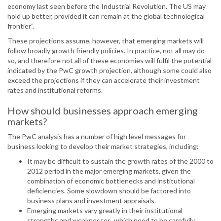
economy last seen before the Industrial Revolution. The US may
hold up better, provided it can remain at the global technological
frontier”.
These projections assume, however, that emerging markets will
follow broadly growth friendly policies. In practice, not all may do
so, and therefore not all of these economies will fulfil the potential
indicated by the PwC growth projection, although some could also
exceed the projections if they can accelerate their investment
rates and institutional reforms.
How should businesses approach emerging
markets?
The PwC analysis has a number of high level messages for
business looking to develop their market strategies, including:
It may be difficult to sustain the growth rates of the 2000 to
2012 period in the major emerging markets, given the
combination of economic bottlenecks and institutional
deficiencies. Some slowdown should be factored into
business plans and investment appraisals.
Emerging markets vary greatly in their institutional
strengths and weaknesses, which need to be carefully