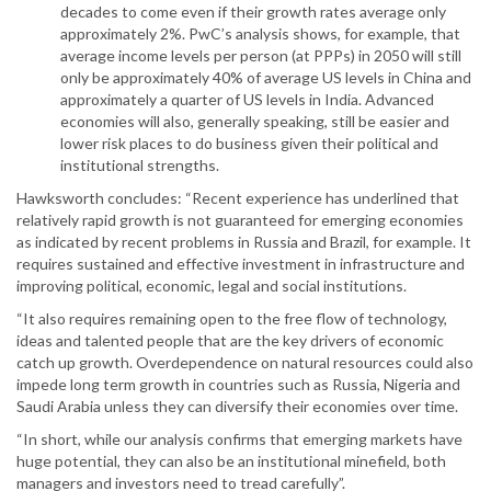
decades to come even if their growth rates average only
approximately 2%. PwC’s analysis shows, for example, that
average income levels per person (at PPPs) in 2050 will still
only be approximately 40% of average US levels in China and
approximately a quarter of US levels in India. Advanced
economies will also, generally speaking, still be easier and
lower risk places to do business given their political and
institutional strengths.
Hawksworth concludes: “Recent experience has underlined that
relatively rapid growth is not guaranteed for emerging economies
as indicated by recent problems in Russia and Brazil, for example. It
requires sustained and effective investment in infrastructure and
improving political, economic, legal and social institutions.
“It also requires remaining open to the free flow of technology,
ideas and talented people that are the key drivers of economic
catch up growth. Overdependence on natural resources could also
impede long term growth in countries such as Russia, Nigeria and
Saudi Arabia unless they can diversify their economies over time.
“In short, while our analysis confirms that emerging markets have
huge potential, they can also be an institutional minefield, both
managers and investors need to tread carefully”.