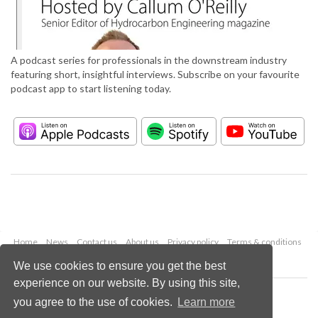
A podcast series for professionals in the downstream industry
featuring short, insightful interviews. Subscribe on your favourite
podcast app to start listening today.
Home
News
Contact us
About us
Privacy policy
Terms & conditions
Security
Website cookies
We use cookies to ensure you get the best
experience on our website. By using this site,
Copyright © 2026 Palladian Publications Ltd.
you agree to the use of cookies.
Learn more
All rights reserved
Tel: +44 (0)1252 718 999