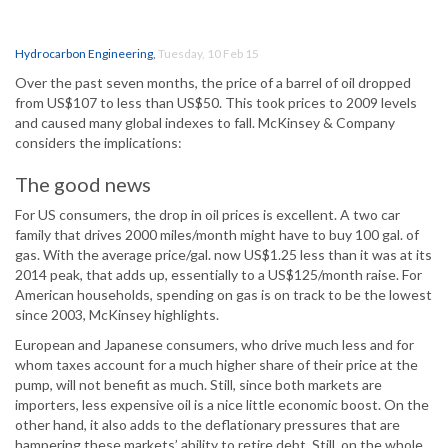
Hydrocarbon Engineering
,
Tuesday, 10 Feb 15
Over the past seven months, the price of a barrel of oil dropped
from US$107 to less than US$50. This took prices to 2009 levels
and caused many global indexes to fall. McKinsey & Company
considers the implications:
The good news
For US consumers, the drop in oil prices is excellent. A two car
family that drives 2000 miles/month might have to buy 100 gal. of
gas. With the average price/gal. now US$1.25 less than it was at its
2014 peak, that adds up, essentially to a US$125/month raise. For
American households, spending on gas is on track to be the lowest
since 2003, McKinsey highlights.
European and Japanese consumers, who drive much less and for
whom taxes account for a much higher share of their price at the
pump, will not benefit as much. Still, since both markets are
importers, less expensive oil is a nice little economic boost. On the
other hand, it also adds to the deflationary pressures that are
hampering these markets’ ability to retire debt. Still, on the whole,