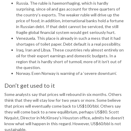
Russia. The ruble is haemorrhaging, which is hardly
surprising, since oil and gas account for three quarters of
the country’s exports. The weaker ruble will drive up the
price of food; in addition, international banks hold a fortune
in Russian debt. If that debt cannot be serviced, the still
fragile global financial system would get seriously hurt.
Venezuela. This place is already in such a mess that it had
shortages of toilet paper. Debt default is a real possibility.
Iraq, Iran and Libya. These countries rely almost entirely on
oil for their export earnings and domestic budgets. In a
region that is hardly short of turmoil, more of it isn’t out of
the question.
Norway. Even Norway is warning of a ‘severe downturn’.
Don’t get used to it
Some analysts say that prices will rebound in six months. Others
think that they will stay low for two years or more. Some believe
that prices will eventually come back to US$100/bbl. Others say
they will come back to a new equilibrium, perhaps US$80. Scott
Nyquist, Director in McKinsey’s Houston office, admits he doesn’t
know what will happen in this regard. However, US$60/bbl is not
sustainable.