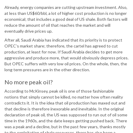
Already, energy companies are cutting upstream investment. Also,
at less than US$60/bbl, a lot of higher cost production is no longer
economical; that includes a good deal of US shale. Both factors will
reduce the amount of oil that reaches the market and will
eventually drive prices up.
After all, Saudi Arabia has indicated that its priority is to protect
OPEC’s market share; therefore, the cartel has agreed to cut
production, at least for now. If Saudi Arabia decides to get more
aggressive and produce more, that would obviously depress prices.
But OPEC suffers with very low oil prices. On the whole, then, the
long term pressures are in the other direction.
No more peak oil?
According to McKinsey, peak oil is one of those fashionable
notions that simply cannot be killed, no matter how often reality
contradicts it. It is the idea that oil production has maxed out and
that decline is therefore inexorable and inevitable. In the original
declaration of peak oil, the US was supposed to run out of oil some
time in the 1960s, and the date keeps getting pushed back. There
was a peak and a decline, but in the past few years, thanks mostly
to the exploitation of shale resources, there has also been a