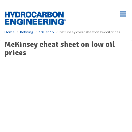
S
k
i
p
t
o
Home
Refining
10 Feb 15
McKinsey cheat sheet on low oil prices
m
McKinsey cheat sheet on low oil
a
i
prices
n
c
o
n
t
e
n
t