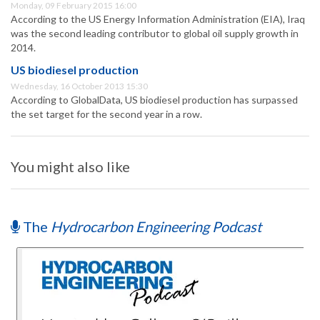
Monday, 09 February 2015 16:00
According to the US Energy Information Administration (EIA), Iraq
was the second leading contributor to global oil supply growth in
2014.
US biodiesel production
Wednesday, 16 October 2013 15:30
According to GlobalData, US biodiesel production has surpassed
the set target for the second year in a row.
You might also like
The
Hydrocarbon Engineering Podcast