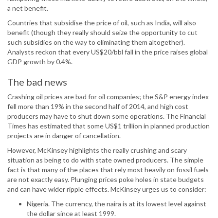
a net benefit.
Countries that subsidise the price of oil, such as India, will also
benefit (though they really should seize the opportunity to cut
such subsidies on the way to eliminating them altogether).
Analysts reckon that every US$20/bbl fall in the price raises global
GDP growth by 0.4%.
The bad news
Crashing oil prices are bad for oil companies; the S&P energy index
fell more than 19% in the second half of 2014, and high cost
producers may have to shut down some operations. The Financial
Times has estimated that some US$1 trillion in planned production
projects are in danger of cancellation.
However, McKinsey highlights the really crushing and scary
situation as being to do with state owned producers. The simple
fact is that many of the places that rely most heavily on fossil fuels
are not exactly easy. Plunging prices poke holes in state budgets
and can have wider ripple effects. McKinsey urges us to consider:
Nigeria. The currency, the naira is at its lowest level against
the dollar since at least 1999.