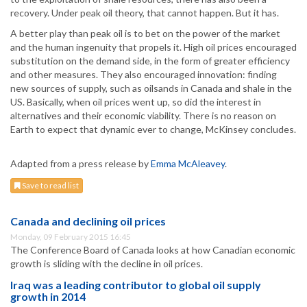
recovery. Under peak oil theory, that cannot happen. But it has.
A better play than peak oil is to bet on the power of the market
and the human ingenuity that propels it. High oil prices encouraged
substitution on the demand side, in the form of greater efficiency
and other measures. They also encouraged innovation: finding
new sources of supply, such as oilsands in Canada and shale in the
US. Basically, when oil prices went up, so did the interest in
alternatives and their economic viability. There is no reason on
Earth to expect that dynamic ever to change, McKinsey concludes.
Adapted from a press release by
Emma McAleavey
.
Save to read list
Canada and declining oil prices
Monday, 09 February 2015 16:45
The Conference Board of Canada looks at how Canadian economic
growth is sliding with the decline in oil prices.
Iraq was a leading contributor to global oil supply
growth in 2014