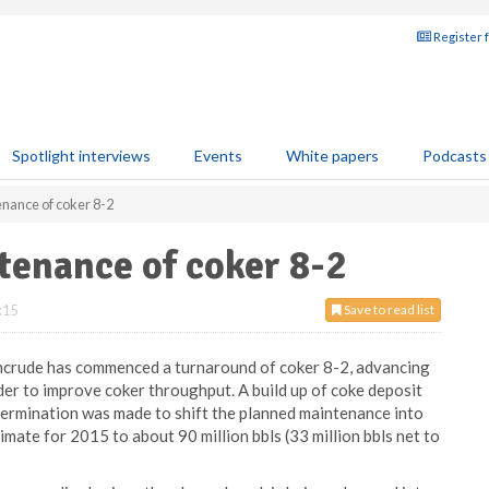
Register 
Spotlight interviews
Events
White papers
Podcasts
nance of coker 8-2
tenance of coker 8-2
:15
Save to read list
ncrude has commenced a turnaround of coker 8-2, advancing
der to improve coker throughput. A build up of coke deposit
determination was made to shift the planned maintenance into
imate for 2015 to about 90 million bbls (33 million bbls net to