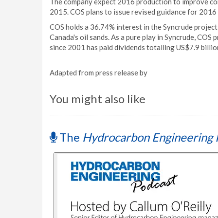
The company expect 2016 production to improve cor
2015. COS plans to issue revised guidance for 2016 
COS holds a 36.74% interest in the Syncrude project, 
Canada's oil sands. As a pure play in Syncrude, COS p
since 2001 has paid dividends totalling US$7.9 billio
Adapted from press release by
You might also like
The
Hydrocarbon Engineering 