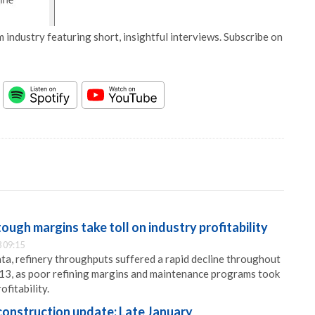
 industry featuring short, insightful interviews. Subscribe on
ugh margins take toll on industry profitability
 09:15
a, refinery throughputs suffered a rapid decline throughout
013, as poor refining margins and maintenance programs took
ofitability.
onstruction update: Late January