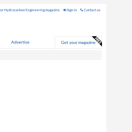
for Hydrocarbon Engineering magazine
Sign in
Contact us
Advertise
Get your magazine