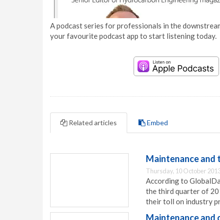
A podcast series for professionals in the downstream
your favourite podcast app to start listening today.
Related articles
Embed
Maintenance and to
Thursday, 10 October 2013
According to GlobalDat
the third quarter of 2
their toll on industry pr
Maintenance and c