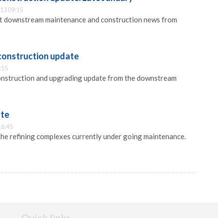
13 09:15
est downstream maintenance and construction news from
construction update
:15
onstruction and upgrading update from the downstream
ate
16:45
he refining complexes currently under going maintenance.
Quick links