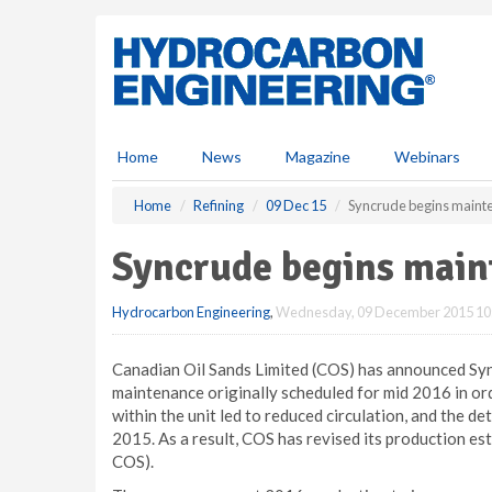
S
k
i
p
t
o
m
Home
News
Magazine
Webinars
a
i
Home
Refining
09 Dec 15
Syncrude begins mainte
n
c
Syncrude begins main
o
n
Hydrocarbon Engineering
,
Wednesday, 09 December 2015 10
t
e
n
Canadian Oil Sands Limited (COS) has announced Sy
t
maintenance originally scheduled for mid 2016 in or
within the unit led to reduced circulation, and the 
2015. As a result, COS has revised its production est
COS).