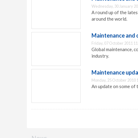
Wednesday, 30 January 20
A round up of the lat
around the world.
Maintenance and 
Friday, 07 October 2011 11
Global maintenance, c
industry.
Maintenance upd
Monday, 25 October 2010 
An update on some of t
News