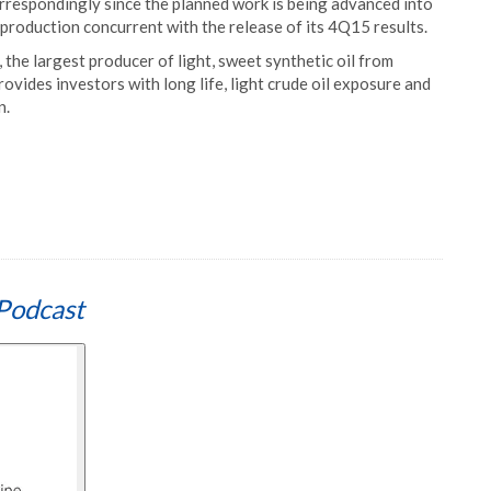
respondingly since the planned work is being advanced into
production concurrent with the release of its 4Q15 results.
the largest producer of light, sweet synthetic oil from
rovides investors with long life, light crude oil exposure and
n.
Podcast