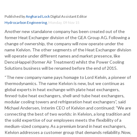
Published by
Angharad Lock
Digital Assistant Editor
Hydrocarbon Engineering
,
Monday, 09 Nov 15
Another new standalone company has been created out of the
former Heat Exchanger division of the GEA Group AG. Following a
change of ownership, the company will now operate under the
name Kelvion. The other segments of the Heat Exchanger division
will operate under different names and market presence, like
DencoHappel (former Air Treatment) whilst the Power Cooling
Solutions business will be renamed before the end of 2015.
“The new company name pays homage to Lord Kelvin, a pioneer of
thermodynamics. The name Kelvion is new, but we continue as
global experts in heat exchange with plate heat exchangers,
finned-tube heat exchangers, shell-and-tube heat exchangers,
modular cooling towers and refrigeration heat exchangers”, said
Michael Andersen, Interim CEO of Kelvion and continued: ”We are
connecting the best of two worlds: in Kelvion, a long tradition and
the solid expertise of our employees meets the flexibility of a
medium-sized company. As a premium brand in heat exchangers,
Kelvion addresses a customer group that demands reliability. Now,