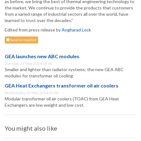
as before, we bring the best of thermal engineering technology to
the market. We continue to provide the products that customers
from a varied range of industrial sectors all over the world, have
learned to trust over the decades.”
Edited from press release by
Angharad Lock
Save to read list
GEA launches new ABC modules
Tuesday, 27 May 2014 16:45
Smaller and lighter than radiator systems: the new GEA ABC
modules for transformer oil cooling
GEA Heat Exchangers transformer oil air coolers
Wednesday, 07 May 2014 15:00
Modular transformer oil air coolers (TOAC) from GEA Heat
Exchangers are low weight and low cost.
You might also like