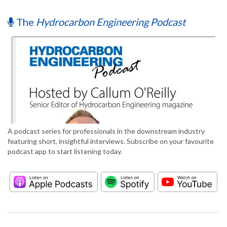
The
Hydrocarbon Engineering Podcast
A podcast series for professionals in the downstream industry
featuring short, insightful interviews. Subscribe on your favourite
podcast app to start listening today.