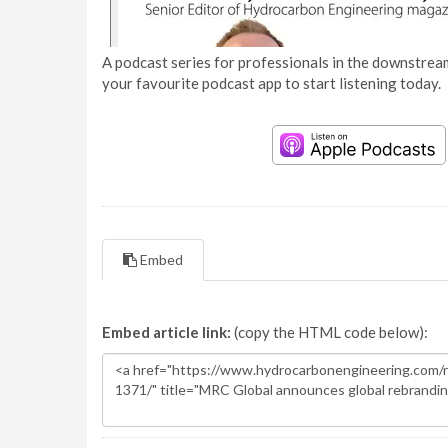
A podcast series for professionals in the downstream
your favourite podcast app to start listening today.
Embed
Embed article link:
(copy the HTML code below):