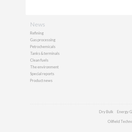
News
Refining
Gas processing
Petrochemicals
Tanks & terminals
Clean fuels
The environment
Special reports
Product news
Dry Bulk
Energy G
Oilfield Techn