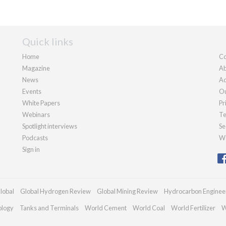
Quick links
Home
Co
Magazine
Ab
News
Ad
Events
Ou
White Papers
Pr
Webinars
Te
Spotlight interviews
Se
Podcasts
We
Sign in
lobal
Global Hydrogen Review
Global Mining Review
Hydrocarbon Enginee
ology
Tanks and Terminals
World Cement
World Coal
World Fertilizer
W