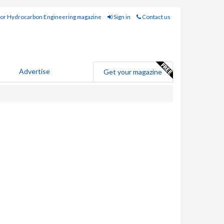
for Hydrocarbon Engineering magazine
Sign in
Contact us
Advertise
Get your magazine