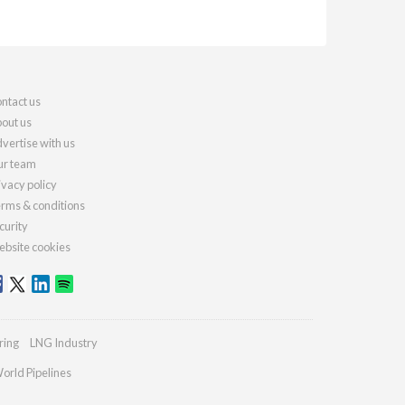
ntact us
out us
vertise with us
r team
ivacy policy
rms & conditions
curity
bsite cookies
ring
LNG Industry
orld Pipelines