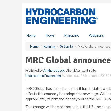
S
k
i
p
t
o
m
Home
News
Magazine
Webinars
a
i
Home
Refining
09 Sep 15
MRC Global announces g
n
c
MRC Global announces
o
n
Published by
Angharad Lock
, Digital Assistant Editor
t
Hydrocarbon Engineering
,
Wednesday, 09 September 2015 16
e
n
t
MRC Global has announced that it has initiated a reb
efforts the company has adopted a new logo. While 
appropriate, its primary identity will be the MRC Glo
This change will be most notable in the US: the com