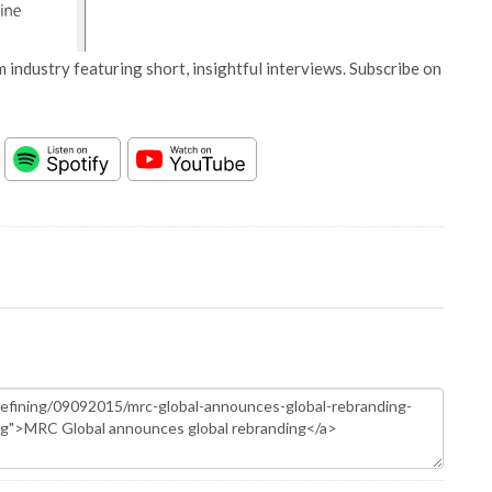
 industry featuring short, insightful interviews. Subscribe on