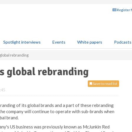
Register 
Spotlight interviews
Events
White papers
Podcasts
lobal rebranding
 global rebranding
Save to read list
:45
randing of its global brands and a part of these rebranding
the company will continue to operate with sub-brands when
bal brand.
pany's US business was previously known as McJunkin Red