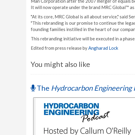
Man Corporation after the 2007 merger of equals b
It will now operate under the brand MRC Global™ as
"At its core, MRC Global is all about service," said 
"This rebranding is our promise to continue the lega
founding families instilled in the heart of our compan
This rebranding initiative will be executed in a pha
Edited from press release by
Angharad Lock
You might also like
The
Hydrocarbon Engineering 