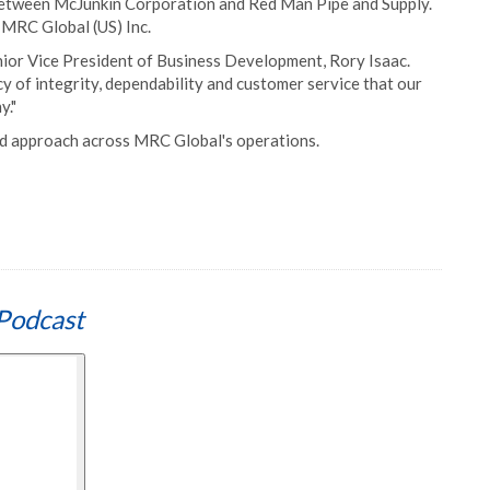
etween McJunkin Corporation and Red Man Pipe and Supply.
 MRC Global (US) Inc.
Senior Vice President of Business Development, Rory Isaac.
cy of integrity, dependability and customer service that our
y."
sed approach across MRC Global's operations.
Podcast