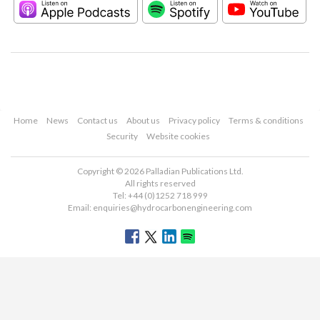
Home
News
Contact us
About us
Privacy policy
Terms & conditions
Security
Website cookies
Copyright © 2026 Palladian Publications Ltd.
All rights reserved
Tel: +44 (0)1252 718 999
Email:
enquiries@hydrocarbonengineering.com