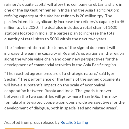
refinery’s equity capital will allow the company to obtain a share in
one of the biggest refineries in India and the Asia Pacific region;
refining capacity at the Vadinar refinery is 20 million tpy. The
parties intend to significantly increase the refinery’s capacity to 45
million tpy by 2020. The deal also includes a retail chain of 1600
stations located in India; the parties plan to increase the total
quantity of retail sites to 5000 within the next two years.
The implementation of the terms of the signed document will
increase the earning capacity of Rosneft’s operations in the region
along the whole value chain and open new perspectives for the
development of commercial activities in the Asia Pacific region.
“The reached agreements are of a strategic nature,” said Igor
Sechin. “The performance of the terms of the signed documents
will have a substantial impact on the scale of economical
cooperation between Russia and India. The goods turnover
between the two countries will grow more than 50%. The new
formula of integrated cooperation opens wide perspectives for the
development of dialogue, both in specialised and related areas”.
Adapted from press release by
Rosalie Starling