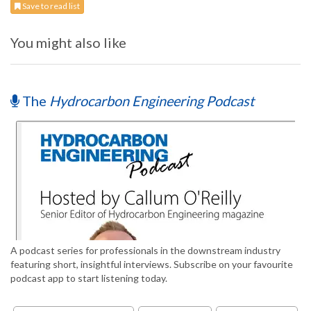
Save to read list
You might also like
The
Hydrocarbon Engineering Podcast
A podcast series for professionals in the downstream industry
featuring short, insightful interviews. Subscribe on your favourite
podcast app to start listening today.