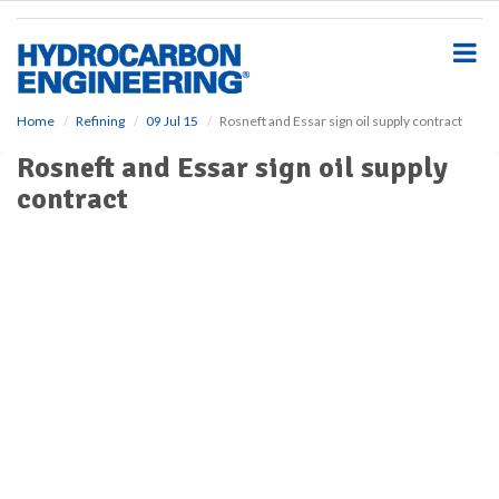
S
k
i
p
t
o
Home
Refining
09 Jul 15
Rosneft and Essar sign oil supply contract
m
Rosneft and Essar sign oil supply
a
i
contract
n
c
o
n
t
e
n
t