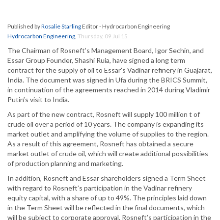
Published by
Rosalie Starling
Editor - Hydrocarbon Engineering
Hydrocarbon Engineering
,
Thursday, 09 Jul 15
The Chairman of Rosneft’s Management Board, Igor Sechin, and
Essar Group Founder, Shashi Ruia, have signed a long term
contract for the supply of oil to Essar’s Vadinar refinery in Guajarat,
India. The document was signed in Ufa during the BRICS Summit,
in continuation of the agreements reached in 2014 during Vladimir
Putin’s visit to India.
As part of the new contract, Rosneft will supply 100 million t of
crude oil over a period of 10 years. The company is expanding its
market outlet and amplifying the volume of supplies to the region.
As a result of this agreement, Rosneft has obtained a secure
market outlet of crude oil, which will create additional possibilities
of production planning and marketing.
In addition, Rosneft and Essar shareholders signed a Term Sheet
with regard to Rosneft’s participation in the Vadinar refinery
equity capital, with a share of up to 49%. The principles laid down
in the Term Sheet will be reflected in the final documents, which
will be subject to corporate approval. Rosneft’s participation in the