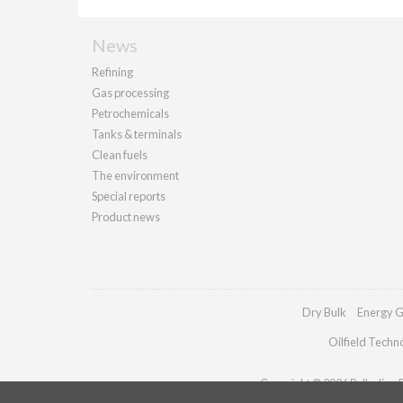
News
Refining
Gas processing
Petrochemicals
Tanks & terminals
Clean fuels
The environment
Special reports
Product news
Dry Bulk
Energy G
Oilfield Techn
Copyright © 2026 Palladian Pu