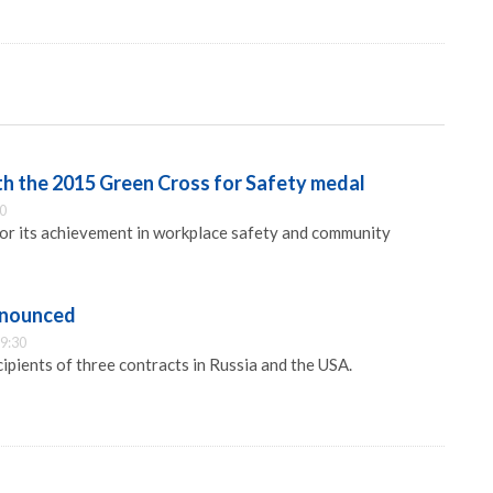
h the 2015 Green Cross for Safety medal
30
or its achievement in workplace safety and community
nnounced
9:30
ipients of three contracts in Russia and the USA.