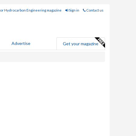
for Hydrocarbon Engineering magazine
Sign in
Contact us
Advertise
Get your magazine