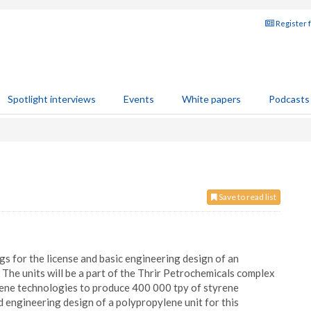
Register 
Spotlight interviews
Events
White papers
Podcasts
Save to read list
 for the license and basic engineering design of an
 The units will be a part of the Thrir Petrochemicals complex
rene technologies to produce 400 000 tpy of styrene
engineering design of a polypropylene unit for this