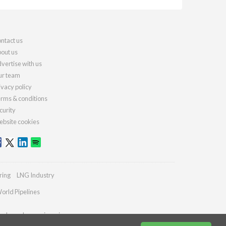
ntact us
out us
vertise with us
r team
ivacy policy
rms & conditions
curity
bsite cookies
ring
LNG Industry
orld Pipelines
ydrocarbonengineering.com