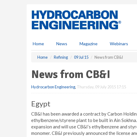
S
k
i
p
t
o
m
Home
News
Magazine
Webinars
a
i
Home
Refining
09 Jul 15
News from CB&I
n
c
News from CB&I
o
n
Hydrocarbon Engineering
,
Thursday, 09 July 2015 17:15
t
e
n
Egypt
t
CB&I has been awarded a contract by Carbon Holdings
ethylbenzene/styrene plant to be built in Ain Sokhna.
expansion and will use CB&I’s ethylbenzene and sty
monomer. CB&I previously announced the license and 