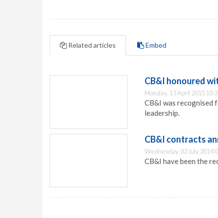
Related articles
Embed
CB&I honoured wit
Monday, 13 April 2015 10:
CB&I was recognised f
leadership.
CB&I contracts a
Wednesday, 02 July 2014 0
CB&I have been the rec