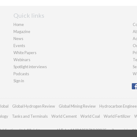
Quick links
Home
Co
Magazine
Ab
News
Ad
Events
Ou
White Papers
Pr
Webinars
Te
Spotlight interviews
Se
Podcasts
We
Sign in
lobal
Global Hydrogen Review
Global Mining Review
Hydrocarbon Enginee
ology
Tanks and Terminals
World Cement
World Coal
World Fertilizer
W
blications Ltd. All rights reserved | Tel: +44 (0)1252 718 999 | Email:
enquiries@h