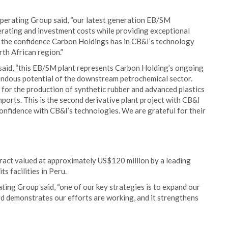
perating Group said, “our latest generation EB/SM
rating and investment costs while providing exceptional
es the confidence Carbon Holdings has in CB&I’s technology
th African region.”
said, “this EB/SM plant represents Carbon Holding’s ongoing
endous potential of the downstream petrochemical sector.
y for the production of synthetic rubber and advanced plastics
ports. This is the second derivative plant project with CB&I
confidence with CB&I’s technologies. We are grateful for their
ract valued at approximately US$120 million by a leading
s facilities in Peru.
ting Group said, “one of our key strategies is to expand our
rd demonstrates our efforts are working, and it strengthens