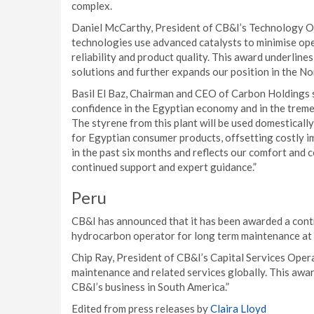
complex.
Daniel McCarthy, President of CB&I’s Technology O
technologies use advanced catalysts to minimise ope
reliability and product quality. This award underlin
solutions and further expands our position in the Nor
Basil El Baz, Chairman and CEO of Carbon Holdings 
confidence in the Egyptian economy and in the trem
The styrene from this plant will be used domesticall
for Egyptian consumer products, offsetting costly im
in the past six months and reflects our comfort and 
continued support and expert guidance.”
Peru
CB&I has announced that it has been awarded a cont
hydrocarbon operator for long term maintenance at it
Chip Ray, President of CB&I’s Capital Services Opera
maintenance and related services globally. This awa
CB&I’s business in South America.”
Edited from press releases by
Claira Lloyd