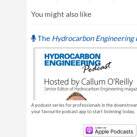
You might also like
The
Hydrocarbon Engineering 
A podcast series for professionals in the downstream
your favourite podcast app to start listening today.