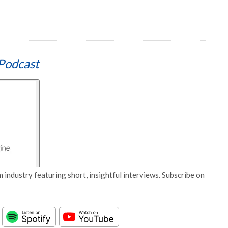
Podcast
 industry featuring short, insightful interviews. Subscribe on