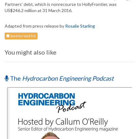
Partners' debt, which is nonrecourse to HollyFrontier, was
US$246.2 million at 31 March 2016.
Adapted from press release by
Rosalie Starling
Save to read list
You might also like
The
Hydrocarbon Engineering Podcast