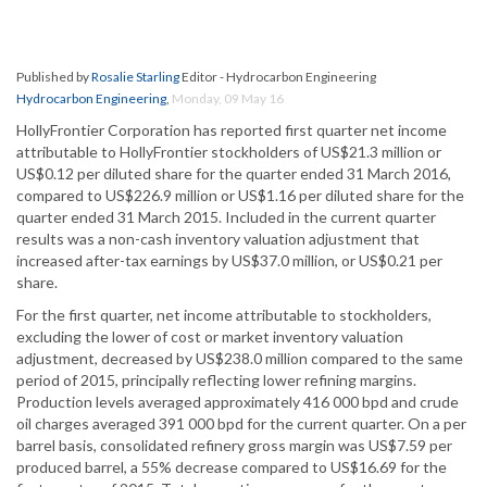
Published by
Rosalie Starling
Editor - Hydrocarbon Engineering
Hydrocarbon Engineering
,
Monday, 09 May 16
HollyFrontier Corporation has reported first quarter net income
attributable to HollyFrontier stockholders of US$21.3 million or
US$0.12 per diluted share for the quarter ended 31 March 2016,
compared to US$226.9 million or US$1.16 per diluted share for the
quarter ended 31 March 2015. Included in the current quarter
results was a non-cash inventory valuation adjustment that
increased after-tax earnings by US$37.0 million, or US$0.21 per
share.
For the first quarter, net income attributable to stockholders,
excluding the lower of cost or market inventory valuation
adjustment, decreased by US$238.0 million compared to the same
period of 2015, principally reflecting lower refining margins.
Production levels averaged approximately 416 000 bpd and crude
oil charges averaged 391 000 bpd for the current quarter. On a per
barrel basis, consolidated refinery gross margin was US$7.59 per
produced barrel, a 55% decrease compared to US$16.69 for the