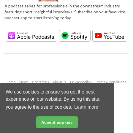
A podcast series for professionals in the downstream industry
featuring short, insightful interviews. Subscribe on your favourite
podcast app to start listening today.
Home
News
Contact us
About us
Privacy policy
Terms & conditions
Security
Website cookies
We use cookies to ensure you get the best
experience on our website. By using this site,
Copyright © 2026 Palladian Publications Ltd.
you agree to the use of cookies.
Learn more
All rights reserved
Tel: +44 (0)1252 718 999
Email:
enquiries@hydrocarbonengineering.com
Accept cookies