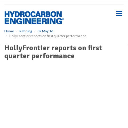
S
k
i
p
t
o
Home
Refining
09 May 16
HollyFrontier reports on first quarter performance
m
a
HollyFrontier reports on first
i
quarter performance
n
c
o
n
t
e
n
t