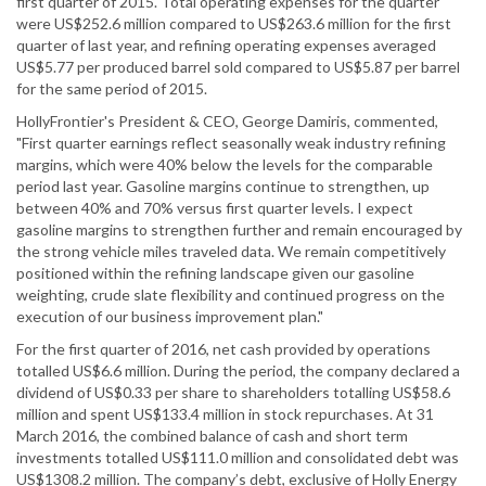
first quarter of 2015. Total operating expenses for the quarter
were US$252.6 million compared to US$263.6 million for the first
quarter of last year, and refining operating expenses averaged
US$5.77 per produced barrel sold compared to US$5.87 per barrel
for the same period of 2015.
HollyFrontier's President & CEO, George Damiris, commented,
"First quarter earnings reflect seasonally weak industry refining
margins, which were 40% below the levels for the comparable
period last year. Gasoline margins continue to strengthen, up
between 40% and 70% versus first quarter levels. I expect
gasoline margins to strengthen further and remain encouraged by
the strong vehicle miles traveled data. We remain competitively
positioned within the refining landscape given our gasoline
weighting, crude slate flexibility and continued progress on the
execution of our business improvement plan."
For the first quarter of 2016, net cash provided by operations
totalled US$6.6 million. During the period, the company declared a
dividend of US$0.33 per share to shareholders totalling US$58.6
million and spent US$133.4 million in stock repurchases. At 31
March 2016, the combined balance of cash and short term
investments totalled US$111.0 million and consolidated debt was
US$1308.2 million. The company’s debt, exclusive of Holly Energy