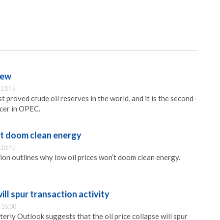
iew
 13:45
st proved crude oil reserves in the world, and it is the second-
ucer in OPEC.
’t doom clean energy
 10:45
ion outlines why low oil prices won’t doom clean energy.
will spur transaction activity
 16:30
erly Outlook suggests that the oil price collapse will spur