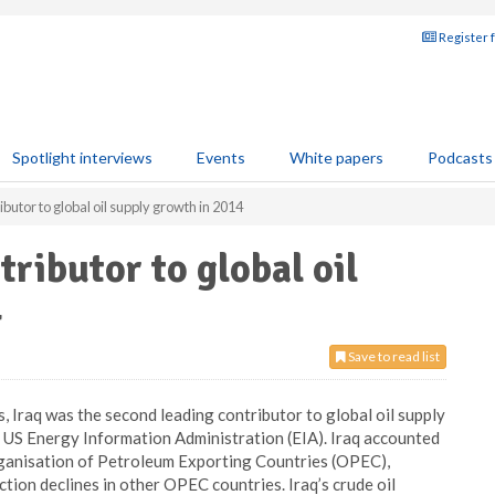
Register 
Spotlight interviews
Events
White papers
Podcasts
ibutor to global oil supply growth in 2014
tributor to global oil
4
Save to read list
, Iraq was the second leading contributor to global oil supply
e US Energy Information Administration (EIA). Iraq accounted
anisation of Petroleum Exporting Countries (OPEC),
ion declines in other OPEC countries. Iraq’s crude oil