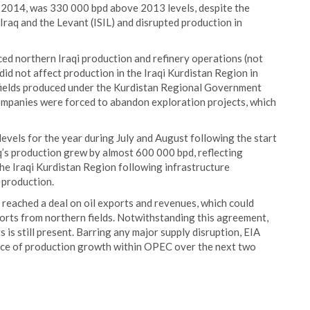
n 2014, was 330 000 bpd above 2013 levels, despite the
Iraq and the Levant (ISIL) and disrupted production in
uced northern Iraqi production and refinery operations (not
did not affect production in the Iraqi Kurdistan Region in
 fields produced under the Kurdistan Regional Government
mpanies were forced to abandon exploration projects, which
 levels for the year during July and August following the start
q’s production grew by almost 600 000 bpd, reflecting
the Iraqi Kurdistan Region following infrastructure
 production.
reached a deal on oil exports and revenues, which could
xports from northern fields. Notwithstanding this agreement,
 is still present. Barring any major supply disruption, EIA
ource of production growth within OPEC over the next two