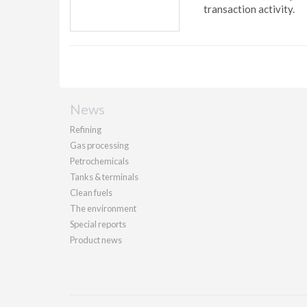
transaction activity.
News
Refining
Gas processing
Petrochemicals
Tanks & terminals
Clean fuels
The environment
Special reports
Product news