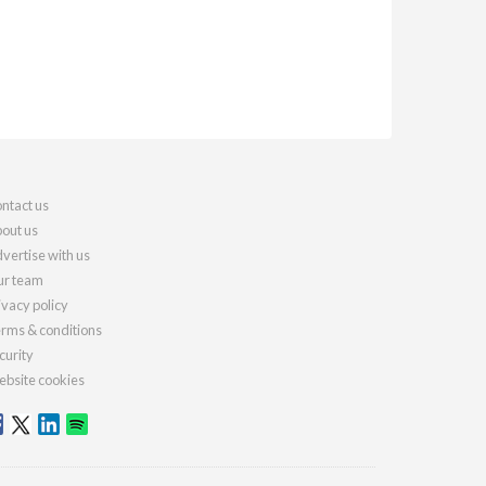
ntact us
out us
vertise with us
r team
ivacy policy
rms & conditions
curity
bsite cookies