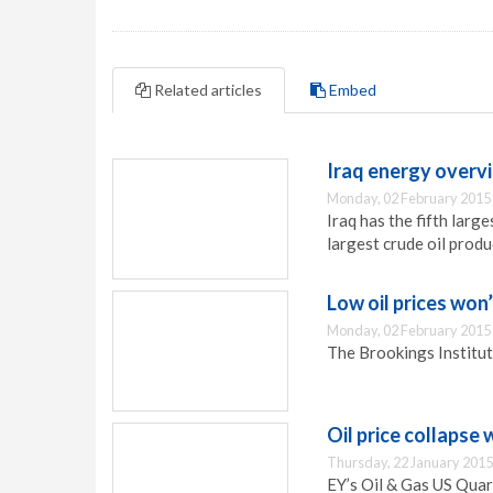
Related articles
Embed
Iraq energy overv
Monday, 02 February 2015
Iraq has the fifth large
largest crude oil prod
Low oil prices won
Monday, 02 February 2015
The Brookings Institut
Oil price collapse 
Thursday, 22 January 2015
EY’s Oil & Gas US Quart