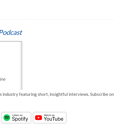
Podcast
 industry featuring short, insightful interviews. Subscribe on