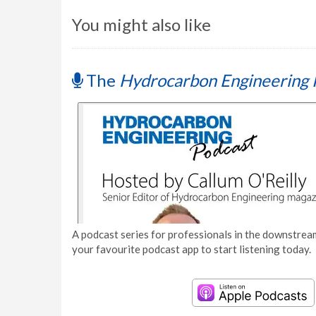
You might also like
The
Hydrocarbon Engineering 
A podcast series for professionals in the downstream
your favourite podcast app to start listening today.