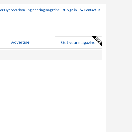
for Hydrocarbon Engineering magazine
Sign in
Contact us
Advertise
Get your magazine