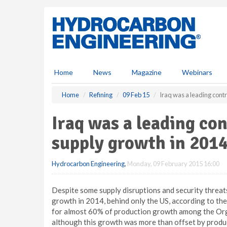
S
k
i
p
t
o
m
Home
News
Magazine
Webinars
a
i
Home
Refining
09 Feb 15
Iraq was a leading contr
n
c
Iraq was a leading con
o
n
supply growth in 201
t
e
Hydrocarbon Engineering
,
Monday, 09 February 2015 16:00
n
t
Despite some supply disruptions and security threats
growth in 2014, behind only the US, according to th
for almost 60% of production growth among the Org
although this growth was more than offset by product