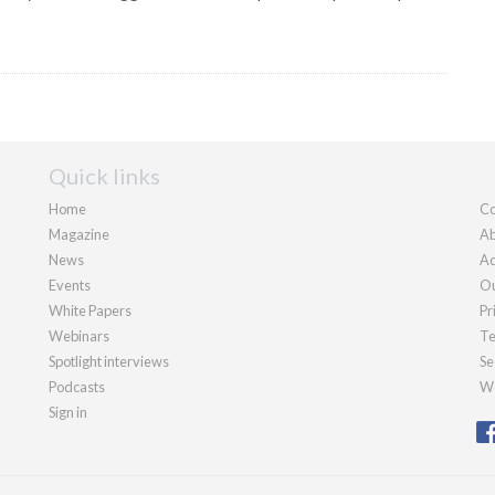
Quick links
Home
Co
Magazine
Ab
News
Ad
Events
Ou
White Papers
Pr
Webinars
Te
Spotlight interviews
Se
Podcasts
We
Sign in