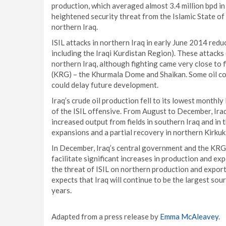
production, which averaged almost 3.4 million bpd i
heightened security threat from the Islamic State of 
northern Iraq.
ISIL attacks in northern Iraq in early June 2014 red
including the Iraqi Kurdistan Region). These attacks 
northern Iraq, although fighting came very close to
(KRG) – the Khurmala Dome and Shaikan. Some oil co
could delay future development.
Iraq’s crude oil production fell to its lowest monthly
of the ISIL offensive. From August to December, Ira
increased output from fields in southern Iraq and in 
expansions and a partial recovery in northern Kirkuk
In December, Iraq’s central government and the KRG 
facilitate significant increases in production and e
the threat of ISIL on northern production and exports
expects that Iraq will continue to be the largest s
years.
Adapted from a press release by
Emma McAleavey
.