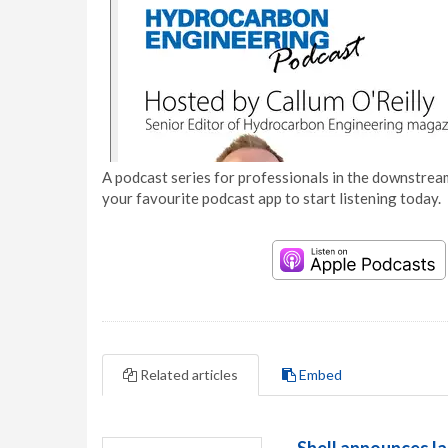
A podcast series for professionals in the downstream
your favourite podcast app to start listening today.
Related articles
Embed