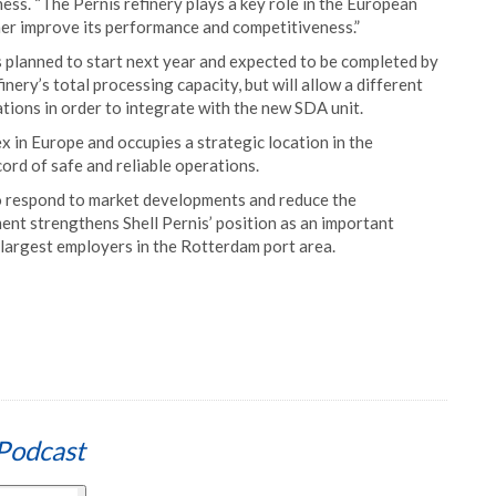
ess. “The Pernis refinery plays a key role in the European
her improve its performance and competitiveness.”
s planned to start next year and expected to be completed by
nery’s total processing capacity, but will allow a different
ations in order to integrate with the new SDA unit.
ex in Europe and occupies a strategic location in the
cord of safe and reliable operations.
 to respond to market developments and reduce the
ent strengthens Shell Pernis’ position as an important
largest employers in the Rotterdam port area.
Podcast