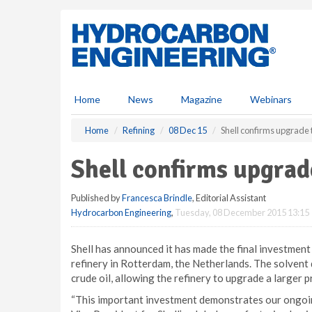
S
k
i
p
t
o
m
Home
News
Magazine
Webinars
a
i
Home
Refining
08 Dec 15
Shell confirms upgrade 
n
c
Shell confirms upgrade
o
n
Published by
Francesca Brindle
, Editorial Assistant
t
Hydrocarbon Engineering
,
Tuesday, 08 December 2015 13:15
e
n
t
Shell has announced it has made the final investment 
refinery in Rotterdam, the Netherlands. The solvent 
crude oil, allowing the refinery to upgrade a larger pr
“This important investment demonstrates our ongoing