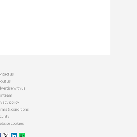
ntact us
out us
vertise with us
r team
ivacy policy
rms & conditions
curity
bsite cookies