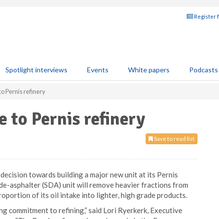
Register 
Spotlight interviews
Events
White papers
Podcasts
to Pernis refinery
 to Pernis refinery
Save to read list
decision towards building a major new unit at its Pernis
de-asphalter (SDA) unit will remove heavier fractions from
oportion of its oil intake into lighter, high grade products.
 commitment to refining,” said Lori Ryerkerk, Executive