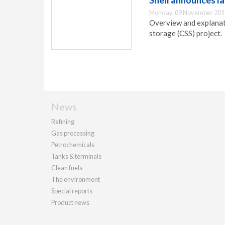
Shell announces l
Monday, 09 November 201
Overview and explanati
storage (CSS) project.
News
Refining
Gas processing
Petrochemicals
Tanks & terminals
Clean fuels
The environment
Special reports
Product news