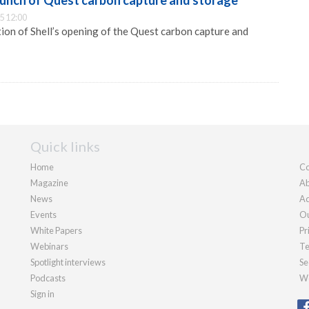
aunch of Quest carbon capture and storage
5 12:00
on of Shell’s opening of the Quest carbon capture and
Quick links
Home
Co
Magazine
Ab
News
Ad
Events
Ou
White Papers
Pr
Webinars
Te
Spotlight interviews
Se
Podcasts
We
Sign in