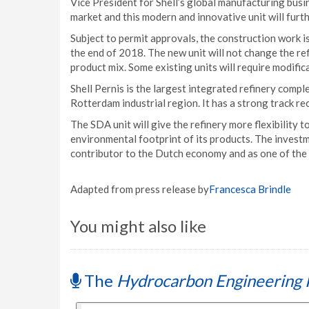
Vice President for Shell’s global manufacturing busin
market and this modern and innovative unit will furt
Subject to permit approvals, the construction work i
the end of 2018. The new unit will not change the refi
product mix. Some existing units will require modific
Shell Pernis is the largest integrated refinery compl
Rotterdam industrial region. It has a strong track re
The SDA unit will give the refinery more flexibility
environmental footprint of its products. The investm
contributor to the Dutch economy and as one of the 
Adapted from press release by
Francesca Brindle
You might also like
The
Hydrocarbon Engineering 