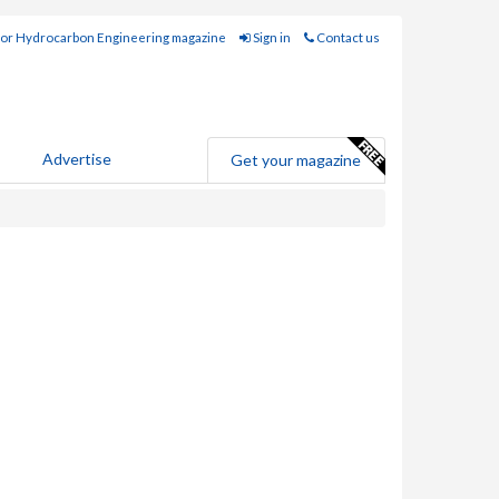
for Hydrocarbon Engineering magazine
Sign in
Contact us
Advertise
Get your magazine