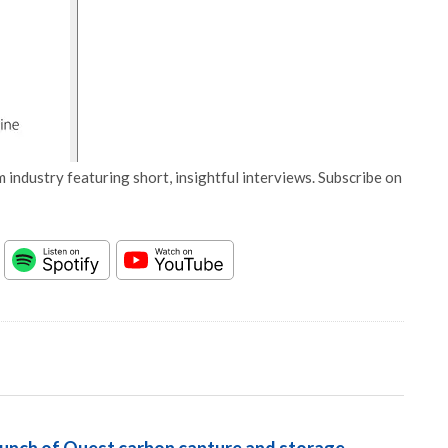
 industry featuring short, insightful interviews. Subscribe on