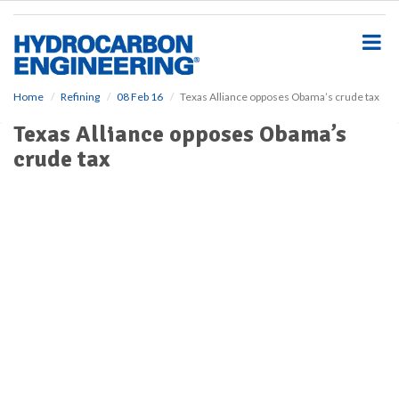
S
k
i
p
t
o
Home
Refining
08 Feb 16
Texas Alliance opposes Obama’s crude tax
m
Texas Alliance opposes Obama’s
a
i
crude tax
n
c
o
n
t
e
n
t