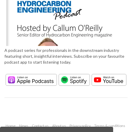
A podcast series for professionals in the downstream industry
featuring short, insightful interviews. Subscribe on your favourite
podcast app to start listening today.
Home
News
Contact us
About us
Privacy policy
Terms & conditions