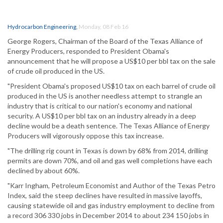
Hydrocarbon Engineering
,
Monday, 08 Feb 16
George Rogers, Chairman of the Board of the Texas Alliance of
Energy Producers, responded to President Obama's
announcement that he will propose a US$10 per bbl tax on the sale
of crude oil produced in the US.
"President Obama's proposed US$10 tax on each barrel of crude oil
produced in the US is another needless attempt to strangle an
industry that is critical to our nation's economy and national
security. A US$10 per bbl tax on an industry already in a deep
decline would be a death sentence. The Texas Alliance of Energy
Producers will vigorously oppose this tax increase.
"The drilling rig count in Texas is down by 68% from 2014, drilling
permits are down 70%, and oil and gas well completions have each
declined by about 60%.
"Karr Ingham, Petroleum Economist and Author of the Texas Petro
Index, said the steep declines have resulted in massive layoffs,
causing statewide oil and gas industry employment to decline from
a record 306 330 jobs in December 2014 to about 234 150 jobs in