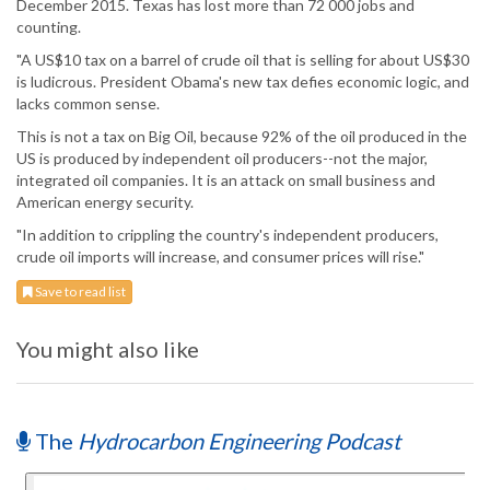
December 2015. Texas has lost more than 72 000 jobs and
counting.
"A US$10 tax on a barrel of crude oil that is selling for about US$30
is ludicrous. President Obama's new tax defies economic logic, and
lacks common sense.
This is not a tax on Big Oil, because 92% of the oil produced in the
US is produced by independent oil producers--not the major,
integrated oil companies. It is an attack on small business and
American energy security.
"In addition to crippling the country's independent producers,
crude oil imports will increase, and consumer prices will rise."
Save to read list
You might also like
The
Hydrocarbon Engineering Podcast