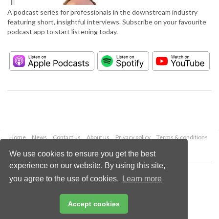
A podcast series for professionals in the downstream industry
featuring short, insightful interviews. Subscribe on your favourite
podcast app to start listening today.
Home
News
Contact us
About us
Privacy policy
Terms & conditions
Security
Website cookies
We use cookies to ensure you get the best
experience on our website. By using this site,
Copyright © 2026 Palladian Publications Ltd.
you agree to the use of cookies.
Learn more
All rights reserved
Tel: +44 (0)1252 718 999
Email:
enquiries@hydrocarbonengineering.com
Accept cookies