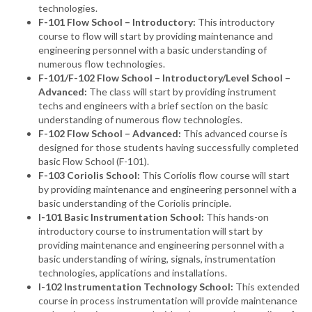
technologies.
F-101 Flow School – Introductory:
This introductory
course to flow will start by providing maintenance and
engineering personnel with a basic understanding of
numerous flow technologies.
F-101/F-102 Flow School – Introductory/Level School –
Advanced:
The class will start by providing instrument
techs and engineers with a brief section on the basic
understanding of numerous flow technologies.
F-102 Flow School – Advanced:
This advanced course is
designed for those students having successfully completed
basic Flow School (F-101).
F-103 Coriolis School:
This Coriolis flow course will start
by providing maintenance and engineering personnel with a
basic understanding of the Coriolis principle.
I-101 Basic Instrumentation School:
This hands-on
introductory course to instrumentation will start by
providing maintenance and engineering personnel with a
basic understanding of wiring, signals, instrumentation
technologies, applications and installations.
I-102 Instrumentation Technology School:
This extended
course in process instrumentation will provide maintenance