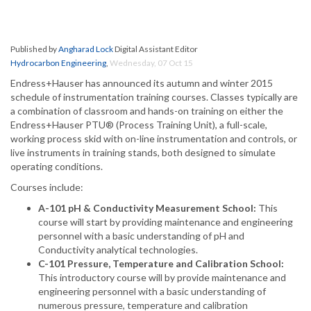
Published by
Angharad Lock
Digital Assistant Editor
Hydrocarbon Engineering
,
Wednesday, 07 Oct 15
Endress+Hauser has announced its autumn and winter 2015
schedule of instrumentation training courses. Classes typically are
a combination of classroom and hands-on training on either the
Endress+Hauser PTU® (Process Training Unit), a full-scale,
working process skid with on-line instrumentation and controls, or
live instruments in training stands, both designed to simulate
operating conditions.
Courses include:
A-101 pH & Conductivity Measurement School:
This
course will start by providing maintenance and engineering
personnel with a basic understanding of pH and
Conductivity analytical technologies.
C-101 Pressure, Temperature and Calibration School:
This introductory course will by provide maintenance and
engineering personnel with a basic understanding of
numerous pressure, temperature and calibration