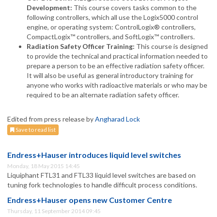
Development:
This course covers tasks common to the
following controllers, which all use the Logix5000 control
engine, or operating system: ControlLogix® controllers,
CompactLogix™ controllers, and SoftLogix™ controllers.
Radiation Safety Officer Training:
This course is designed
to provide the technical and practical information needed to
prepare a person to be an effective radiation safety officer.
It will also be useful as general introductory training for
anyone who works with radioactive materials or who may be
required to be an alternate radiation safety officer.
Edited from press release by
Angharad Lock
Save to read list
Endress+Hauser introduces liquid level switches
Monday, 18 May 2015 14:45
Liquiphant FTL31 and FTL33 liquid level switches are based on
tuning fork technologies to handle difficult process conditions.
Endress+Hauser opens new Customer Centre
Thursday, 11 September 2014 09:45