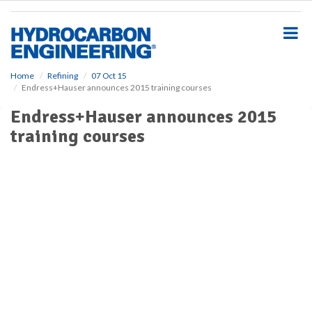
S
k
i
p
t
o
Home
Refining
07 Oct 15
Endress+Hauser announces 2015 training courses
m
a
Endress+Hauser announces 2015
i
training courses
n
c
o
n
t
e
n
t