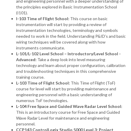
and engineering personnel with a deeper understanding of
the principles explored in Basic Instrumentation School
(I101).
I-103 Time of Flight School:
This course on basic
instrumentation will start by providing a review of
instrumentation technologies, terminology and symbols
needed to work in the field. Understanding P&ID’s and basic
wiring techniques will be covered along with how
instruments communicate.
L-101/L-102 Level School – Introductory/Level School -
Advanced:
Take a deep look into level measuring
technology and learn about proper configuration, calibration
and troubleshooting techniques in this comprehensive
training course.
L-103 Time of Flight School:
This Time of Flight (ToF)
course for level will start by providing maintenance and
engineering personnel with a basic understanding of
numerous ToF technologies.
L-104 Free Space and Guided Wave Radar Level School:
This is an introductory course for Free Space and Guided
Wave Radar Level for maintenance and engineering
personnel.
CCP143 ControlLogix Studio 5000 Level 3: Project