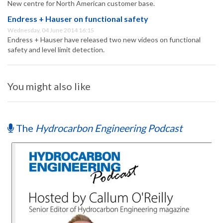
New centre for North American customer base.
Endress + Hauser on functional safety
Wednesday, 04 June 2014 16:15
Endress + Hauser have released two new videos on functional
safety and level limit detection.
You might also like
The
Hydrocarbon Engineering Podcast