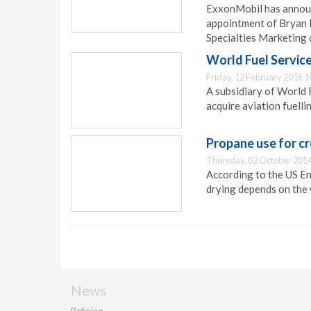
ExxonMobil has announ
appointment of Bryan 
Specialties Marketing
World Fuel Service
Friday, 12 February 2016 1
A subsidiary of World 
acquire aviation fuelli
Propane use for c
Thursday, 02 October 2014
According to the US En
drying depends on the 
News