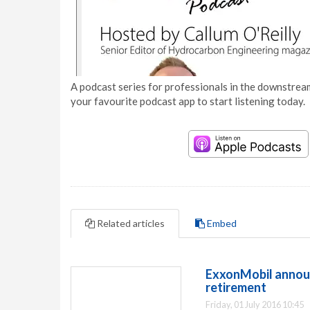
A podcast series for professionals in the downstream
your favourite podcast app to start listening today.
Related articles
Embed
ExxonMobil announ
retirement
Friday, 01 July 2016 10:45