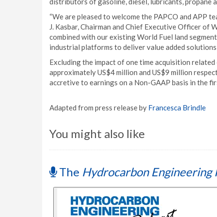
distributors of gasoline, diesel, lubricants, propane 
“We are pleased to welcome the PAPCO and APP team
J. Kasbar, Chairman and Chief Executive Officer of 
combined with our existing World Fuel land segment 
industrial platforms to deliver value added solutions
Excluding the impact of one time acquisition related
approximately US$4 million and US$9 million respect
accretive to earnings on a Non-GAAP basis in the fi
Adapted from press release by
Francesca Brindle
You might also like
The
Hydrocarbon Engineering 