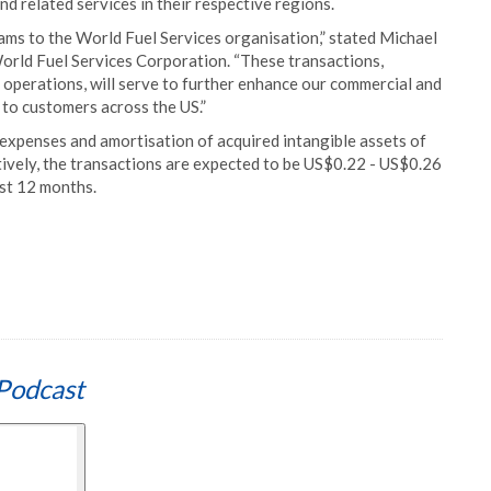
and related services in their respective regions.
s to the World Fuel Services organisation,” stated Michael
World Fuel Services Corporation. “These transactions,
operations, will serve to further enhance our commercial and
 to customers across the US.”
 expenses and amortisation of acquired intangible assets of
ively, the transactions are expected to be US$0.22 - US$0.26
rst 12 months.
Podcast