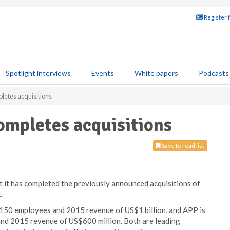
Register 
Spotlight interviews
Events
White papers
Podcasts
letes acquisitions
ompletes acquisitions
Save to read list
 it has completed the previously announced acquisitions of
.
 150 employees and 2015 revenue of US$1 billion, and APP is
nd 2015 revenue of US$600 million. Both are leading