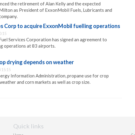
ced the retirement of Alan Kelly and the expected
Milton as President of ExxonMobil Fuels, Lubricants and
 company.
s Corp to acquire ExxonMobil fuelling operations
0:15
Fuel Services Corporation has signed an agreement to
ng operations at 83 airports.
rop drying depends on weather
 15:15
ergy Information Administration, propane use for crop
weather and corn markets as well as crop size.
Quick links