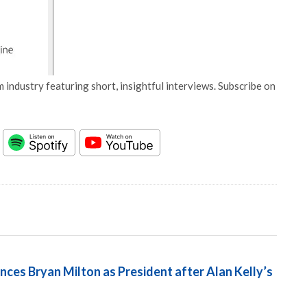
 industry featuring short, insightful interviews. Subscribe on
ces Bryan Milton as President after Alan Kelly’s