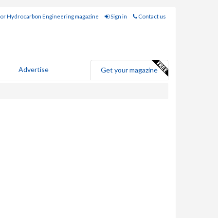
for Hydrocarbon Engineering magazine
Sign in
Contact us
Advertise
Get your magazine