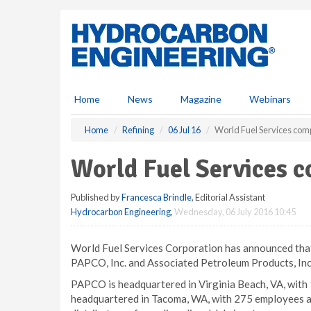
S
k
i
p
t
o
m
Home
News
Magazine
Webinars
a
i
Home
Refining
06 Jul 16
World Fuel Services comp
n
c
World Fuel Services c
o
n
Published by
Francesca Brindle
, Editorial Assistant
t
Hydrocarbon Engineering
,
Wednesday, 06 July 2016 10:45
e
n
t
World Fuel Services Corporation has announced that
PAPCO, Inc. and Associated Petroleum Products, Inc
PAPCO is headquartered in Virginia Beach, VA, with
headquartered in Tacoma, WA, with 275 employees a