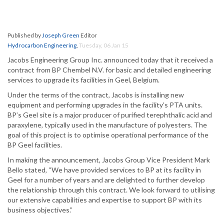
Published by
Joseph Green
Editor
Hydrocarbon Engineering
,
Tuesday, 06 Jan 15
Jacobs Engineering Group Inc. announced today that it received a
contract from BP Chembel N.V. for basic and detailed engineering
services to upgrade its facilities in Geel, Belgium.
Under the terms of the contract, Jacobs is installing new
equipment and performing upgrades in the facility’s PTA units.
BP’s Geel site is a major producer of purified terephthalic acid and
paraxylene, typically used in the manufacture of polyesters. The
goal of this project is to optimise operational performance of the
BP Geel facilities.
In making the announcement, Jacobs Group Vice President Mark
Bello stated, “We have provided services to BP at its facility in
Geel for a number of years and are delighted to further develop
the relationship through this contract. We look forward to utilising
our extensive capabilities and expertise to support BP with its
business objectives.”