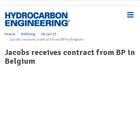
S
k
i
p
t
o
Home
Refining
06 Jan 15
Jacobs receives contract from BP in Belgium
m
a
Jacobs receives contract from BP in
i
Belgium
n
c
o
n
t
e
n
t