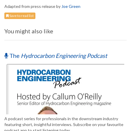
Adapted from press release by
Joe Green
Save to read list
You might also like
The
Hydrocarbon Engineering Podcast
A podcast series for professionals in the downstream industry
featuring short, insightful interviews. Subscribe on your favourite
podcast app to start listening today.