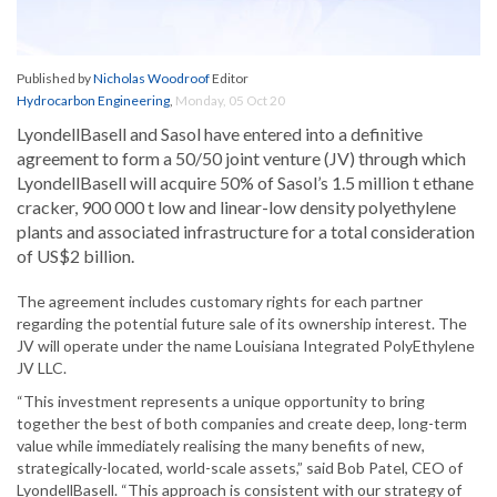
Published by
Nicholas Woodroof
Editor
Hydrocarbon Engineering
,
Monday, 05 Oct 20
LyondellBasell and Sasol have entered into a definitive
agreement to form a 50/50 joint venture (JV) through which
LyondellBasell will acquire 50% of Sasol’s 1.5 million t ethane
cracker, 900 000 t low and linear-low density polyethylene
plants and associated infrastructure for a total consideration
of US$2 billion.
The agreement includes customary rights for each partner
regarding the potential future sale of its ownership interest. The
JV will operate under the name Louisiana Integrated PolyEthylene
JV LLC.
“This investment represents a unique opportunity to bring
together the best of both companies and create deep, long-term
value while immediately realising the many benefits of new,
strategically-located, world-scale assets,” said Bob Patel, CEO of
LyondellBasell. “This approach is consistent with our strategy of