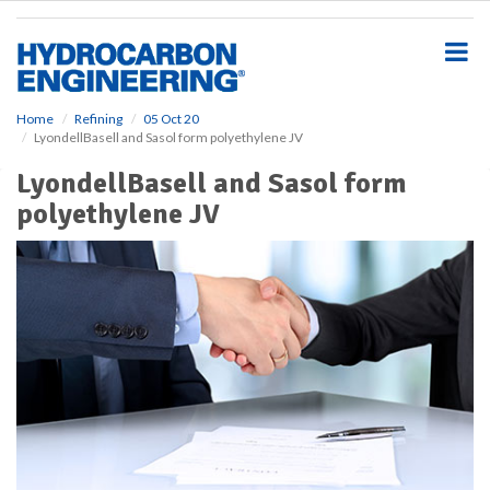
S
k
i
p
t
o
Home
Refining
05 Oct 20
LyondellBasell and Sasol form polyethylene JV
m
a
LyondellBasell and Sasol form
i
polyethylene JV
n
c
o
n
t
e
n
t