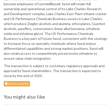
become employees of LyondellBasell. Sasol will retain full
ownership and operational control of its Lake Charles Research
and Development complex, Lake Charles East Plant ethane cracker
and US Performance Chemicals Business assets in Lake Charles,
which produce Ziegler alcohols and alumina, ethoxylates, Guerbet
alcohols, paraffins, comonomers, linear alkyl benzene, ethylene
oxide and ethylene glycol. The US Performance Chemicals
Business is a key part of Future Sasol, consistent with the strategy
to increase focus on specialty chemicals where Sasol enjoys
differentiated capabilities and strong market positions. Sasol will
also retain access to competitively priced onsite ethylene to
ensure value chain integration.
The transaction is subject to customary regulatory approvals and
approval by Sasol shareholders. The transaction is expected to
close by the end of 2020.
Save to read list
You might also like