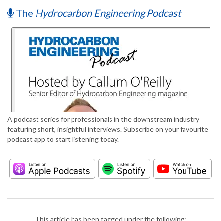
The
Hydrocarbon Engineering Podcast
A podcast series for professionals in the downstream industry
featuring short, insightful interviews. Subscribe on your favourite
podcast app to start listening today.
This article has been tagged under the following: