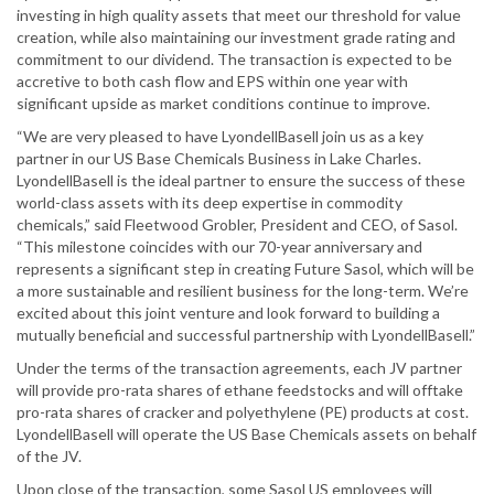
investing in high quality assets that meet our threshold for value
creation, while also maintaining our investment grade rating and
commitment to our dividend. The transaction is expected to be
accretive to both cash flow and EPS within one year with
significant upside as market conditions continue to improve.
“We are very pleased to have LyondellBasell join us as a key
partner in our US Base Chemicals Business in Lake Charles.
LyondellBasell is the ideal partner to ensure the success of these
world-class assets with its deep expertise in commodity
chemicals,” said Fleetwood Grobler, President and CEO, of Sasol.
“This milestone coincides with our 70-year anniversary and
represents a significant step in creating Future Sasol, which will be
a more sustainable and resilient business for the long-term. We’re
excited about this joint venture and look forward to building a
mutually beneficial and successful partnership with LyondellBasell.”
Under the terms of the transaction agreements, each JV partner
will provide pro-rata shares of ethane feedstocks and will offtake
pro-rata shares of cracker and polyethylene (PE) products at cost.
LyondellBasell will operate the US Base Chemicals assets on behalf
of the JV.
Upon close of the transaction, some Sasol US employees will