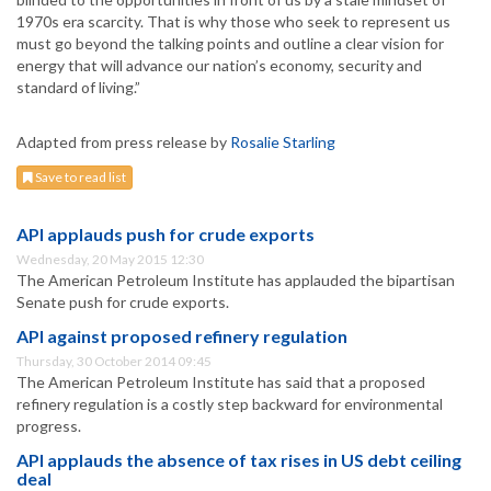
1970s era scarcity. That is why those who seek to represent us
must go beyond the talking points and outline a clear vision for
energy that will advance our nation’s economy, security and
standard of living.”
Adapted from press release by
Rosalie Starling
Save to read list
API applauds push for crude exports
Wednesday, 20 May 2015 12:30
The American Petroleum Institute has applauded the bipartisan
Senate push for crude exports.
API against proposed refinery regulation
Thursday, 30 October 2014 09:45
The American Petroleum Institute has said that a proposed
refinery regulation is a costly step backward for environmental
progress.
API applauds the absence of tax rises in US debt ceiling
deal