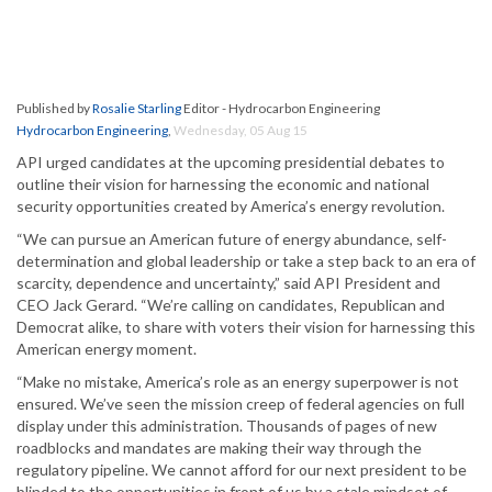
Published by
Rosalie Starling
Editor - Hydrocarbon Engineering
Hydrocarbon Engineering
,
Wednesday, 05 Aug 15
API urged candidates at the upcoming presidential debates to
outline their vision for harnessing the economic and national
security opportunities created by America’s energy revolution.
“We can pursue an American future of energy abundance, self-
determination and global leadership or take a step back to an era of
scarcity, dependence and uncertainty,” said API President and
CEO Jack Gerard. “We’re calling on candidates, Republican and
Democrat alike, to share with voters their vision for harnessing this
American energy moment.
“Make no mistake, America’s role as an energy superpower is not
ensured. We’ve seen the mission creep of federal agencies on full
display under this administration. Thousands of pages of new
roadblocks and mandates are making their way through the
regulatory pipeline. We cannot afford for our next president to be
blinded to the opportunities in front of us by a stale mindset of