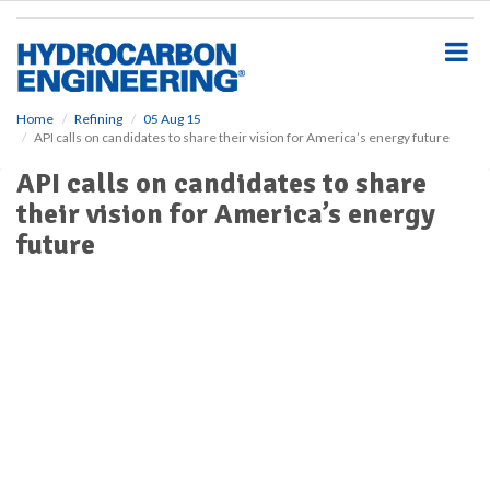
S
k
i
p
t
o
Home
Refining
05 Aug 15
API calls on candidates to share their vision for America’s energy future
m
a
API calls on candidates to share
i
their vision for America’s energy
n
c
future
o
n
t
e
n
t