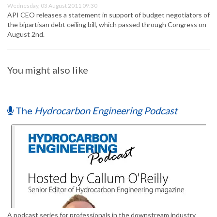
Wednesday, 03 August 2011 09:30
API CEO releases a statement in support of budget negotiators of
the bipartisan debt ceiling bill, which passed through Congress on
August 2nd.
You might also like
The
Hydrocarbon Engineering Podcast
A podcast series for professionals in the downstream industry