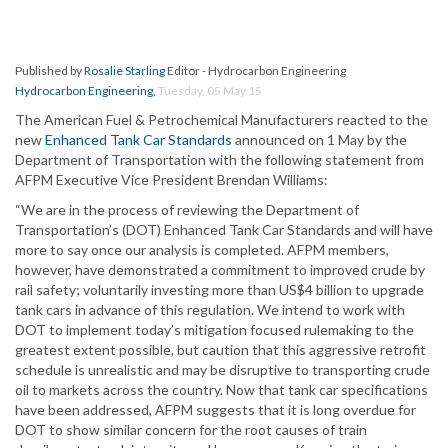
Published by
Rosalie Starling
Editor - Hydrocarbon Engineering
Hydrocarbon Engineering
,
Tuesday, 05 May 15
The American Fuel & Petrochemical Manufacturers reacted to the
new
Enhanced Tank Car Standards
announced on 1 May by the
Department of Transportation with the following statement from
AFPM Executive Vice President Brendan Williams:
“We are in the process of reviewing the Department of
Transportation’s (DOT) Enhanced Tank Car Standards and will have
more to say once our analysis is completed. AFPM members,
however, have demonstrated a commitment to improved crude by
rail safety; voluntarily investing more than US$4 billion to upgrade
tank cars in advance of this regulation. We intend to work with
DOT to implement today’s mitigation focused rulemaking to the
greatest extent possible, but caution that this aggressive retrofit
schedule is unrealistic and may be disruptive to transporting crude
oil to markets across the country. Now that tank car specifications
have been addressed, AFPM suggests that it is long overdue for
DOT to show similar concern for the root causes of train