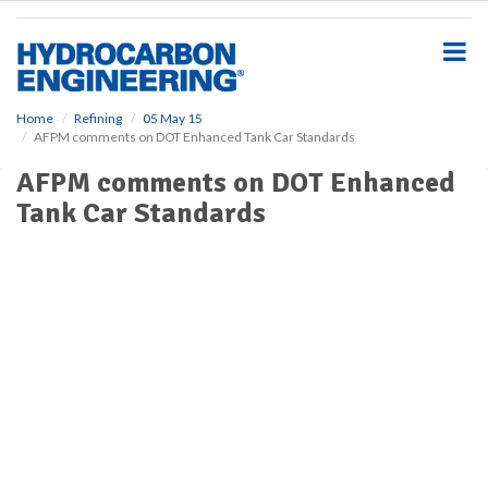
S
k
i
p
t
o
Home
Refining
05 May 15
AFPM comments on DOT Enhanced Tank Car Standards
m
a
AFPM comments on DOT Enhanced
i
Tank Car Standards
n
c
o
n
t
e
n
t