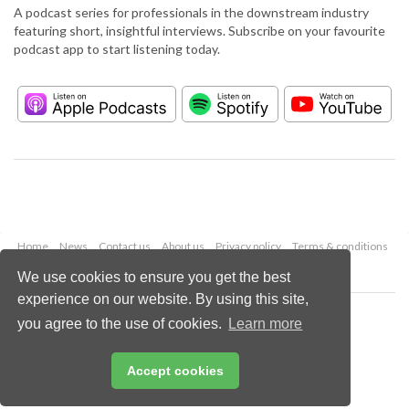
A podcast series for professionals in the downstream industry
featuring short, insightful interviews. Subscribe on your favourite
podcast app to start listening today.
Home
News
Contact us
About us
Privacy policy
Terms & conditions
Security
Website cookies
We use cookies to ensure you get the best
experience on our website. By using this site,
Copyright © 2026 Palladian Publications Ltd.
you agree to the use of cookies.
Learn more
All rights reserved
Tel: +44 (0)1252 718 999
Email:
enquiries@hydrocarbonengineering.com
Accept cookies