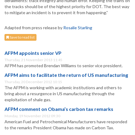
derailments: track integrity and human error. Keeping the trains on
the tracks should be of the highest priority for DOT. The best way
to mitigate an incident is to prevent it from happening.”
Adapted from press release by
Rosalie Starling
Save to read list
AFPM appoints senior VP
Thursday, 21 November 2013 11:45
AFPM has promoted Brendan Williams to senior vice president.
AFPM aims to facilitate the return of US manufacturing
Thursday, 20 December 2012 10:15
The AFPM is working with academic institutions and others to
bring about a resurgence in US manufacturing through the
exploitation of shale gas.
AFPM comment on Obama’s carbon tax remarks
Monday, 19 November 2012 09:30
American Fuel and Petrochemical Manufacturers have responded
to the remarks President Obama has made on Carbon Tax.