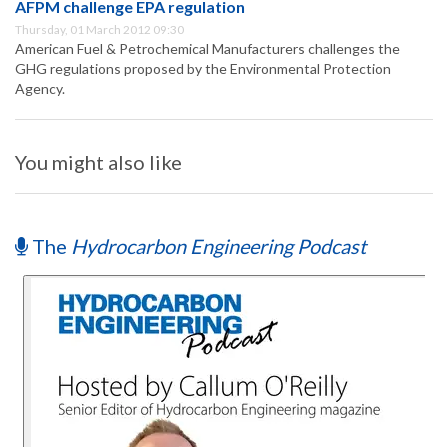
AFPM challenge EPA regulation
Thursday, 01 March 2012 09:30
American Fuel & Petrochemical Manufacturers challenges the
GHG regulations proposed by the Environmental Protection
Agency.
You might also like
The
Hydrocarbon Engineering Podcast