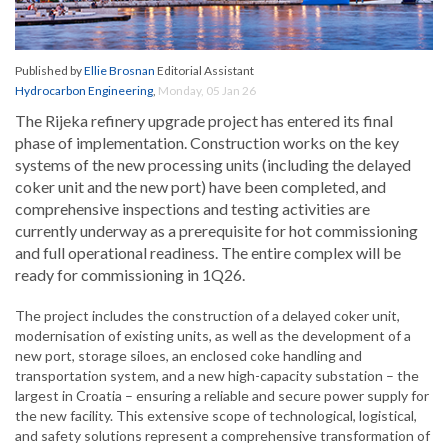
Published by
Ellie Brosnan
Editorial Assistant
Hydrocarbon Engineering
,
Monday, 05 Jan 26
The Rijeka refinery upgrade project has entered its final
phase of implementation. Construction works on the key
systems of the new processing units (including the delayed
coker unit and the new port) have been completed, and
comprehensive inspections and testing activities are
currently underway as a prerequisite for hot commissioning
and full operational readiness. The entire complex will be
ready for commissioning in 1Q26.
The project includes the construction of a delayed coker unit,
modernisation of existing units, as well as the development of a
new port, storage siloes, an enclosed coke handling and
transportation system, and a new high-capacity substation – the
largest in Croatia – ensuring a reliable and secure power supply for
the new facility. This extensive scope of technological, logistical,
and safety solutions represent a comprehensive transformation of