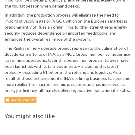
the tourist season when demand peaks.
In addition, the production process will eliminate the need for
importing vacuum gas oil (VGO), which on the European market is
predominantly of Russian origin. This further strengthens energy
security, reduces dependence on imported feedstocks, and
enhances the overall resilience of the system.
The Rijeka refinery upgrade project represents the culmination of
decade-long efforts of INA, as a MOL Group member, to modernise
its refining operations. Over this period, numerous initiatives have
been launched, with total investments – including this latest
project – exceeding €1 billion in the refining and logistics. As a
result of these enhancements, INA’s refining business has become
more resilient to macroeconomic pressures and has improved its
energy efficiency, ultimately delivering positive operational results.
Save to read list
You might also like