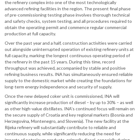
the refinery complex into one of the most technologically
advanced refining facilities in the region. The present final phase
of pre-commissioning testing phase involves thorough technical
and safety checks, system testing, and all procedures required to
obtain the operating permit and commence regular commercial
production at full capacity.
Over the past year and a half, construction activities were carried
out alongside uninterrupted operation of existing refinery units at
full capacity, marking the longest continuous operating period of
the refinery in the past 15 years. During this time, record
throughput was achieved, accompanied by stable and positive
refining business results. INA has simultaneously ensured reliable
supply to the domestic market while creating the foundations for
long-term energy independence and security of supply.
Once the new delayed coker unit is commissioned, INA will
significantly increase production of diesel – by up to 30% – as well
as other high-value distillates. INA’s continued focus will remain on
the secure supply of Croatia and key regional markets (Bosnia and
Herzegovina, Montenegro, and Slovenia). The new facility at the
Rijeka refinery will substantially contribute to reliable and
continuous supply, while significantly reducing the need for
imports of petroleum products, primarily diesel, especially during