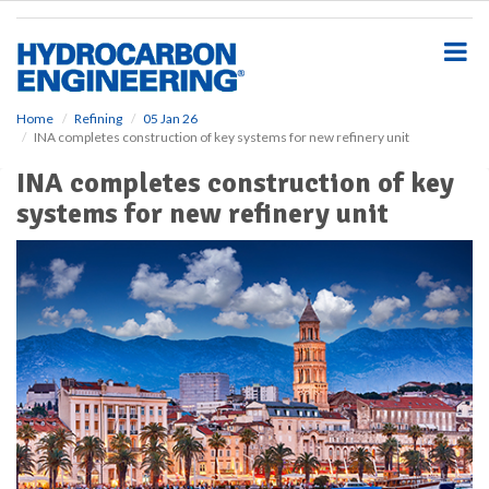
S
k
i
p
t
o
Home
Refining
05 Jan 26
INA completes construction of key systems for new refinery unit
m
a
INA completes construction of key
i
systems for new refinery unit
n
c
o
n
t
e
n
t