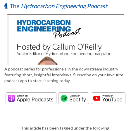
The
Hydrocarbon Engineering Podcast
A podcast series for professionals in the downstream industry
featuring short, insightful interviews. Subscribe on your favourite
podcast app to start listening today.
This article has been tagged under the following: