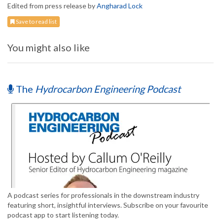
Edited from press release by
Angharad Lock
Save to read list
You might also like
The
Hydrocarbon Engineering Podcast
A podcast series for professionals in the downstream industry
featuring short, insightful interviews. Subscribe on your favourite
podcast app to start listening today.