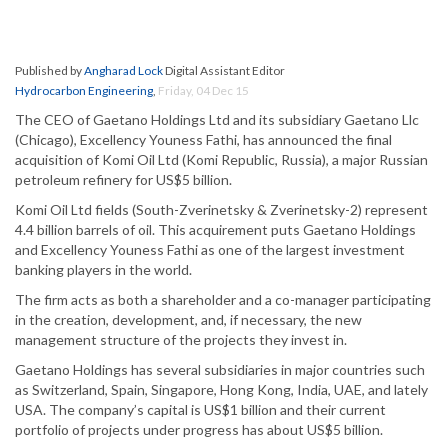
Published by
Angharad Lock
Digital Assistant Editor
Hydrocarbon Engineering
,
Friday, 04 Dec 15
The CEO of Gaetano Holdings Ltd and its subsidiary Gaetano Llc
(Chicago), Excellency Youness Fathi, has announced the final
acquisition of Komi Oil Ltd (Komi Republic, Russia), a major Russian
petroleum refinery for US$5 billion.
Komi Oil Ltd fields (South-Zverinetsky & Zverinetsky-2) represent
4.4 billion barrels of oil. This acquirement puts Gaetano Holdings
and Excellency Youness Fathi as one of the largest investment
banking players in the world.
The firm acts as both a shareholder and a co-manager participating
in the creation, development, and, if necessary, the new
management structure of the projects they invest in.
Gaetano Holdings has several subsidiaries in major countries such
as Switzerland, Spain, Singapore, Hong Kong, India, UAE, and lately
USA. The company’s capital is US$1 billion and their current
portfolio of projects under progress has about US$5 billion.