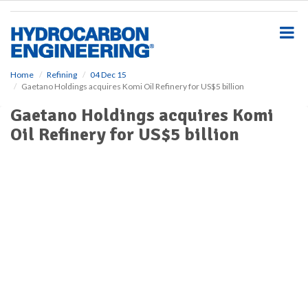
S
k
i
p
t
o
Home
Refining
04 Dec 15
Gaetano Holdings acquires Komi Oil Refinery for US$5 billion
m
a
Gaetano Holdings acquires Komi
i
Oil Refinery for US$5 billion
n
c
o
n
t
e
n
t