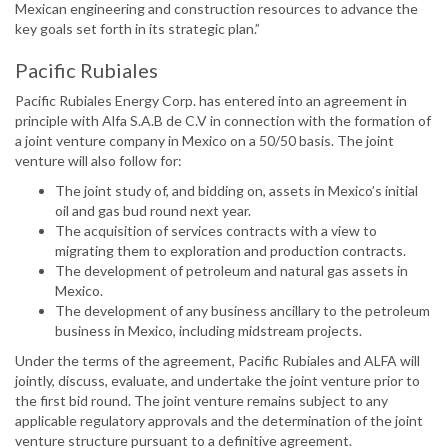
Mexican engineering and construction resources to advance the
key goals set forth in its strategic plan.”
Pacific Rubiales
Pacific Rubiales Energy Corp. has entered into an agreement in
principle with Alfa S.A.B de C.V in connection with the formation of
a joint venture company in Mexico on a 50/50 basis. The joint
venture will also follow for:
The joint study of, and bidding on, assets in Mexico’s initial
oil and gas bud round next year.
The acquisition of services contracts with a view to
migrating them to exploration and production contracts.
The development of petroleum and natural gas assets in
Mexico.
The development of any business ancillary to the petroleum
business in Mexico, including midstream projects.
Under the terms of the agreement, Pacific Rubiales and ALFA will
jointly, discuss, evaluate, and undertake the joint venture prior to
the first bid round. The joint venture remains subject to any
applicable regulatory approvals and the determination of the joint
venture structure pursuant to a definitive agreement.