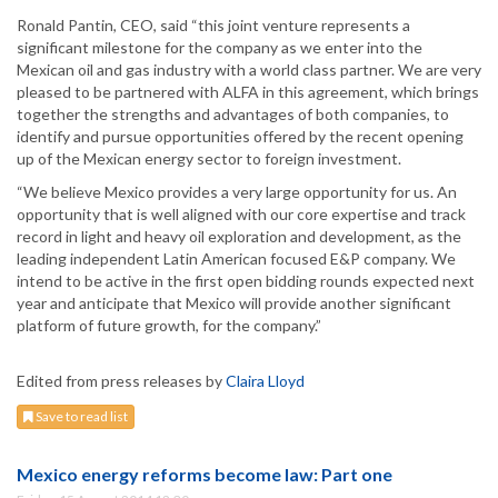
Ronald Pantin, CEO, said “this joint venture represents a
significant milestone for the company as we enter into the
Mexican oil and gas industry with a world class partner. We are very
pleased to be partnered with ALFA in this agreement, which brings
together the strengths and advantages of both companies, to
identify and pursue opportunities offered by the recent opening
up of the Mexican energy sector to foreign investment.
“We believe Mexico provides a very large opportunity for us. An
opportunity that is well aligned with our core expertise and track
record in light and heavy oil exploration and development, as the
leading independent Latin American focused E&P company. We
intend to be active in the first open bidding rounds expected next
year and anticipate that Mexico will provide another significant
platform of future growth, for the company.”
Edited from press releases by
Claira Lloyd
Save to read list
Mexico energy reforms become law: Part one