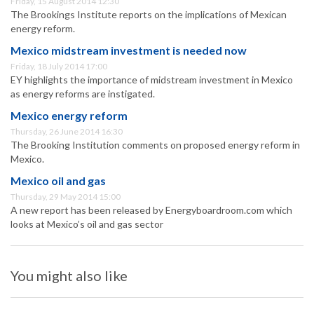
Friday, 15 August 2014 12:30
The Brookings Institute reports on the implications of Mexican
energy reform.
Mexico midstream investment is needed now
Friday, 18 July 2014 17:00
EY highlights the importance of midstream investment in Mexico
as energy reforms are instigated.
Mexico energy reform
Thursday, 26 June 2014 16:30
The Brooking Institution comments on proposed energy reform in
Mexico.
Mexico oil and gas
Thursday, 29 May 2014 15:00
A new report has been released by Energyboardroom.com which
looks at Mexico’s oil and gas sector
You might also like