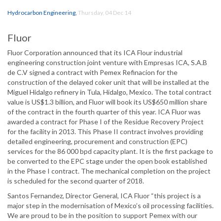
Hydrocarbon Engineering
,
Thursday, 04 Dec 14
Fluor
Fluor Corporation announced that its ICA Flour industrial
engineering construction joint venture with Empresas ICA, S.A.B
de C.V signed a contract with Pemex Refinacion for the
construction of the delayed coker unit that will be installed at the
Miguel Hidalgo refinery in Tula, Hidalgo, Mexico. The total contract
value is US$1.3 billion, and Fluor will book its US$650 million share
of the contract in the fourth quarter of this year. ICA Fluor was
awarded a contract for Phase I of the Residue Recovery Project
for the facility in 2013. This Phase II contract involves providing
detailed engineering, procurement and construction (EPC)
services for the 86 000 bpd capacity plant. It is the first package to
be converted to the EPC stage under the open book established
in the Phase I contract. The mechanical completion on the project
is scheduled for the second quarter of 2018.
Santos Fernandez, Director General, ICA Fluor “this project is a
major step in the modernisation of Mexico’s oil processing facilities.
We are proud to be in the position to support Pemex with our