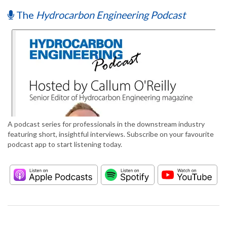
The
Hydrocarbon Engineering Podcast
A podcast series for professionals in the downstream industry
featuring short, insightful interviews. Subscribe on your favourite
podcast app to start listening today.