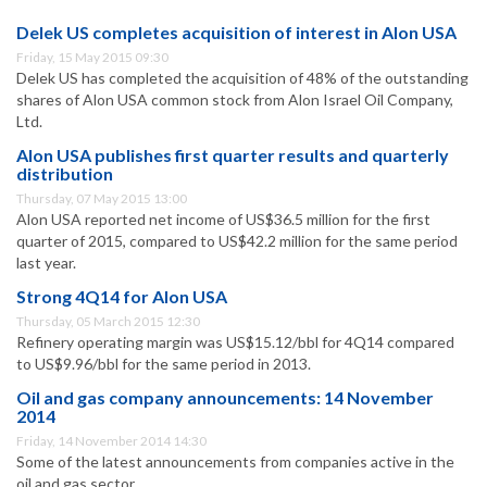
Delek US completes acquisition of interest in Alon USA
Friday, 15 May 2015 09:30
Delek US has completed the acquisition of 48% of the outstanding
shares of Alon USA common stock from Alon Israel Oil Company,
Ltd.
Alon USA publishes first quarter results and quarterly
distribution
Thursday, 07 May 2015 13:00
Alon USA reported net income of US$36.5 million for the first
quarter of 2015, compared to US$42.2 million for the same period
last year.
Strong 4Q14 for Alon USA
Thursday, 05 March 2015 12:30
Refinery operating margin was US$15.12/bbl for 4Q14 compared
to US$9.96/bbl for the same period in 2013.
Oil and gas company announcements: 14 November
2014
Friday, 14 November 2014 14:30
Some of the latest announcements from companies active in the
oil and gas sector.