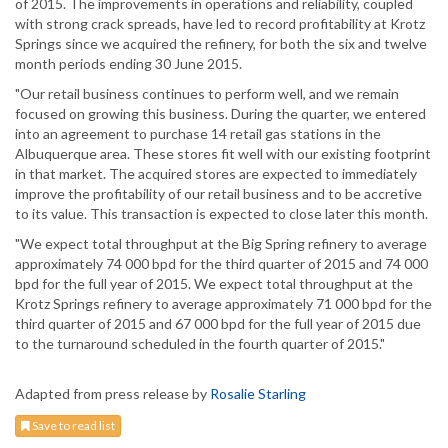
of 2015. The improvements in operations and reliability, coupled
with strong crack spreads, have led to record profitability at Krotz
Springs since we acquired the refinery, for both the six and twelve
month periods ending 30 June 2015.
"Our retail business continues to perform well, and we remain
focused on growing this business. During the quarter, we entered
into an agreement to purchase 14 retail gas stations in the
Albuquerque area. These stores fit well with our existing footprint
in that market. The acquired stores are expected to immediately
improve the profitability of our retail business and to be accretive
to its value. This transaction is expected to close later this month.
"We expect total throughput at the Big Spring refinery to average
approximately 74 000 bpd for the third quarter of 2015 and 74 000
bpd for the full year of 2015. We expect total throughput at the
Krotz Springs refinery to average approximately 71 000 bpd for the
third quarter of 2015 and 67 000 bpd for the full year of 2015 due
to the turnaround scheduled in the fourth quarter of 2015."
Adapted from press release by
Rosalie Starling
Save to read list