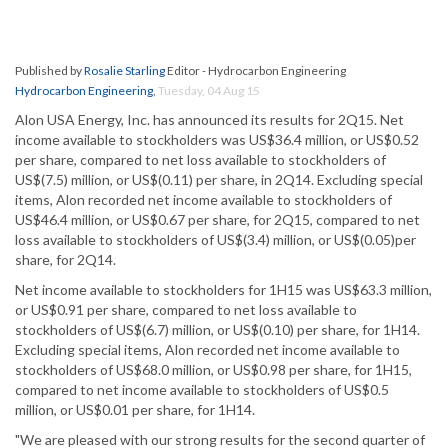
Published by
Rosalie Starling
Editor - Hydrocarbon Engineering
Hydrocarbon Engineering
,
Tuesday, 04 Aug 15
Alon USA Energy, Inc. has announced its results for 2Q15. Net
income available to stockholders was US$36.4 million, or US$0.52
per share, compared to net loss available to stockholders of
US$(7.5) million, or US$(0.11) per share, in 2Q14. Excluding special
items, Alon recorded net income available to stockholders of
US$46.4 million, or US$0.67 per share, for 2Q15, compared to net
loss available to stockholders of US$(3.4) million, or US$(0.05)per
share, for 2Q14.
Net income available to stockholders for 1H15 was US$63.3 million,
or US$0.91 per share, compared to net loss available to
stockholders of US$(6.7) million, or US$(0.10) per share, for 1H14.
Excluding special items, Alon recorded net income available to
stockholders of US$68.0 million, or US$0.98 per share, for 1H15,
compared to net income available to stockholders of US$0.5
million, or US$0.01 per share, for 1H14.
"We are pleased with our strong results for the second quarter of