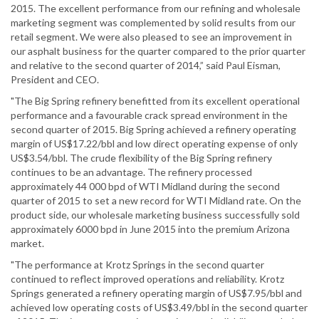
2015. The excellent performance from our refining and wholesale
marketing segment was complemented by solid results from our
retail segment. We were also pleased to see an improvement in
our asphalt business for the quarter compared to the prior quarter
and relative to the second quarter of 2014,” said Paul Eisman,
President and CEO.
"The Big Spring refinery benefitted from its excellent operational
performance and a favourable crack spread environment in the
second quarter of 2015. Big Spring achieved a refinery operating
margin of US$17.22/bbl and low direct operating expense of only
US$3.54/bbl. The crude flexibility of the Big Spring refinery
continues to be an advantage. The refinery processed
approximately 44 000 bpd of WTI Midland during the second
quarter of 2015 to set a new record for WTI Midland rate. On the
product side, our wholesale marketing business successfully sold
approximately 6000 bpd in June 2015 into the premium Arizona
market.
"The performance at Krotz Springs in the second quarter
continued to reflect improved operations and reliability. Krotz
Springs generated a refinery operating margin of US$7.95/bbl and
achieved low operating costs of US$3.49/bbl in the second quarter