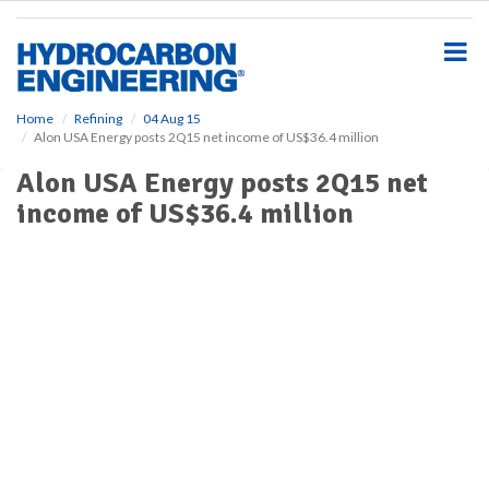
S
k
i
p
t
o
Home
Refining
04 Aug 15
Alon USA Energy posts 2Q15 net income of US$36.4 million
m
a
Alon USA Energy posts 2Q15 net
i
income of US$36.4 million
n
c
o
n
t
e
n
t