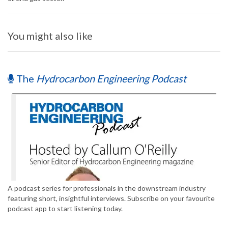
You might also like
The
Hydrocarbon Engineering Podcast
A podcast series for professionals in the downstream industry
featuring short, insightful interviews. Subscribe on your favourite
podcast app to start listening today.