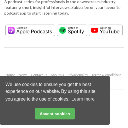
A podcast series for professionals in the downstream industry
featuring short, insightful interviews. Subscribe on your favourite
podcast app to start listening today.
Home
News
Contact us
About us
Privacy policy
Terms & conditions
Security
Website cookies
We use cookies to ensure you get the best
experience on our website. By using this site,
Copyright © 2026 Palladian Publications Ltd.
you agree to the use of cookies.
Learn more
All rights reserved
Tel: +44 (0)1252 718 999
Email:
enquiries@hydrocarbonengineering.com
Accept cookies