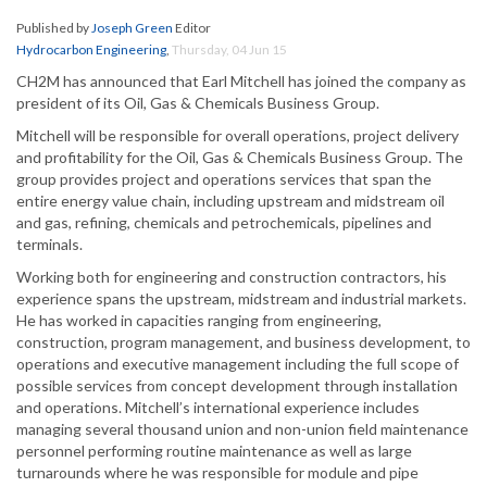
Published by
Joseph Green
Editor
Hydrocarbon Engineering
,
Thursday, 04 Jun 15
CH2M has announced that Earl Mitchell has joined the company as
president of its Oil, Gas & Chemicals Business Group.
Mitchell will be responsible for overall operations, project delivery
and profitability for the Oil, Gas & Chemicals Business Group. The
group provides project and operations services that span the
entire energy value chain, including upstream and midstream oil
and gas, refining, chemicals and petrochemicals, pipelines and
terminals.
Working both for engineering and construction contractors, his
experience spans the upstream, midstream and industrial markets.
He has worked in capacities ranging from engineering,
construction, program management, and business development, to
operations and executive management including the full scope of
possible services from concept development through installation
and operations. Mitchell’s international experience includes
managing several thousand union and non-union field maintenance
personnel performing routine maintenance as well as large
turnarounds where he was responsible for module and pipe