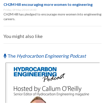
CH2M Hill encouraging more women to engineering
Friday, 09 May 2014 14:00
CH2M Hill has pledged to encourage more women into engineering
careers.
You might also like
The
Hydrocarbon Engineering Podcast