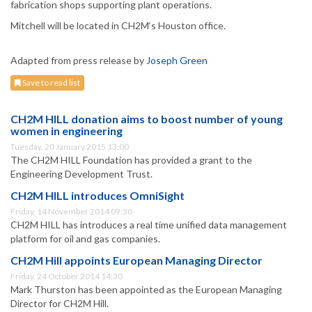
fabrication shops supporting plant operations.
Mitchell will be located in CH2M‘s Houston office.
Adapted from press release by
Joseph Green
Save to read list
CH2M HILL donation aims to boost number of young
women in engineering
Tuesday, 20 January 2015 13:00
The CH2M HILL Foundation has provided a grant to the
Engineering Development Trust.
CH2M HILL introduces OmniSight
Friday, 14 November 2014 09:30
CH2M HILL has introduces a real time unified data management
platform for oil and gas companies.
CH2M Hill appoints European Managing Director
Friday, 24 October 2014 14:30
Mark Thurston has been appointed as the European Managing
Director for CH2M Hill.