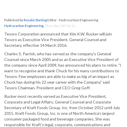
Published by
Rosalie Starling
Editor - Hydrocarbon Engineering
Hydrocarbon Engineering
,
Thursday, 04 Feb 16
Tesoro Corporation announced that Kim K.W. Rucker will join
Tesoro as Executive Vice President, General Counsel and
Secretary, effective 14 March 2016.
Charles S. Parrish, who has served as the company's General
Counsel since March 2005 and as an Executive Vice President of
the company since April 2009, has announced his plans to retire. "I
want to recognise and thank Chuck for his many contributions to
Tesoro. Few employees are able to make as big of an impact as
Chuck has during his 22 year career with the Company," said
Tesoro Chairman, President and CEO Greg Goff.
Rucker most recently served as Executive Vice President,
Corporate and Legal Affairs, General Counsel and Corporate
Secretary of Kraft Foods Group, Inc. from October 2012 until July
2015. Kraft Foods Group, Inc. is one of North America's largest
consumer packaged food and beverage companies. She was
responsible for Kraft's legal, corporate, communications and