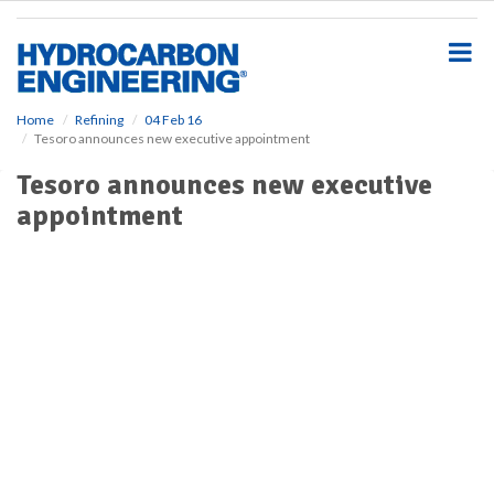
S
k
i
p
t
o
Home
Refining
04 Feb 16
Tesoro announces new executive appointment
m
a
Tesoro announces new executive
i
appointment
n
c
o
n
t
e
n
t