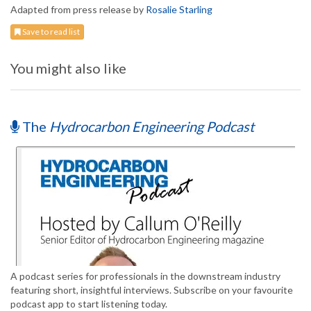
Adapted from press release by
Rosalie Starling
Save to read list
You might also like
The
Hydrocarbon Engineering Podcast
A podcast series for professionals in the downstream industry
featuring short, insightful interviews. Subscribe on your favourite
podcast app to start listening today.