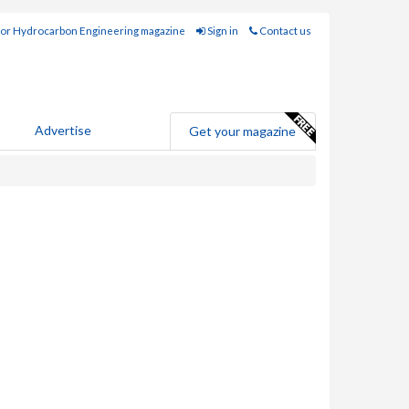
for Hydrocarbon Engineering magazine
Sign in
Contact us
Advertise
Get your magazine