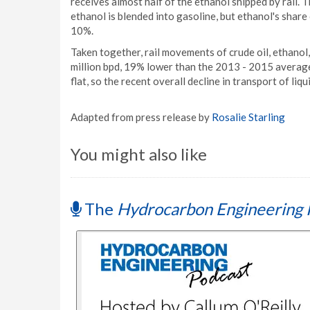
receives almost half of the ethanol shipped by rail. T
ethanol is blended into gasoline, but ethanol's share
10%.
Taken together, rail movements of crude oil, ethanol
million bpd, 19% lower than the 2013 - 2015 average.
flat, so the recent overall decline in transport of liqu
Adapted from press release by
Rosalie Starling
You might also like
The
Hydrocarbon Engineering 