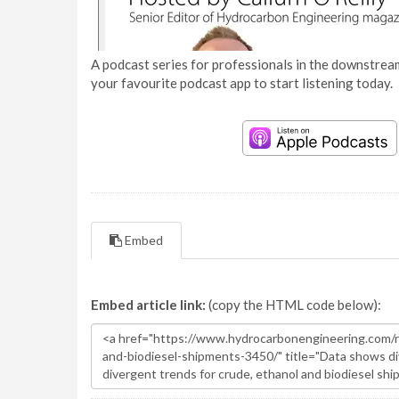
A podcast series for professionals in the downstream
your favourite podcast app to start listening today.
Embed
Embed article link:
(copy the HTML code below):