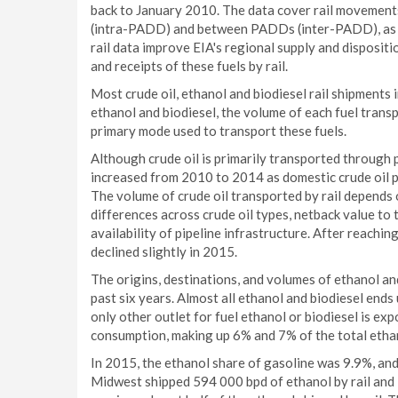
back to January 2010. The data cover rail movement
(intra-PADD) and between PADDs (inter-PADD), as 
rail data improve EIA's regional supply and disposi
and receipts of these fuels by rail.
Most crude oil, ethanol and biodiesel rail shipments
ethanol and biodiesel, the volume of each fuel transpo
primary mode used to transport these fuels.
Although crude oil is primarily transported through p
increased from 2010 to 2014 as domestic crude oil p
The volume of crude oil transported by rail depends 
differences across crude oil types, netback value to 
availability of pipeline infrastructure. After reachin
declined slightly in 2015.
The origins, destinations, and volumes of ethanol an
past six years. Almost all ethanol and biodiesel ends 
only other outlet for fuel ethanol or biodiesel is ex
consumption, making up 6% and 7% of the total ethan
In 2015, the ethanol share of gasoline was 9.9%, and 
Midwest shipped 594 000 bpd of ethanol by rail and 