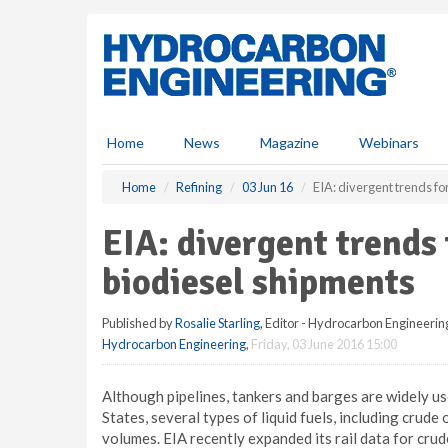
S
k
i
p
t
o
m
Home
News
Magazine
Webinars
a
i
Home
Refining
03 Jun 16
EIA: divergent trends fo
n
c
EIA: divergent trends 
o
n
biodiesel shipments
t
e
Published by
Rosalie Starling
, Editor - Hydrocarbon Engineerin
n
Hydrocarbon Engineering
,
Friday, 03 June 2016 15:00
t
Although pipelines, tankers and barges are widely use
States, several types of liquid fuels, including crude o
volumes. EIA recently expanded its rail data for crud