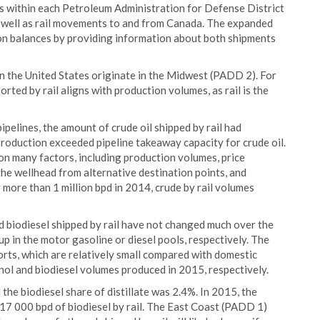
s within each Petroleum Administration for Defense District
well as rail movements to and from Canada. The expanded
tion balances by providing information about both shipments
 in the United States originate in the Midwest (PADD 2). For
rted by rail aligns with production volumes, as rail is the
ipelines, the amount of crude oil shipped by rail had
roduction exceeded pipeline takeaway capacity for crude oil.
on many factors, including production volumes, price
the wellhead from alternative destination points, and
g more than 1 million bpd in 2014, crude by rail volumes
d biodiesel shipped by rail have not changed much over the
up in the motor gasoline or diesel pools, respectively. The
ports, which are relatively small compared with domestic
ol and biodiesel volumes produced in 2015, respectively.
the biodiesel share of distillate was 2.4%. In 2015, the
17 000 bpd of biodiesel by rail. The East Coast (PADD 1)