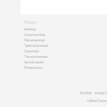
News
Refining
Gas processing
Petrochemicals
Tanks & terminals
Clean fuels
The environment
Special reports
Product news
Dry Bulk
Energy G
Oilfield Techn