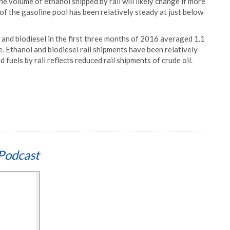
he volume of ethanol shipped by rail will likely change if more
 of the gasoline pool has been relatively steady at just below
, and biodiesel in the first three months of 2016 averaged 1.1
 Ethanol and biodiesel rail shipments have been relatively
id fuels by rail reflects reduced rail shipments of crude oil.
Podcast