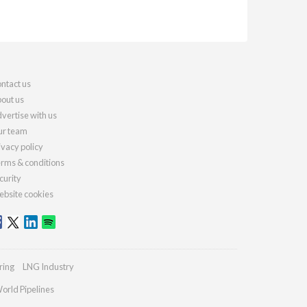
ntact us
out us
vertise with us
r team
ivacy policy
rms & conditions
curity
bsite cookies
ring
LNG Industry
orld Pipelines