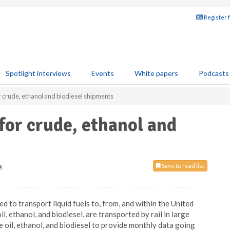
Register 
Spotlight interviews
Events
White papers
Podcasts
r crude, ethanol and biodiesel shipments
for crude, ethanol and
g
Save to read list
d to transport liquid fuels to, from, and within the United
il, ethanol, and biodiesel, are transported by rail in large
e oil, ethanol, and biodiesel to provide monthly data going