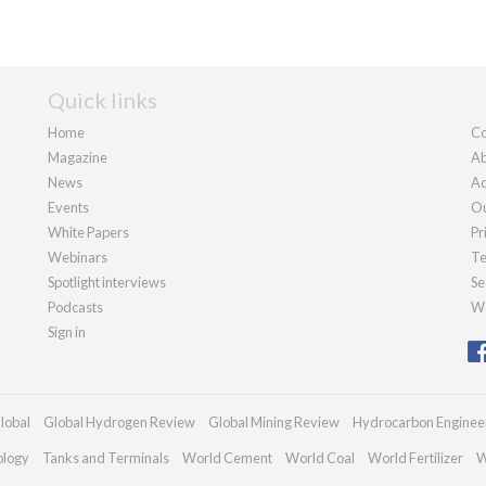
Quick links
Home
Co
Magazine
Ab
News
Ad
Events
Ou
White Papers
Pr
Webinars
Te
Spotlight interviews
Se
Podcasts
We
Sign in
lobal
Global Hydrogen Review
Global Mining Review
Hydrocarbon Enginee
ology
Tanks and Terminals
World Cement
World Coal
World Fertilizer
W