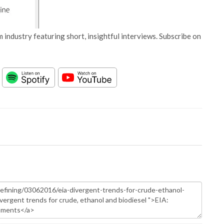
 industry featuring short, insightful interviews. Subscribe on