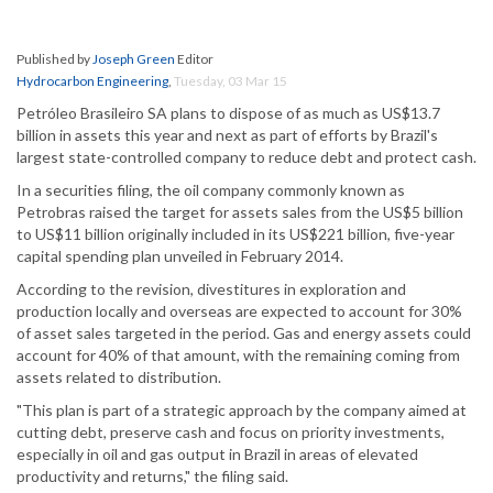
Published by
Joseph Green
Editor
Hydrocarbon Engineering
,
Tuesday, 03 Mar 15
Petróleo Brasileiro SA plans to dispose of as much as US$13.7
billion in assets this year and next as part of efforts by Brazil's
largest state-controlled company to reduce debt and protect cash.
In a securities filing, the oil company commonly known as
Petrobras raised the target for assets sales from the US$5 billion
to US$11 billion originally included in its US$221 billion, five-year
capital spending plan unveiled in February 2014.
According to the revision, divestitures in exploration and
production locally and overseas are expected to account for 30%
of asset sales targeted in the period. Gas and energy assets could
account for 40% of that amount, with the remaining coming from
assets related to distribution.
"This plan is part of a strategic approach by the company aimed at
cutting debt, preserve cash and focus on priority investments,
especially in oil and gas output in Brazil in areas of elevated
productivity and returns," the filing said.