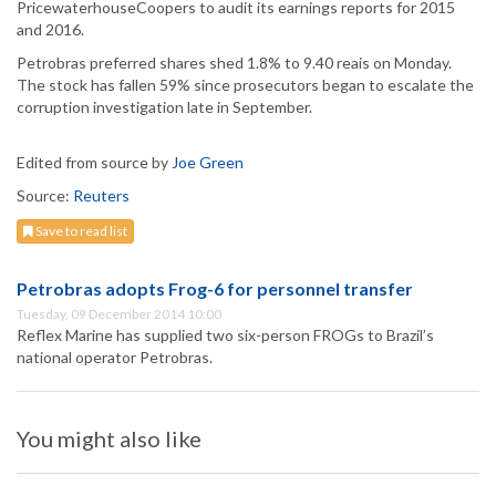
PricewaterhouseCoopers to audit its earnings reports for 2015
and 2016.
Petrobras preferred shares shed 1.8% to 9.40 reais on Monday.
The stock has fallen 59% since prosecutors began to escalate the
corruption investigation late in September.
Edited from source by
Joe Green
Source:
Reuters
Save to read list
Petrobras adopts Frog-6 for personnel transfer
Tuesday, 09 December 2014 10:00
Reflex Marine has supplied two six-person FROGs to Brazil’s
national operator Petrobras.
You might also like