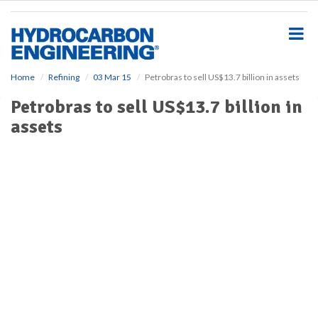
S
k
i
p
t
o
Home
Refining
03 Mar 15
Petrobras to sell US$13.7 billion in assets
m
Petrobras to sell US$13.7 billion in
a
i
assets
n
c
o
n
t
e
n
t