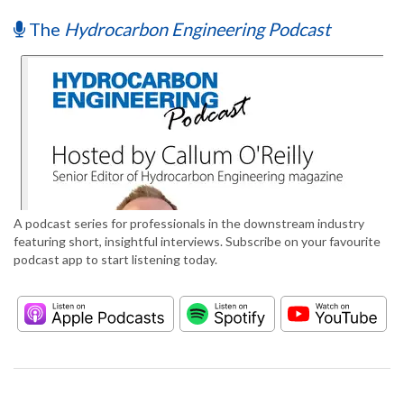
The
Hydrocarbon Engineering Podcast
A podcast series for professionals in the downstream industry
featuring short, insightful interviews. Subscribe on your favourite
podcast app to start listening today.