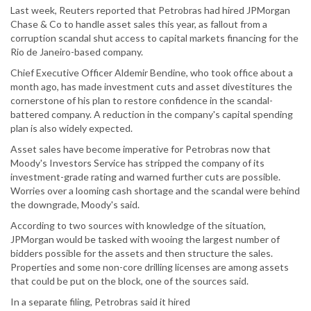
Last week, Reuters reported that Petrobras had hired JPMorgan
Chase & Co to handle asset sales this year, as fallout from a
corruption scandal shut access to capital markets financing for the
Rio de Janeiro-based company.
Chief Executive Officer Aldemir Bendine, who took office about a
month ago, has made investment cuts and asset divestitures the
cornerstone of his plan to restore confidence in the scandal-
battered company. A reduction in the company's capital spending
plan is also widely expected.
Asset sales have become imperative for Petrobras now that
Moody's Investors Service has stripped the company of its
investment-grade rating and warned further cuts are possible.
Worries over a looming cash shortage and the scandal were behind
the downgrade, Moody's said.
According to two sources with knowledge of the situation,
JPMorgan would be tasked with wooing the largest number of
bidders possible for the assets and then structure the sales.
Properties and some non-core drilling licenses are among assets
that could be put on the block, one of the sources said.
In a separate filing, Petrobras said it hired