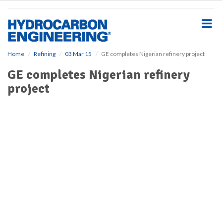
S
k
i
p
t
o
Home
Refining
03 Mar 15
GE completes Nigerian refinery project
m
GE completes Nigerian refinery
a
i
project
n
c
o
n
t
e
n
t