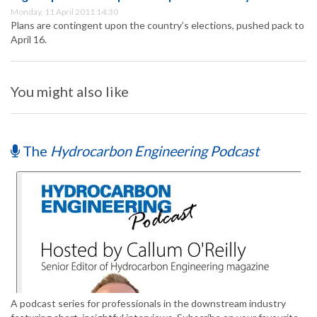
Monday, 11 April 2011 14:30
Plans are contingent upon the country’s elections, pushed pack to
April 16.
You might also like
The
Hydrocarbon Engineering Podcast
A podcast series for professionals in the downstream industry