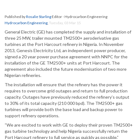
Published by
Rosalie Starling
Editor - Hydrocarbon Engineering
Hydrocarbon Engineering
,
Tuesday, 03 Mar 15
General Electric (GE) has completed the supply and installation of
three 25 MW, trailer mounted TM2500+ aeroderivative gas
turbines at the Port Harcourt refinery in Nigeria. In November
2013, Genesis Electricity Ltd, an independent power producer,
signed a 20 year power purchase agreement with NNPC for the
installation of the GE TM2500+ units at Port Harcourt. The
agreement also included the future modernisation of two more
Nigerian refineries.
The installation will ensure that the refinery has the power it
requires to overcome grid outages and return to full production
capacity. Outages have previously reduced the refinery’s output
to 30% of its total capacity (210 000 bpd). The TM2500+ gas
turbines will provide both the base load and backup power to
support refinery operations.
“We are excited to work with GE to deploy their proven TM2500+
gas turbine technology and help Nigeria successfully return the
Port Harcourt refinery to full service as quickly as possible,”