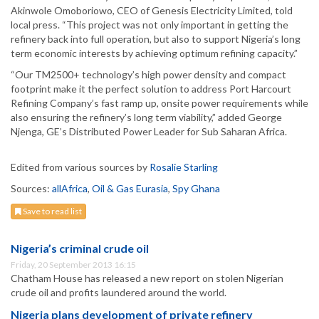
Akinwole Omoboriowo, CEO of Genesis Electricity Limited, told
local press. “This project was not only important in getting the
refinery back into full operation, but also to support Nigeria’s long
term economic interests by achieving optimum refining capacity.”
“Our TM2500+ technology’s high power density and compact
footprint make it the perfect solution to address Port Harcourt
Refining Company’s fast ramp up, onsite power requirements while
also ensuring the refinery’s long term viability,” added George
Njenga, GE’s Distributed Power Leader for Sub Saharan Africa.
Edited from various sources by
Rosalie Starling
Sources:
allAfrica
,
Oil & Gas Eurasia
,
Spy Ghana
Save to read list
Nigeria’s criminal crude oil
Friday, 20 September 2013 16:15
Chatham House has released a new report on stolen Nigerian
crude oil and profits laundered around the world.
Nigeria plans development of private refinery