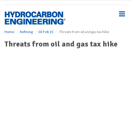
S
k
i
p
t
o
Home
Refining
03 Feb 15
Threats from oil and gas tax hike
m
Threats from oil and gas tax hike
a
i
n
c
o
n
t
e
n
t