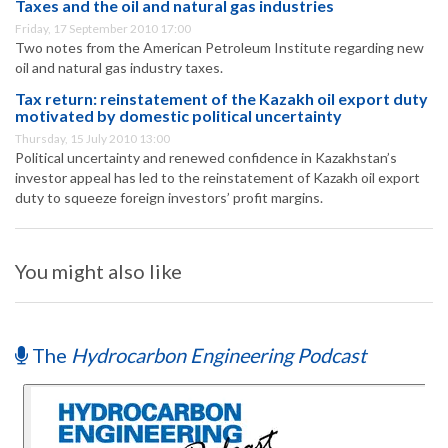
Taxes and the oil and natural gas industries
Friday, 17 September 2010 17:00
Two notes from the American Petroleum Institute regarding new
oil and natural gas industry taxes.
Tax return: reinstatement of the Kazakh oil export duty
motivated by domestic political uncertainty
Thursday, 15 July 2010 13:00
Political uncertainty and renewed confidence in Kazakhstan’s
investor appeal has led to the reinstatement of Kazakh oil export
duty to squeeze foreign investors’ profit margins.
You might also like
The
Hydrocarbon Engineering Podcast