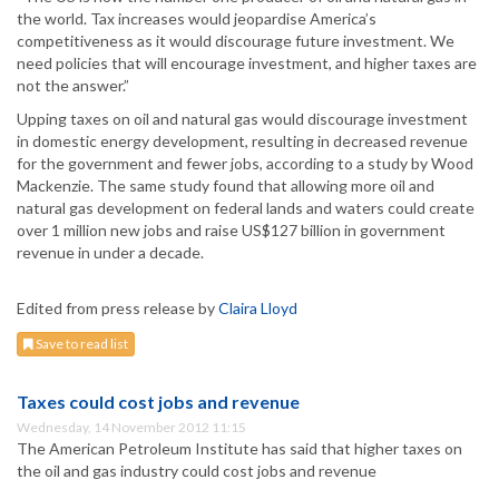
the world. Tax increases would jeopardise America’s
competitiveness as it would discourage future investment. We
need policies that will encourage investment, and higher taxes are
not the answer.”
Upping taxes on oil and natural gas would discourage investment
in domestic energy development, resulting in decreased revenue
for the government and fewer jobs, according to a study by Wood
Mackenzie. The same study found that allowing more oil and
natural gas development on federal lands and waters could create
over 1 million new jobs and raise US$127 billion in government
revenue in under a decade.
Edited from press release by
Claira Lloyd
Save to read list
Taxes could cost jobs and revenue
Wednesday, 14 November 2012 11:15
The American Petroleum Institute has said that higher taxes on
the oil and gas industry could cost jobs and revenue