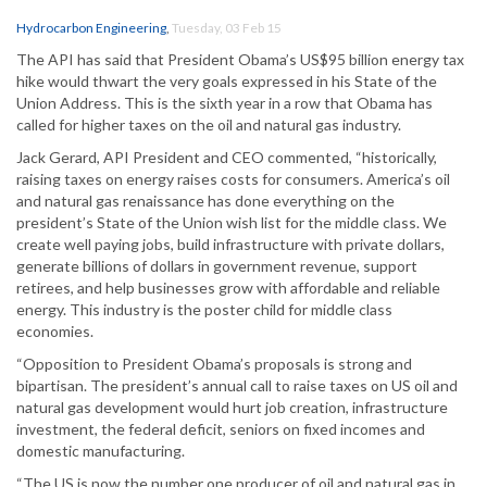
Hydrocarbon Engineering
,
Tuesday, 03 Feb 15
The API has said that President Obama’s US$95 billion energy tax
hike would thwart the very goals expressed in his State of the
Union Address. This is the sixth year in a row that Obama has
called for higher taxes on the oil and natural gas industry.
Jack Gerard, API President and CEO commented, “historically,
raising taxes on energy raises costs for consumers. America’s oil
and natural gas renaissance has done everything on the
president’s State of the Union wish list for the middle class. We
create well paying jobs, build infrastructure with private dollars,
generate billions of dollars in government revenue, support
retirees, and help businesses grow with affordable and reliable
energy. This industry is the poster child for middle class
economies.
“Opposition to President Obama’s proposals is strong and
bipartisan. The president’s annual call to raise taxes on US oil and
natural gas development would hurt job creation, infrastructure
investment, the federal deficit, seniors on fixed incomes and
domestic manufacturing.
“The US is now the number one producer of oil and natural gas in