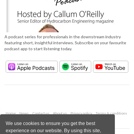
A podcast series for professionals in the downstream industry
featuring short, insightful interviews. Subscribe on your favourite
podcast app to start listening today.
Home
News
Contact us
About us
Privacy policy
Terms & conditions
Security
Website cookies
We use cookies to ensure you get the best
experience on our website. By using this site,