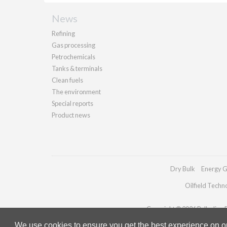
News
Refining
Gas processing
Petrochemicals
Tanks & terminals
Clean fuels
The environment
Special reports
Product news
Dry Bulk
Energy G
Oilfield Techn
Copyright © 2026 Palladian Pu
We use cookies to ensure you get the best experience on our