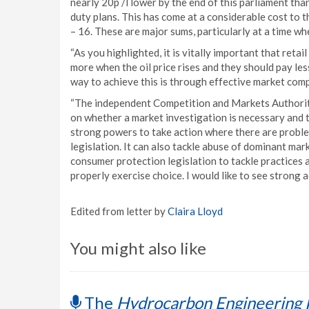
nearly 20p /l lower by the end of this parliament th
duty plans. This has come at a considerable cost to 
– 16. These are major sums, particularly at a time whe
“As you highlighted, it is vitally important that retai
more when the oil price rises and they should pay less
way to achieve this is through effective market comp
“The independent Competition and Markets Authority 
on whether a market investigation is necessary and 
strong powers to take action where there are proble
legislation. It can also tackle abuse of dominant ma
consumer protection legislation to tackle practices 
properly exercise choice. I would like to see strong ac
Edited from letter by
Claira Lloyd
You might also like
The
Hydrocarbon Engineering 