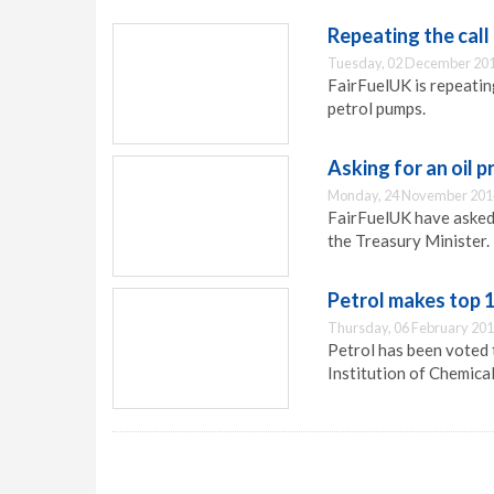
Repeating the call
Tuesday, 02 December 201
FairFuelUK is repeating
petrol pumps.
Asking for an oil p
Monday, 24 November 201
FairFuelUK have asked 
the Treasury Minister.
Petrol makes top 1
Thursday, 06 February 201
Petrol has been voted t
Institution of Chemica