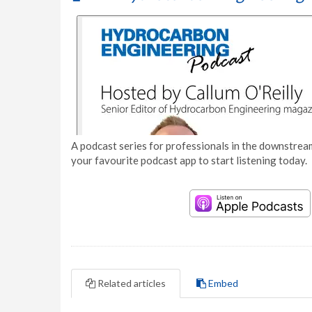
A podcast series for professionals in the downstream
your favourite podcast app to start listening today.
Related articles
Embed