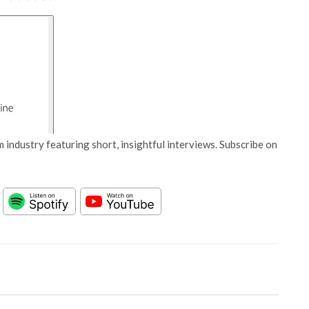
 industry featuring short, insightful interviews. Subscribe on