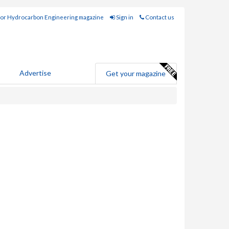
for Hydrocarbon Engineering magazine
Sign in
Contact us
Advertise
Get your magazine