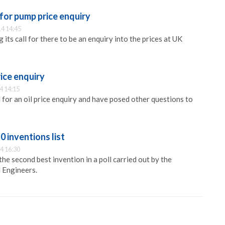
 for pump price enquiry
4 14:45
 its call for there to be an enquiry into the prices at UK
rice enquiry
4 14:15
for an oil price enquiry and have posed other questions to
0 inventions list
4 16:30
he second best invention in a poll carried out by the
l Engineers.