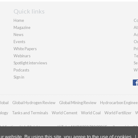
Quick links
Home
Co
Magazine
Ab
News
Ad
Events
Ou
White Papers
Pr
Webinars
Te
Spotlight interviews
Se
Podcasts
We
Sign in
lobal
Global Hydrogen Review
Global Mining Review
Hydrocarbon Enginee
ology
Tanks and Terminals
World Cement
World Coal
World Fertilizer
W
blications Ltd. All rights reserved | Tel: +44 (0)1252 718 999 | Email:
enquiries@h
 website. By using this site, you agree to the use of cookies.
L