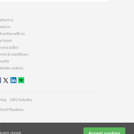
ntact us
out us
vertise with us
r team
ivacy policy
rms & conditions
curity
bsite cookies
ring
LNG Industry
orld Pipelines
ydrocarbonengineering.com
earn more
Accept cookies