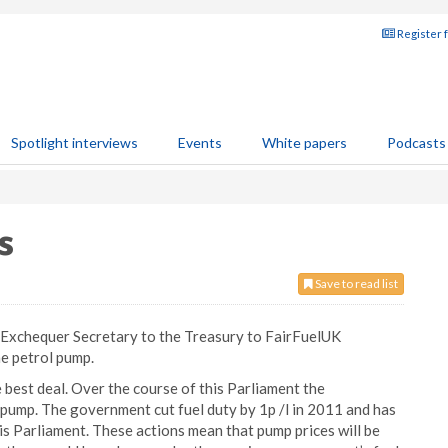
Register 
Spotlight interviews
Events
White papers
Podcasts
s
Save to read list
P, Exchequer Secretary to the Treasury to FairFuelUK
he petrol pump.
best deal. Over the course of this Parliament the
 pump. The government cut fuel duty by 1p /l in 2011 and has
this Parliament. These actions mean that pump prices will be