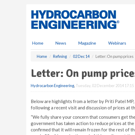
S
k
i
p
t
o
m
Home
News
Magazine
Webinars
a
i
Home
Refining
02 Dec 14
Letter: On pump prices
n
c
Letter: On pump price
o
n
Hydrocarbon Engineering
,
Tuesday, 02 December 2014 17:15
t
e
n
Below are highlights from a letter by Priti Patel M
t
following a recent visit and discussion of prices at t
“We fully share your concern that consumers get the 
government has taken action to reduce prices at the
confirmed that it will remain frozen for the rest of 