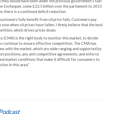
an they would have been under the previous government’s fuel
the Exchequer, some £22.5 billion over the parliament to 2015
n there is a continued deficit reduction.
l customers fully benefit from oil price falls. Customers pay
 now when oil prices have fallen. I firmly believe that the best
etition, which drives prices down.
(CMA) is the right body to monitor this market, to decide
to continue to ensure effective competition. The CMA has
ms with the market, which are wide ranging and supported by
rket positions, any anti competitive agreements, and enforce
and market conditions that make it difficult for consumers to
tion in this area.”
Podcast