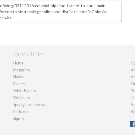
Quick links
Home
Co
Magazine
Ab
News
Ad
Events
Ou
White Papers
Pr
Webinars
Te
Spotlight interviews
Se
Podcasts
We
Sign in