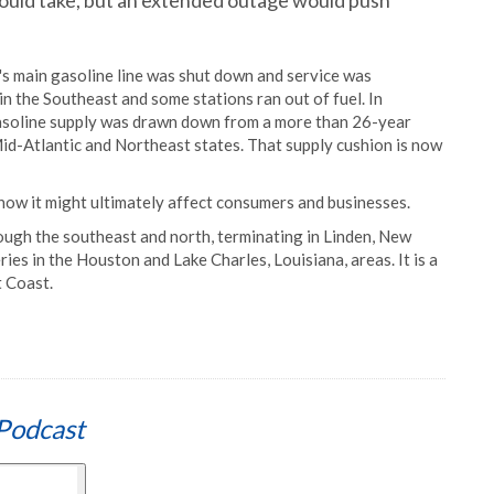
 would take, but an extended outage would push
's main gasoline line was shut down and service was
 in the Southeast and some stations ran out of fuel. In
asoline supply was drawn down from a more than 26-year
 Mid-Atlantic and Northeast states. That supply cushion is now
d how it might ultimately affect consumers and businesses.
ough the southeast and north, terminating in Linden, New
eries in the Houston and Lake Charles, Louisiana, areas. It is a
t Coast.
Podcast