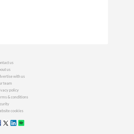
ntact us
out us
vertise with us
r team
ivacy policy
rms & conditions
curity
bsite cookies