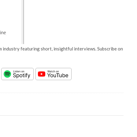
 industry featuring short, insightful interviews. Subscribe on