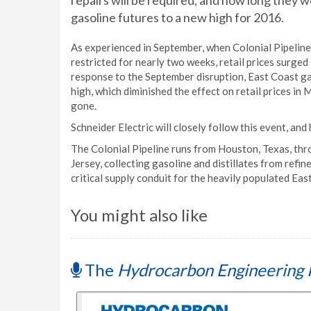
repairs will be required, and how long they
gasoline futures to a new high for 2016.
As experienced in September, when Colonial Pipeline
restricted for nearly two weeks, retail prices surged
response to the September disruption, East Coast g
high, which diminished the effect on retail prices in
gone.
Schneider Electric will closely follow this event, an
The Colonial Pipeline runs from Houston, Texas, thr
Jersey, collecting gasoline and distillates from refin
critical supply conduit for the heavily populated Eas
You might also like
The
Hydrocarbon Engineering 