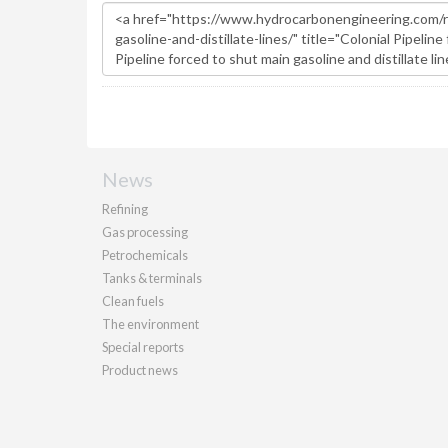
News
Refining
Gas processing
Petrochemicals
Tanks & terminals
Clean fuels
The environment
Special reports
Product news