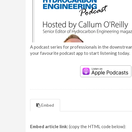
A podcast series for professionals in the downstream
your favourite podcast app to start listening today.
Embed
Embed article link:
(copy the HTML code below):