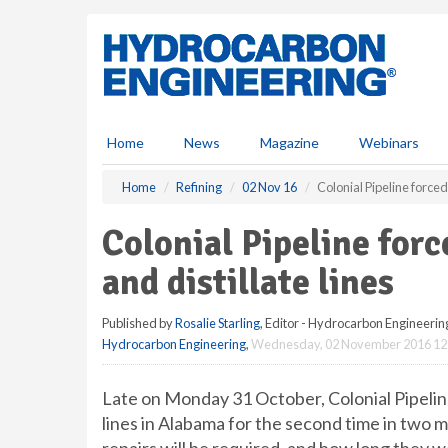
S
k
i
p
t
o
m
Home
News
Magazine
Webinars
a
i
Home
Refining
02 Nov 16
Colonial Pipeline forced 
n
c
Colonial Pipeline forc
o
n
and distillate lines
t
e
Published by
Rosalie Starling
, Editor - Hydrocarbon Engineerin
n
Hydrocarbon Engineering
,
Wednesday, 02 November 2016 12
t
Late on Monday 31 October, Colonial Pipeline 
lines in Alabama for the second time in two m