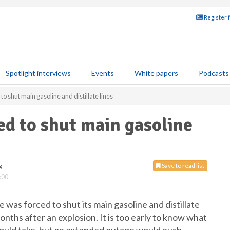
Register 
Spotlight interviews
Events
White papers
Podcasts
to shut main gasoline and distillate lines
ed to shut main gasoline
g
Save to read list
:00
was forced to shut its main gasoline and distillate
onths after an explosion. It is too early to know what