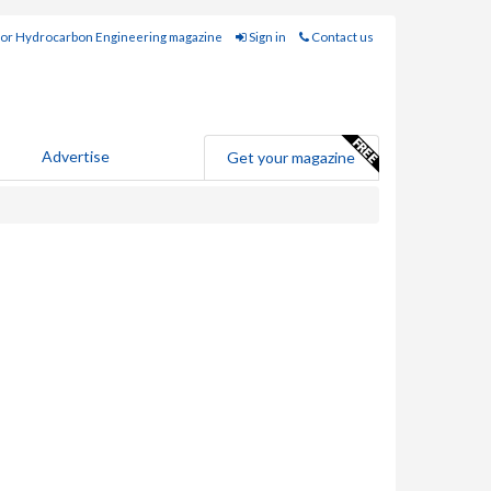
for Hydrocarbon Engineering magazine
Sign in
Contact us
Advertise
Get your magazine