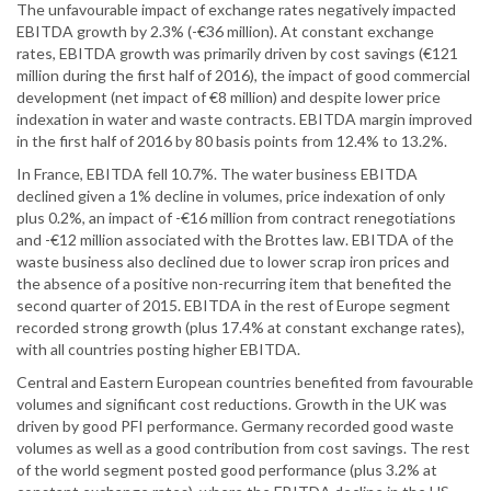
The unfavourable impact of exchange rates negatively impacted
EBITDA growth by 2.3% (-€36 million). At constant exchange
rates, EBITDA growth was primarily driven by cost savings (€121
million during the first half of 2016), the impact of good commercial
development (net impact of €8 million) and despite lower price
indexation in water and waste contracts. EBITDA margin improved
in the first half of 2016 by 80 basis points from 12.4% to 13.2%.
In France, EBITDA fell 10.7%. The water business EBITDA
declined given a 1% decline in volumes, price indexation of only
plus 0.2%, an impact of -€16 million from contract renegotiations
and -€12 million associated with the Brottes law. EBITDA of the
waste business also declined due to lower scrap iron prices and
the absence of a positive non-recurring item that benefited the
second quarter of 2015. EBITDA in the rest of Europe segment
recorded strong growth (plus 17.4% at constant exchange rates),
with all countries posting higher EBITDA.
Central and Eastern European countries benefited from favourable
volumes and significant cost reductions. Growth in the UK was
driven by good PFI performance. Germany recorded good waste
volumes as well as a good contribution from cost savings. The rest
of the world segment posted good performance (plus 3.2% at