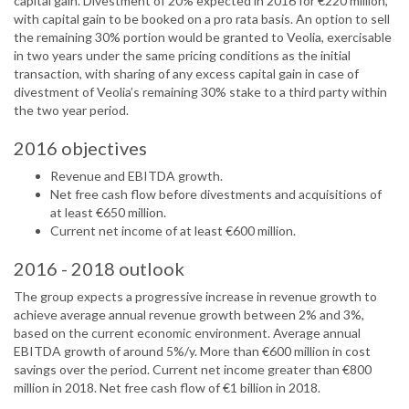
capital gain. Divestment of 20% expected in 2016 for €220 million,
with capital gain to be booked on a pro rata basis. An option to sell
the remaining 30% portion would be granted to Veolia, exercisable
in two years under the same pricing conditions as the initial
transaction, with sharing of any excess capital gain in case of
divestment of Veolia’s remaining 30% stake to a third party within
the two year period.
2016 objectives
Revenue and EBITDA growth.
Net free cash flow before divestments and acquisitions of
at least €650 million.
Current net income of at least €600 million.
2016 - 2018 outlook
The group expects a progressive increase in revenue growth to
achieve average annual revenue growth between 2% and 3%,
based on the current economic environment. Average annual
EBITDA growth of around 5%/y. More than €600 million in cost
savings over the period. Current net income greater than €800
million in 2018. Net free cash flow of €1 billion in 2018.