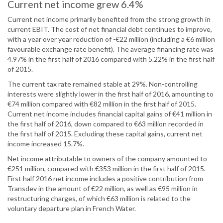
Current net income grew 6.4%
Current net income primarily benefited from the strong growth in
current EBIT. The cost of net financial debt continues to improve,
with a year over year reduction of -€22 million (including a €6 million
favourable exchange rate benefit). The average financing rate was
4.97% in the first half of 2016 compared with 5.22% in the first half
of 2015.
The current tax rate remained stable at 29%. Non-controlling
interests were slightly lower in the first half of 2016, amounting to
€74 million compared with €82 million in the first half of 2015.
Current net income includes financial capital gains of €41 million in
the first half of 2016, down compared to €63 million recorded in
the first half of 2015. Excluding these capital gains, current net
income increased 15.7%.
Net income attributable to owners of the company amounted to
€251 million, compared with €353 million in the first half of 2015.
First half 2016 net income includes a positive contribution from
Transdev in the amount of €22 million, as well as €95 million in
restructuring charges, of which €63 million is related to the
voluntary departure plan in French Water.