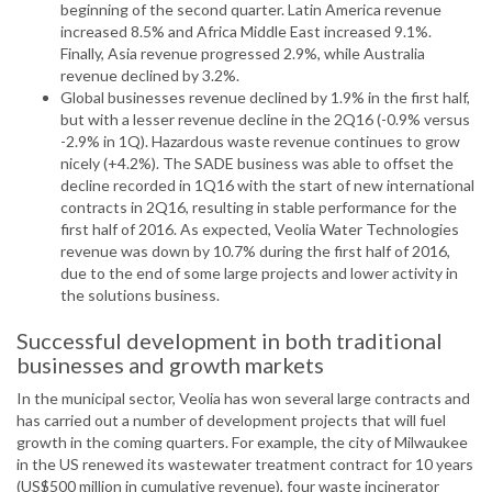
beginning of the second quarter. Latin America revenue
increased 8.5% and Africa Middle East increased 9.1%.
Finally, Asia revenue progressed 2.9%, while Australia
revenue declined by 3.2%.
Global businesses revenue declined by 1.9% in the first half,
but with a lesser revenue decline in the 2Q16 (-0.9% versus
-2.9% in 1Q). Hazardous waste revenue continues to grow
nicely (+4.2%). The SADE business was able to offset the
decline recorded in 1Q16 with the start of new international
contracts in 2Q16, resulting in stable performance for the
first half of 2016. As expected, Veolia Water Technologies
revenue was down by 10.7% during the first half of 2016,
due to the end of some large projects and lower activity in
the solutions business.
Successful development in both traditional
businesses and growth markets
In the municipal sector, Veolia has won several large contracts and
has carried out a number of development projects that will fuel
growth in the coming quarters. For example, the city of Milwaukee
in the US renewed its wastewater treatment contract for 10 years
(US$500 million in cumulative revenue), four waste incinerator