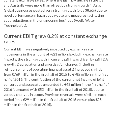
constant exchange rates), where the EBITDA decline in the US
and Australia were more than offset by strong growth in Asia.
Global businesses posted very strong growth (plus 38.6%) due to
good performance in hazardous waste and measures facilitating
cost reductions in the engineering business (Veolia Water
Technologies).
Current EBIT grew 8.2% at constant exchange
rates
Current EBIT was negatively impacted by exchange rate
movements in the amount of -€21 million. Excluding exchange rate
impacts, the strong growth in current EBIT was driven by EBITDA
growth. Depreciation and amortisation charges (including
reimbursement of operating financial assets) increased slightly
from €769 million in the first half of 2015 to €785 million in the first
half of 2016. The contribution of the current net income of joint
ventures and associates amounted to €43 million in the first half of
2016 (compared with €53 million in the first half of 2015), due to
various changes in scope. Provision reversals were similar in each
period (plus €29 million in the first half of 2016 versus plus €28
million in the first half of 2015).