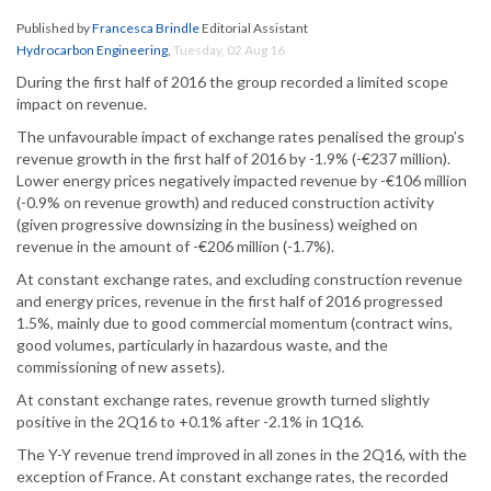
Published by
Francesca Brindle
Editorial Assistant
Hydrocarbon Engineering
,
Tuesday, 02 Aug 16
During the first half of 2016 the group recorded a limited scope
impact on revenue.
The unfavourable impact of exchange rates penalised the group’s
revenue growth in the first half of 2016 by -1.9% (-€237 million).
Lower energy prices negatively impacted revenue by -€106 million
(-0.9% on revenue growth) and reduced construction activity
(given progressive downsizing in the business) weighed on
revenue in the amount of -€206 million (-1.7%).
At constant exchange rates, and excluding construction revenue
and energy prices, revenue in the first half of 2016 progressed
1.5%, mainly due to good commercial momentum (contract wins,
good volumes, particularly in hazardous waste, and the
commissioning of new assets).
At constant exchange rates, revenue growth turned slightly
positive in the 2Q16 to +0.1% after -2.1% in 1Q16.
The Y-Y revenue trend improved in all zones in the 2Q16, with the
exception of France. At constant exchange rates, the recorded