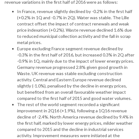
revenue variations in the first half of 2016 were as follows:
In France, revenue slightly declined by -0.2% in the first half
(+0.2% in 1Q and -0.7% in 2Q). Water was stable. The Lille
contract offset the impact of contract renewals and weak
price indexation (+0.2%). Waste revenue declined 1.6% due
to reduced municipal collection activity and the fall in scrap
metal prices.
Europe excluding France segment revenue declined by
-0.3% in the first half of 2016, but increased 0.3% in 2Q after
-0.9% in 1Q, mainly due to the impact of lower energy prices.
Germany revenue progressed 2.8% given good growth in
Waste. UK revenue was stable excluding construction
activity. Central and Eastern Europe revenue declined
slightly (-1.0%), penalised by the decline in energy prices,
but benefited from an overall favourable weather impact
compared to the first half of 2015 and good water volumes.
The rest of the world segment recorded a significant
improvement in 2Q16 (+1.9%), following a 1Q16 revenue
decline of -2.4%. North America revenue declined by 9.4% in
the first half, marked by lower energy prices, milder weather
compared to 2015 and the decline in industrial services
activity. Improvement measures were initiated at the