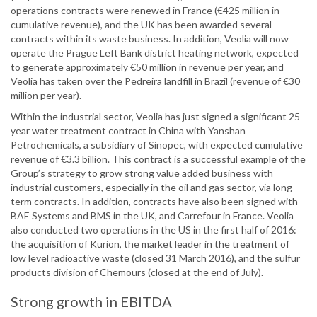
operations contracts were renewed in France (€425 million in
cumulative revenue), and the UK has been awarded several
contracts within its waste business. In addition, Veolia will now
operate the Prague Left Bank district heating network, expected
to generate approximately €50 million in revenue per year, and
Veolia has taken over the Pedreira landfill in Brazil (revenue of €30
million per year).
Within the industrial sector, Veolia has just signed a significant 25
year water treatment contract in China with Yanshan
Petrochemicals, a subsidiary of Sinopec, with expected cumulative
revenue of €3.3 billion. This contract is a successful example of the
Group’s strategy to grow strong value added business with
industrial customers, especially in the oil and gas sector, via long
term contracts. In addition, contracts have also been signed with
BAE Systems and BMS in the UK, and Carrefour in France. Veolia
also conducted two operations in the US in the first half of 2016:
the acquisition of Kurion, the market leader in the treatment of
low level radioactive waste (closed 31 March 2016), and the sulfur
products division of Chemours (closed at the end of July).
Strong growth in EBITDA