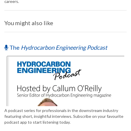
careers.
You might also like
The
Hydrocarbon Engineering Podcast
A podcast series for professionals in the downstream industry
featuring short, insightful interviews. Subscribe on your favourite
podcast app to start listening today.