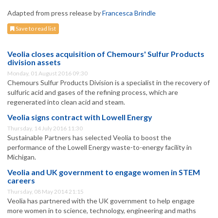
Adapted from press release by
Francesca Brindle
Save to read list
Veolia closes acquisition of Chemours' Sulfur Products
division assets
Monday, 01 August 2016 09:30
Chemours Sulfur Products Division is a specialist in the recovery of
sulfuric acid and gases of the refining process, which are
regenerated into clean acid and steam.
Veolia signs contract with Lowell Energy
Thursday, 14 July 2016 11:30
Sustainable Partners has selected Veolia to boost the
performance of the Lowell Energy waste-to-energy facility in
Michigan.
Veolia and UK government to engage women in STEM
careers
Thursday, 08 May 2014 21:15
Veolia has partnered with the UK government to help engage
more women in to science, technology, engineering and maths