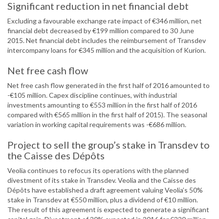
Significant reduction in net financial debt
Excluding a favourable exchange rate impact of €346 million, net
financial debt decreased by €199 million compared to 30 June
2015. Net financial debt includes the reimbursement of Transdev
intercompany loans for €345 million and the acquisition of Kurion.
Net free cash flow
Net free cash flow generated in the first half of 2016 amounted to
-€105 million. Capex discipline continues, with industrial
investments amounting to €553 million in the first half of 2016
compared with €565 million in the first half of 2015). The seasonal
variation in working capital requirements was -€686 million.
Project to sell the group’s stake in Transdev to
the Caisse des Dépôts
Veolia continues to refocus its operations with the planned
divestment of its stake in Transdev. Veolia and the Caisse des
Dépôts have established a draft agreement valuing Veolia’s 50%
stake in Transdev at €550 million, plus a dividend of €10 million.
The result of this agreement is expected to generate a significant