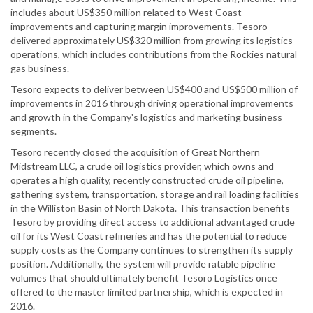
includes about US$350 million related to West Coast
improvements and capturing margin improvements. Tesoro
delivered approximately US$320 million from growing its logistics
operations, which includes contributions from the Rockies natural
gas business.
Tesoro expects to deliver between US$400 and US$500 million of
improvements in 2016 through driving operational improvements
and growth in the Company's logistics and marketing business
segments.
Tesoro recently closed the acquisition of Great Northern
Midstream LLC, a crude oil logistics provider, which owns and
operates a high quality, recently constructed crude oil pipeline,
gathering system, transportation, storage and rail loading facilities
in the Williston Basin of North Dakota. This transaction benefits
Tesoro by providing direct access to additional advantaged crude
oil for its West Coast refineries and has the potential to reduce
supply costs as the Company continues to strengthen its supply
position. Additionally, the system will provide ratable pipeline
volumes that should ultimately benefit Tesoro Logistics once
offered to the master limited partnership, which is expected in
2016.