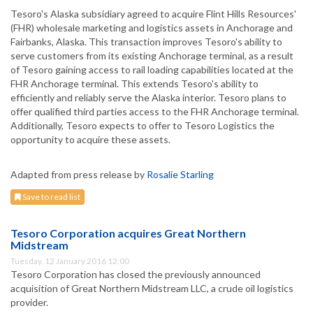
Tesoro's Alaska subsidiary agreed to acquire Flint Hills Resources'
(FHR) wholesale marketing and logistics assets in Anchorage and
Fairbanks, Alaska. This transaction improves Tesoro's ability to
serve customers from its existing Anchorage terminal, as a result
of Tesoro gaining access to rail loading capabilities located at the
FHR Anchorage terminal. This extends Tesoro's ability to
efficiently and reliably serve the Alaska interior. Tesoro plans to
offer qualified third parties access to the FHR Anchorage terminal.
Additionally, Tesoro expects to offer to Tesoro Logistics the
opportunity to acquire these assets.
Adapted from press release by
Rosalie Starling
Save to read list
Tesoro Corporation acquires Great Northern
Midstream
Tuesday, 12 January 2016 12:00
Tesoro Corporation has closed the previously announced
acquisition of Great Northern Midstream LLC, a crude oil logistics
provider.