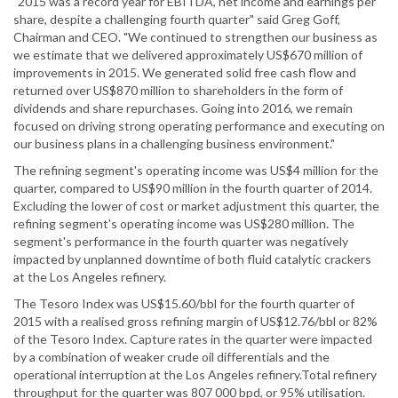
"2015 was a record year for EBITDA, net income and earnings per
share, despite a challenging fourth quarter" said Greg Goff,
Chairman and CEO. "We continued to strengthen our business as
we estimate that we delivered approximately US$670 million of
improvements in 2015. We generated solid free cash flow and
returned over US$870 million to shareholders in the form of
dividends and share repurchases. Going into 2016, we remain
focused on driving strong operating performance and executing on
our business plans in a challenging business environment."
The refining segment's operating income was US$4 million for the
quarter, compared to US$90 million in the fourth quarter of 2014.
Excluding the lower of cost or market adjustment this quarter, the
refining segment's operating income was US$280 million. The
segment's performance in the fourth quarter was negatively
impacted by unplanned downtime of both fluid catalytic crackers
at the Los Angeles refinery.
The Tesoro Index was US$15.60/bbl for the fourth quarter of
2015 with a realised gross refining margin of US$12.76/bbl or 82%
of the Tesoro Index. Capture rates in the quarter were impacted
by a combination of weaker crude oil differentials and the
operational interruption at the Los Angeles refinery.Total refinery
throughput for the quarter was 807 000 bpd, or 95% utilisation.