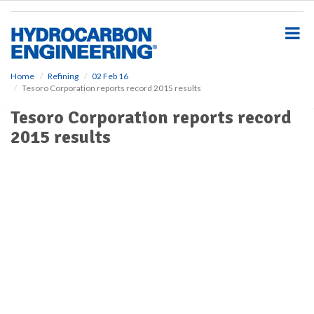
S
k
i
p
t
o
Home
Refining
02 Feb 16
Tesoro Corporation reports record 2015 results
m
a
Tesoro Corporation reports record
i
2015 results
n
c
o
n
t
e
n
t