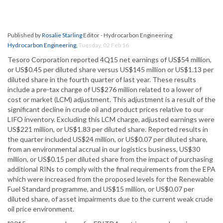
Published by
Rosalie Starling
Editor - Hydrocarbon Engineering
Hydrocarbon Engineering
,
Tuesday, 02 Feb 16
Tesoro Corporation reported 4Q15 net earnings of US$54 million,
or US$0.45 per diluted share versus US$145 million or US$1.13 per
diluted share in the fourth quarter of last year. These results
include a pre-tax charge of US$276 million related to a lower of
cost or market (LCM) adjustment. This adjustment is a result of the
significant decline in crude oil and product prices relative to our
LIFO inventory. Excluding this LCM charge, adjusted earnings were
US$221 million, or US$1.83 per diluted share. Reported results in
the quarter included US$24 million, or US$0.07 per diluted share,
from an environmental accrual in our logistics business, US$30
million, or US$0.15 per diluted share from the impact of purchasing
additional RINs to comply with the final requirements from the EPA
which were increased from the proposed levels for the Renewable
Fuel Standard programme, and US$15 million, or US$0.07 per
diluted share, of asset impairments due to the current weak crude
oil price environment.