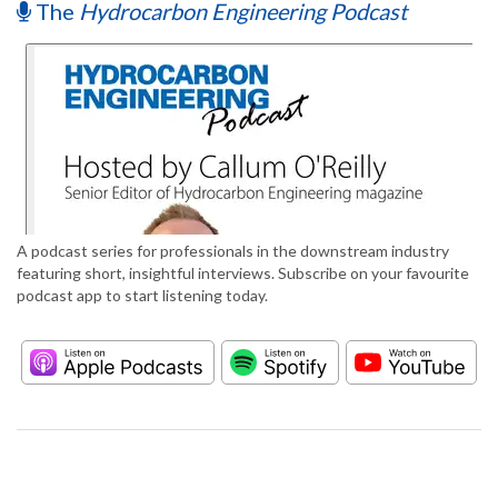
The
Hydrocarbon Engineering Podcast
A podcast series for professionals in the downstream industry
featuring short, insightful interviews. Subscribe on your favourite
podcast app to start listening today.