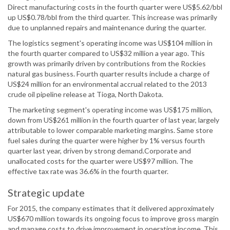
Direct manufacturing costs in the fourth quarter were US$5.62/bbl
up US$0.78/bbl from the third quarter. This increase was primarily
due to unplanned repairs and maintenance during the quarter.
The logistics segment's operating income was US$104 million in
the fourth quarter compared to US$32 million a year ago. This
growth was primarily driven by contributions from the Rockies
natural gas business. Fourth quarter results include a charge of
US$24 million for an environmental accrual related to the 2013
crude oil pipeline release at Tioga, North Dakota.
The marketing segment's operating income was US$175 million,
down from US$261 million in the fourth quarter of last year, largely
attributable to lower comparable marketing margins. Same store
fuel sales during the quarter were higher by 1% versus fourth
quarter last year, driven by strong demand.Corporate and
unallocated costs for the quarter were US$97 million. The
effective tax rate was 36.6% in the fourth quarter.
Strategic update
For 2015, the company estimates that it delivered approximately
US$670 million towards its ongoing focus to improve gross margin
and manage costs to drive improvement in operating income. This