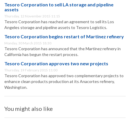
Tesoro Corporation to sell LA storage and pipeline
assets
Thursday, 12 November 2015 11:15
Tesoro Corporation has reached an agreement to sell its Los
Angeles storage and pipeline assets to Tesoro Logistics.
Tesoro Corporation begins restart of Martinez refinery
Monday, 30 March 2015 18:30
Tesoro Corporation has announced that the Martinez refinery in
California has begun the restart process.
Tesoro Corporation approves two new projects
Thursday, 19 February 2015 11:00
Tesoro Corporation has approved two complementary projects to
enhance clean products production at its Anacortes refinery,
Washington.
You might also like