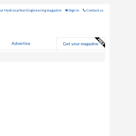
for Hydrocarbon Engineering magazine
Sign in
Contact us
Advertise
Get your magazine