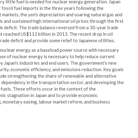
very little fuel is needed for nuclear energy generation. Japan
fossil fuel imports in the three years following the
 markets, the yen's depreciation and soaring natural gas and
ls and sustained high international oil prices through the first
e deficit. The trade balance reversed from a 30-year trade
hat reached US$112 billion in 2013. The recent drop in oil
 trade deficit and provide some relief to Japanese utilities.
 nuclear energy as a baseload power source with necessary
se of nuclear energy is necessary to help reduce current
by Japan's industries and end users. The government's new
rity, economic efficiency, and emissions reduction. Key goals
clude strengthening the share of renewable and alternative
e dependency in the transportation sector, and developing the
uels. These efforts occur in the context of the
ic stagnation in Japan and to provide economic
g, monetary easing, labour market reform, and business