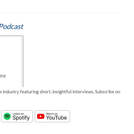
Podcast
 industry featuring short, insightful interviews. Subscribe on