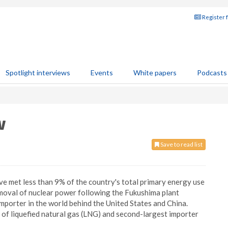
Register 
Spotlight interviews
Events
White papers
Podcasts
w
Save to read list
ve met less than 9% of the country's total primary energy use
oval of nuclear power following the Fukushima plant
 importer in the world behind the United States and China.
r of liquefied natural gas (LNG) and second-largest importer