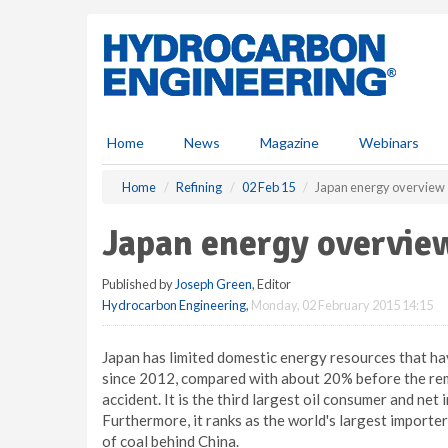
S
k
i
p
t
o
m
Home
News
Magazine
Webinars
a
i
Home
Refining
02 Feb 15
Japan energy overview
n
c
Japan energy overvie
o
n
Published by
Joseph Green
, Editor
t
Hydrocarbon Engineering
,
Monday, 02 February 2015 14:15
e
n
t
Japan has limited domestic energy resources that ha
since 2012, compared with about 20% before the rem
accident. It is the third largest oil consumer and net
Furthermore, it ranks as the world's largest importe
of coal behind China.