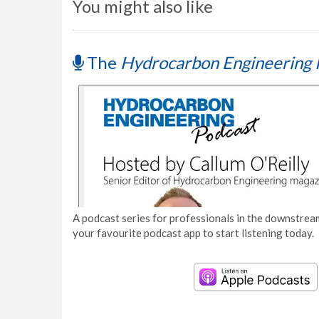
You might also like
The
Hydrocarbon Engineering 
A podcast series for professionals in the downstream
your favourite podcast app to start listening today.