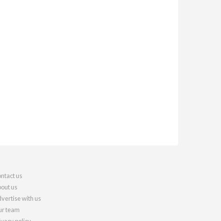
ntact us
out us
vertise with us
r team