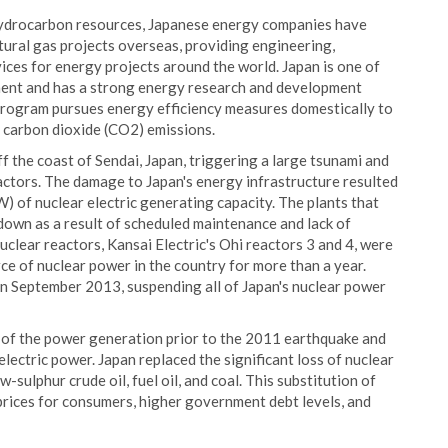
ic hydrocarbon resources, Japanese energy companies have
atural gas projects overseas, providing engineering,
ices for energy projects around the world. Japan is one of
ment and has a strong energy research and development
rogram pursues energy efficiency measures domestically to
e carbon dioxide (CO2) emissions.
 the coast of Sendai, Japan, triggering a large tsunami and
ctors. The damage to Japan's energy infrastructure resulted
 of nuclear electric generating capacity. The plants that
own as a result of scheduled maintenance and lack of
clear reactors, Kansai Electric's Ohi reactors 3 and 4, were
ce of nuclear power in the country for more than a year.
n September 2013, suspending all of Japan's nuclear power
of the power generation prior to the 2011 earthquake and
lectric power. Japan replaced the significant loss of nuclear
sulphur crude oil, fuel oil, and coal. This substitution of
 prices for consumers, higher government debt levels, and