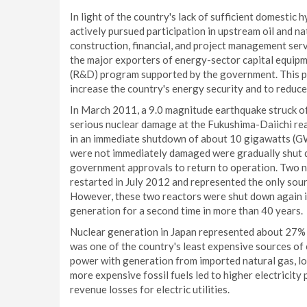
In light of the country's lack of sufficient domest
actively pursued participation in upstream oil and n
construction, financial, and project management serv
the major exporters of energy-sector capital equip
(R&D) program supported by the government. This p
increase the country's energy security and to reduc
In March 2011, a 9.0 magnitude earthquake struck off
serious nuclear damage at the Fukushima-Daiichi rea
in an immediate shutdown of about 10 gigawatts (GW)
were not immediately damaged were gradually shut d
government approvals to return to operation. Two nu
restarted in July 2012 and represented the only sour
However, these two reactors were shut down again i
generation for a second time in more than 40 years.
Nuclear generation in Japan represented about 27% 
was one of the country's least expensive sources of e
power with generation from imported natural gas, low-
more expensive fossil fuels led to higher electricity
revenue losses for electric utilities.