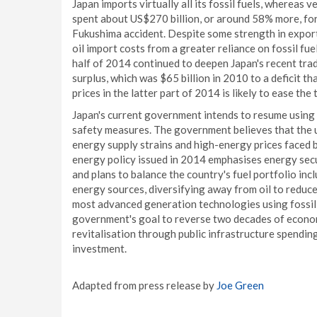
Japan imports virtually all its fossil fuels, whereas 
spent about US$270 billion, or around 58% more, for 
Fukushima accident. Despite some strength in export
oil import costs from a greater reliance on fossil fue
half of 2014 continued to deepen Japan's recent trad
surplus, which was $65 billion in 2010 to a deficit t
prices in the latter part of 2014 is likely to ease the
Japan's current government intends to resume using
safety measures. The government believes that the u
energy supply strains and high-energy prices faced 
energy policy issued in 2014 emphasises energy secu
and plans to balance the country's fuel portfolio in
energy sources, diversifying away from oil to reduc
most advanced generation technologies using fossil f
government's goal to reverse two decades of econom
revitalisation through public infrastructure spendin
investment.
Adapted from press release by
Joe Green