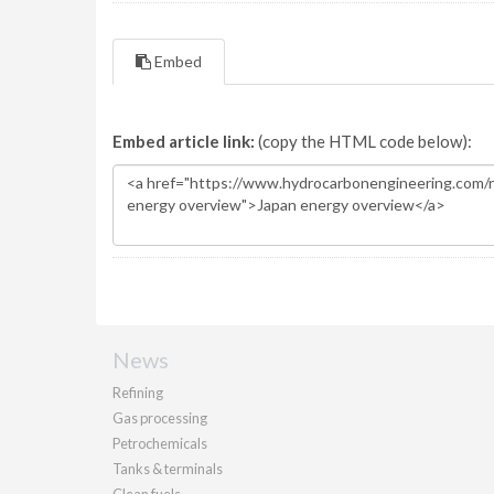
Embed
Embed article link:
(copy the HTML code below):
News
Refining
Gas processing
Petrochemicals
Tanks & terminals