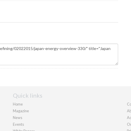
Quick links
Home
Co
Magazine
Ab
News
Ad
Events
Ou