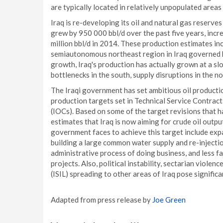
are typically located in relatively unpopulated areas 
Iraq is re-developing its oil and natural gas reserves
grew by 950 000 bbl/d over the past five years, incre
million bbl/d in 2014. These production estimates inc
semiautonomous northeast region in Iraq governed 
growth, Iraq's production has actually grown at a sl
bottlenecks in the south, supply disruptions in the n
The Iraqi government has set ambitious oil producti
production targets set in Technical Service Contract
(IOCs). Based on some of the target revisions that 
estimates that Iraq is now aiming for crude oil output
government faces to achieve this target include exp
building a large common water supply and re-injectio
administrative process of doing business, and less f
projects. Also, political instability, sectarian violen
(ISIL) spreading to other areas of Iraq pose significa
Adapted from press release by
Joe Green