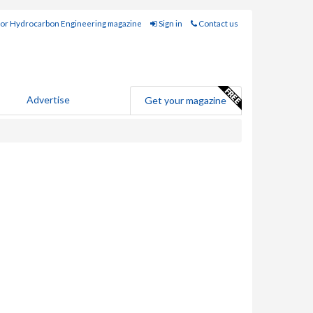
for Hydrocarbon Engineering magazine
Sign in
Contact us
Advertise
Get your magazine