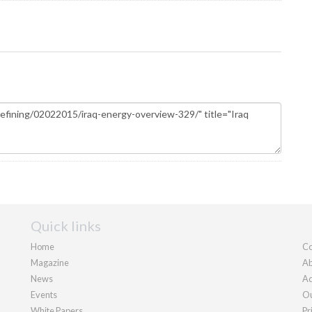
Quick links
Home
Co
Magazine
Ab
News
Ad
Events
Ou
White Papers
Pr