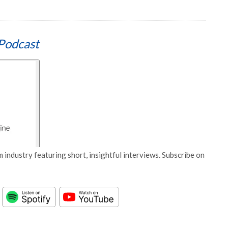
Podcast
 industry featuring short, insightful interviews. Subscribe on