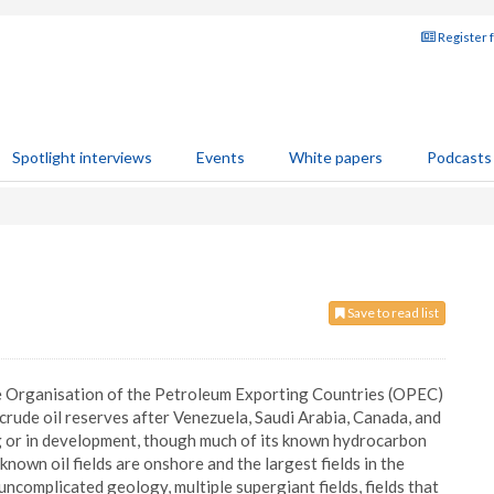
Register 
Spotlight interviews
Events
White papers
Podcasts
Save to read list
the Organisation of the Petroleum Exporting Countries (OPEC)
d crude oil reserves after Venezuela, Saudi Arabia, Canada, and
ng or in development, though much of its known hydrocarbon
 known oil fields are onshore and the largest fields in the
ncomplicated geology, multiple supergiant fields, fields that