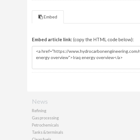
Embed
Embed article link:
(copy the HTML code below):
News
Refining
Gas processing
Petrochemicals
Tanks & terminals
Clean fuels