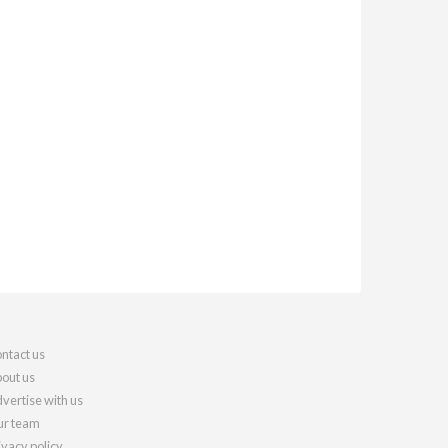
ntact us
out us
vertise with us
r team
ivacy policy