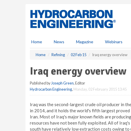
S
k
i
p
t
o
m
Home
News
Magazine
Webinars
a
i
Home
Refining
02 Feb 15
Iraq energy overview
n
c
Iraq energy overview
o
n
Published by
Joseph Green
, Editor
t
Hydrocarbon Engineering
,
Monday, 02 February 2015 13:45
e
n
t
Iraq was the second-largest crude oil producer in 
in 2014, and it holds the world's fifth largest prove
Iran. Most of Iraq's major known fields are produci
resources have not been fully exploited. All of Iraq's
south have relatively low extraction costs owing to u