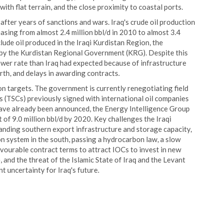
with flat terrain, and the close proximity to coastal ports.
 after years of sanctions and wars. Iraq's crude oil production
asing from almost 2.4 million bbl/d in 2010 to almost 3.4
lude oil produced in the Iraqi Kurdistan Region, the
by the Kurdistan Regional Government (KRG). Despite this
ower rate than Iraq had expected because of infrastructure
orth, and delays in awarding contracts.
on targets. The government is currently renegotiating field
s (TSCs) previously signed with international oil companies
have already been announced, the Energy Intelligence Group
 of 9.0 million bbl/d by 2020. Key challenges the Iraqi
anding southern export infrastructure and storage capacity,
n system in the south, passing a hydrocarbon law, a slow
avourable contract terms to attract IOCs to invest in new
ce, and the threat of the Islamic State of Iraq and the Levant
nt uncertainty for Iraq's future.