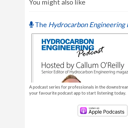
You might also like
The
Hydrocarbon Engineering 
A podcast series for professionals in the downstream
your favourite podcast app to start listening today.