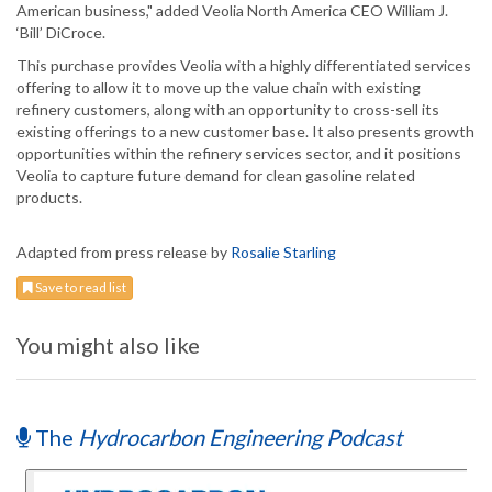
American business," added Veolia North America CEO William J.
‘Bill’ DiCroce.
This purchase provides Veolia with a highly differentiated services
offering to allow it to move up the value chain with existing
refinery customers, along with an opportunity to cross-sell its
existing offerings to a new customer base. It also presents growth
opportunities within the refinery services sector, and it positions
Veolia to capture future demand for clean gasoline related
products.
Adapted from press release by
Rosalie Starling
Save to read list
You might also like
The
Hydrocarbon Engineering Podcast