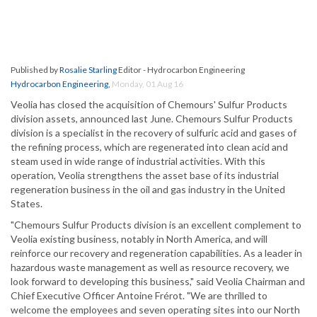
Published by
Rosalie Starling
Editor - Hydrocarbon Engineering
Hydrocarbon Engineering
,
Monday, 01 Aug 16
Veolia has closed the acquisition of Chemours' Sulfur Products
division assets, announced last June. Chemours Sulfur Products
division is a specialist in the recovery of sulfuric acid and gases of
the refining process, which are regenerated into clean acid and
steam used in wide range of industrial activities. With this
operation, Veolia strengthens the asset base of its industrial
regeneration business in the oil and gas industry in the United
States.
"Chemours Sulfur Products division is an excellent complement to
Veolia existing business, notably in North America, and will
reinforce our recovery and regeneration capabilities. As a leader in
hazardous waste management as well as resource recovery, we
look forward to developing this business," said Veolia Chairman and
Chief Executive Officer Antoine Frérot. "We are thrilled to
welcome the employees and seven operating sites into our North