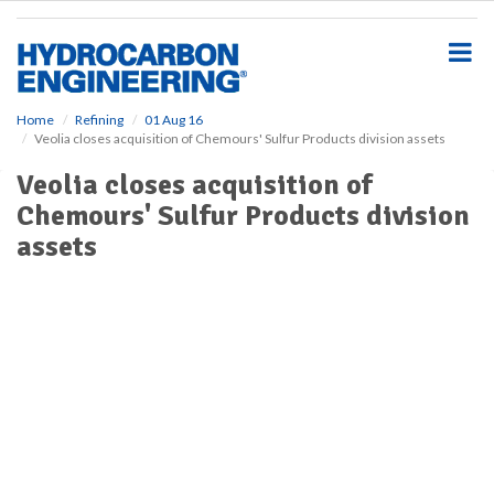
S
k
i
p
t
o
Home
Refining
01 Aug 16
Veolia closes acquisition of Chemours' Sulfur Products division assets
m
a
Veolia closes acquisition of
i
Chemours' Sulfur Products division
n
c
assets
o
n
t
e
n
t