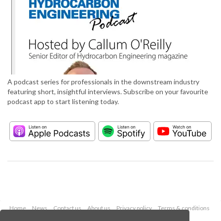
A podcast series for professionals in the downstream industry
featuring short, insightful interviews. Subscribe on your favourite
podcast app to start listening today.
Home
News
Contact us
About us
Privacy policy
Terms & conditions
Security
Website cookies