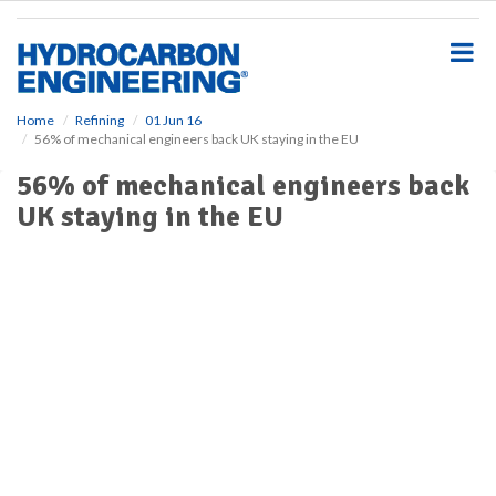
S
k
i
p
t
o
Home
Refining
01 Jun 16
56% of mechanical engineers back UK staying in the EU
m
a
56% of mechanical engineers back
i
UK staying in the EU
n
c
o
n
t
e
n
t