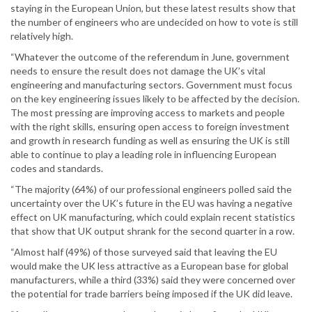
staying in the European Union, but these latest results show that
the number of engineers who are undecided on how to vote is still
relatively high.
“Whatever the outcome of the referendum in June, government
needs to ensure the result does not damage the UK’s vital
engineering and manufacturing sectors. Government must focus
on the key engineering issues likely to be affected by the decision.
The most pressing are improving access to markets and people
with the right skills, ensuring open access to foreign investment
and growth in research funding as well as ensuring the UK is still
able to continue to play a leading role in influencing European
codes and standards.
“The majority (64%) of our professional engineers polled said the
uncertainty over the UK’s future in the EU was having a negative
effect on UK manufacturing, which could explain recent statistics
that show that UK output shrank for the second quarter in a row.
“Almost half (49%) of those surveyed said that leaving the EU
would make the UK less attractive as a European base for global
manufacturers, while a third (33%) said they were concerned over
the potential for trade barriers being imposed if the UK did leave.