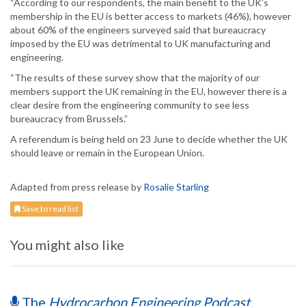
“According to our respondents, the main benefit to the UK’s
membership in the EU is better access to markets (46%), however
about 60% of the engineers surveyed said that bureaucracy
imposed by the EU was detrimental to UK manufacturing and
engineering.
“The results of these survey show that the majority of our
members support the UK remaining in the EU, however there is a
clear desire from the engineering community to see less
bureaucracy from Brussels.”
A referendum is being held on 23 June to decide whether the UK
should leave or remain in the European Union.
Adapted from press release by
Rosalie Starling
Save to read list
You might also like
The
Hydrocarbon Engineering Podcast