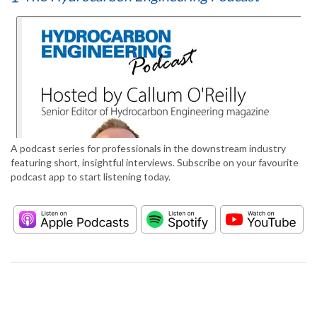
A podcast series for professionals in the downstream industry
featuring short, insightful interviews. Subscribe on your favourite
podcast app to start listening today.