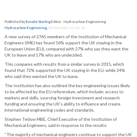
Published by
Rosalie Starling
Editor - Hydrocarbon Engineering
Hydrocarbon Engineering
,
Wednesday, 01 Jun 16
A new survey of 2765 members of the Institution of Mechanical
Engineers (IME) has found 56% support the UK staying in the
European Union (EU), compared with 27% who say they want the
UK to leave and 17% who are undecided.
This compares with results from a similar survey in 2015, which
found that 72% supported the UK staying in the EU, while 24%
who said they wanted the UK to leave.
The Institution has also outlined the key engineering issues likely
to be affected by the EU referendum, which include: access to
markets and skills, sourcing foreign investment and research
funding and ensuring the UK’s ability to influence and create
international engineering codes and standards.
Stephen Tetlow MBE, Chief Executive of the Institution of
Mechanical Engineers, said in response to the results:
“The majority of mechanical engineers continue to support the UK