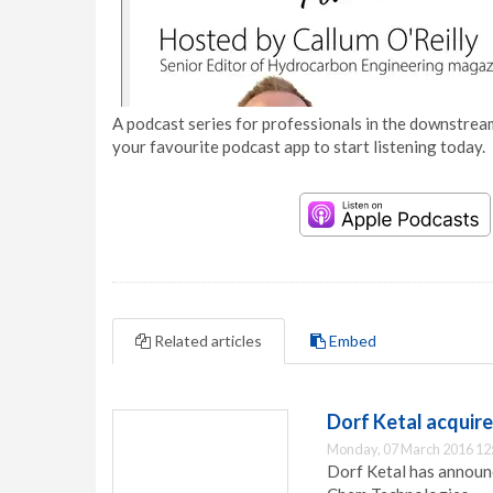
A podcast series for professionals in the downstream
your favourite podcast app to start listening today.
Related articles
Embed
Dorf Ketal acquir
Monday, 07 March 2016 12
Dorf Ketal has announc