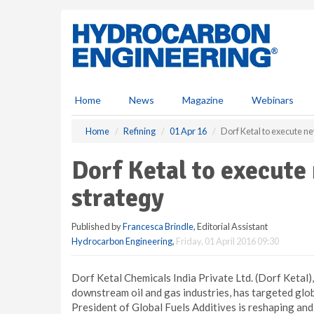
S
k
i
p
t
o
m
Home
News
Magazine
Webinars
a
i
Home
Refining
01 Apr 16
Dorf Ketal to execute ne
n
c
Dorf Ketal to execute 
o
n
strategy
t
e
Published by
Francesca Brindle
, Editorial Assistant
n
Hydrocarbon Engineering
,
Friday, 01 April 2016 09:30
t
Dorf Ketal Chemicals India Private Ltd. (Dorf Ketal),
downstream oil and gas industries, has targeted glo
President of Global Fuels Additives is reshaping and