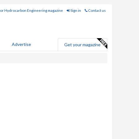
for Hydrocarbon Engineering magazine
Sign in
Contact us
Advertise
Get your magazine