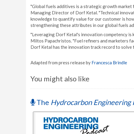
"Global fuels additives is a strategic growth marke
Managing Director of Dorf Ketal. "Technical innovat
knowledge to quantify value for our customer is ho
strengthening these attributes in our global fuels ad
"Leveraging Dorf Ketal's innovation competency is k
Miltos Papachristos. "Fuel refiners and marketers f
Dorf Ketal has the innovation track record to solve 
Adapted from press release by
Francesca Brindle
You might also like
The
Hydrocarbon Engineering 