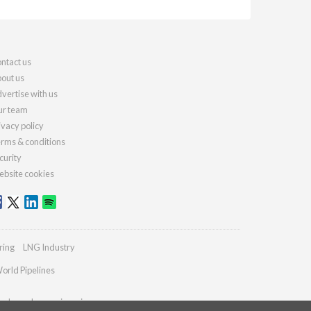
ntact us
out us
vertise with us
r team
ivacy policy
rms & conditions
curity
bsite cookies
ring
LNG Industry
orld Pipelines
ydrocarbonengineering.com