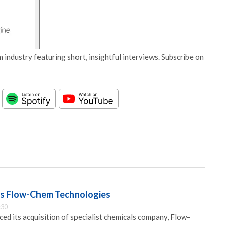
 industry featuring short, insightful interviews. Subscribe on
es Flow-Chem Technologies
:30
ed its acquisition of specialist chemicals company, Flow-