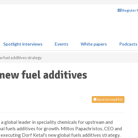
Register 
Spotlight interviews
Events
White papers
Podcasts
w fuel additives strategy
new fuel additives
Save to read list
 a global leader in speciality chemicals for upstream and
bal fuels additives for growth. Miltos Papachristos, CEO and
 executing Dorf Ketal's new global fuels additives strategy.