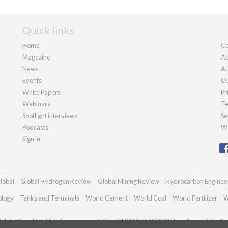
Quick links
Home
Co
Magazine
Ab
News
Ad
Events
Ou
White Papers
Pr
Webinars
Te
Spotlight interviews
Se
Podcasts
We
Sign in
lobal
Global Hydrogen Review
Global Mining Review
Hydrocarbon Enginee
ology
Tanks and Terminals
World Cement
World Coal
World Fertilizer
W
blications Ltd. All rights reserved | Tel: +44 (0)1252 718 999 | Email:
enquiries@h