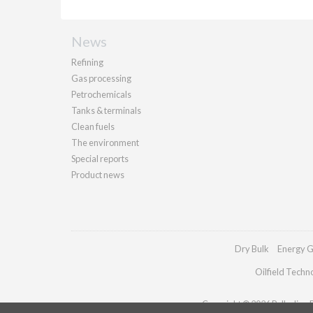
News
Refining
Gas processing
Petrochemicals
Tanks & terminals
Clean fuels
The environment
Special reports
Product news
Dry Bulk
Energy G
Oilfield Techn
Copyright © 2026 Palladian Pu