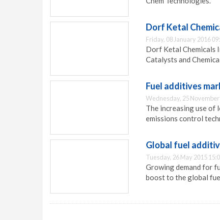
Chem Technologies.
Dorf Ketal Chemica
Friday, 08 January 2016 09
Dorf Ketal Chemicals I
Catalysts and Chemicals
Fuel additives mar
Wednesday, 25 November 
The increasing use of 
emissions control techn
Global fuel additi
Tuesday, 26 May 2015 15:
Growing demand for fue
boost to the global fue