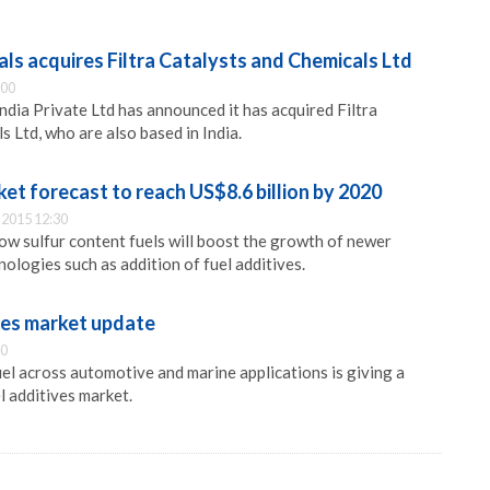
ls acquires Filtra Catalysts and Chemicals Ltd
:00
ndia Private Ltd has announced it has acquired Filtra
 Ltd, who are also based in India.
ket forecast to reach US$8.6 billion by 2020
2015 12:30
low sulfur content fuels will boost the growth of newer
ologies such as addition of fuel additives.
ves market update
00
l across automotive and marine applications is giving a
l additives market.