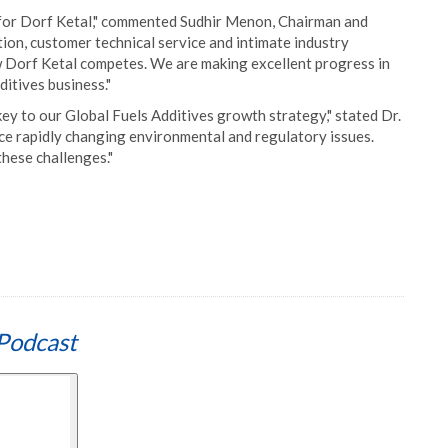
t for Dorf Ketal," commented Sudhir Menon, Chairman and
ion, customer technical service and intimate industry
w Dorf Ketal competes. We are making excellent progress in
ditives business."
ey to our Global Fuels Additives growth strategy," stated Dr.
ace rapidly changing environmental and regulatory issues.
these challenges."
Podcast