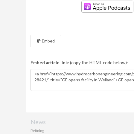
Embed
Embed article link:
(copy the HTML code below):
News
Refining