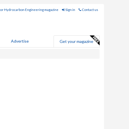
for Hydrocarbon Engineering magazine
Sign in
Contact us
Advertise
Get your magazine