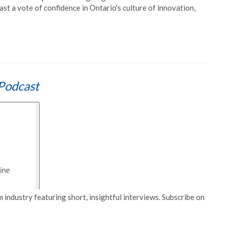
st a vote of confidence in Ontario's culture of innovation,
Podcast
 industry featuring short, insightful interviews. Subscribe on