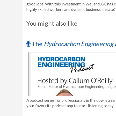
good jobs. With this investment in Welland, GE has ca
highly skilled workers and dynamic business climate.”
You might also like
The
Hydrocarbon Engineering 
A podcast series for professionals in the downstream
your favourite podcast app to start listening today.