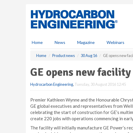
S
k
i
p
t
o
m
Home
News
Magazine
Webinars
a
i
Home
Product news
30 Aug 16
GE opens new faci
n
c
GE opens new facility
o
n
Hydrocarbon Engineering
,
Tuesday, 30 August 2016 12:45
t
e
n
Premier Kathleen Wynne and the Honourable Chrystia
t
GE global executives and representatives from Wel
celebrating the start of construction for GE’s multim
create 220 jobs with operations commencing in early
The facility will initially manufacture GE Power’s r