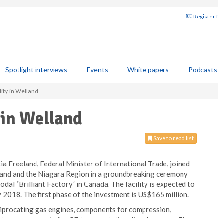
Register 
Spotlight interviews
Events
White papers
Podcasts
lity in Welland
 in Welland
Save to read list
 Freeland, Federal Minister of International Trade, joined
land and the Niagara Region in a groundbreaking ceremony
odal “Brilliant Factory” in Canada. The facility is expected to
 2018. The first phase of the investment is US$165 million.
eciprocating gas engines, components for compression,