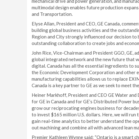
mechanical drive and power generation, and manufac
multimodal design enables future production expansi
and Transportation.
Elyse Allan, President and CEO, GE Canada, comme
building global business activities and the outstan
Region and City strongly influenced our decision to b
outstanding collaboration to create jobs and econom
John Rice, Vice-Chairman and President GGO, GE, ad
global integrated network and the new future that w
digital. Canada has all the essential ingredients to suc
the Economic Development Corporation and other ex
manufacturing capabilities allows us to replace EXIM
Canada is a key partner to GE as we seek to meet the
Heiner Markhoff, President and CEO GE Water and Dis
for GE in Canada and for GE’s Distributed Power bus
grow our reciprocating engines business for decades 
to invest $165 million U.S. dollars. Here, we will r
gain real-time analytics to better understand the oper
out machining and combine all with advanced lean ma
Premier Kathleen Wynne said: “Ontario is a smart ch