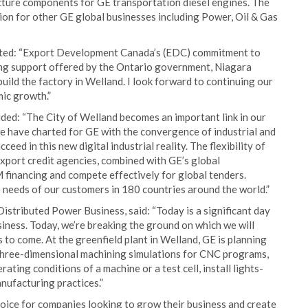
ture components for GE transportation diesel engines. The
on for other GE global businesses including Power, Oil & Gas
nted: “Export Development Canada’s (EDC) commitment to
ding support offered by the Ontario government, Niagara
uild the factory in Welland. I look forward to continuing our
ic growth.”
ded: “The City of Welland becomes an important link in our
e have charted for GE with the convergence of industrial and
ceed in this new digital industrial reality. The flexibility of
port credit agencies, combined with GE’s global
 financing and compete effectively for global tenders.
 needs of our customers in 180 countries around the world.”
tributed Power Business, said: “Today is a significant day
iness. Today, we’re breaking the ground on which we will
to come. At the greenfield plant in Welland, GE is planning
un three-dimensional machining simulations for CNC programs,
ating conditions of a machine or a test cell, install lights-
nufacturing practices.”
oice for companies looking to grow their business and create