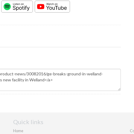
Quick links
Home
Co