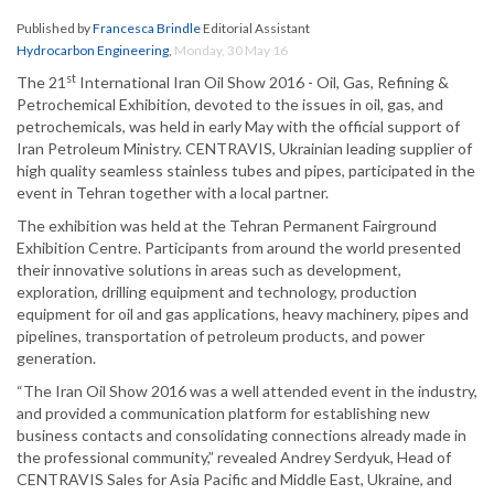
Published by
Francesca Brindle
Editorial Assistant
Hydrocarbon Engineering
,
Monday, 30 May 16
st
The 21
International Iran Oil Show 2016 - Oil, Gas, Refining &
Petrochemical Exhibition, devoted to the issues in oil, gas, and
petrochemicals, was held in early May with the official support of
Iran Petroleum Ministry. CENTRAVIS, Ukrainian leading supplier of
high quality seamless stainless tubes and pipes, participated in the
event in Tehran together with a local partner.
The exhibition was held at the Tehran Permanent Fairground
Exhibition Centre. Participants from around the world presented
their innovative solutions in areas such as development,
exploration, drilling equipment and technology, production
equipment for oil and gas applications, heavy machinery, pipes and
pipelines, transportation of petroleum products, and power
generation.
“The Iran Oil Show 2016 was a well attended event in the industry,
and provided a communication platform for establishing new
business contacts and consolidating connections already made in
the professional community,” revealed Andrey Serdyuk, Head of
CENTRAVIS Sales for Asia Pacific and Middle East, Ukraine, and