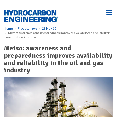
S
k
i
p
t
o
Home
Product news
29 Nov 16
Metso: awareness and preparedness improves availability and reliability in
m
the oil and gas industry
a
i
Metso: awareness and
n
preparedness improves availability
c
o
and reliability in the oil and gas
n
industry
t
e
n
t