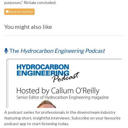
purposes," Rintala concluded.
Save to read list
You might also like
The
Hydrocarbon Engineering Podcast
A podcast series for professionals in the downstream industry
featuring short, insightful interviews. Subscribe on your favourite
podcast app to start listening today.