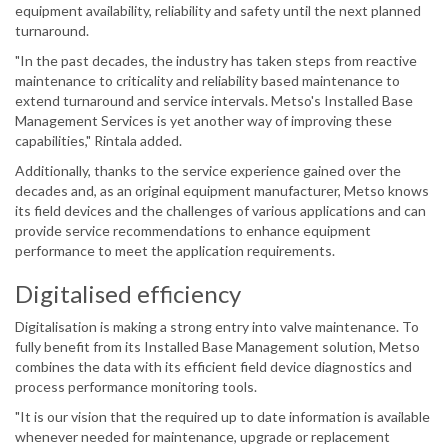
equipment availability, reliability and safety until the next planned
turnaround.
"In the past decades, the industry has taken steps from reactive
maintenance to criticality and reliability based maintenance to
extend turnaround and service intervals. Metso's Installed Base
Management Services is yet another way of improving these
capabilities," Rintala added.
Additionally, thanks to the service experience gained over the
decades and, as an original equipment manufacturer, Metso knows
its field devices and the challenges of various applications and can
provide service recommendations to enhance equipment
performance to meet the application requirements.
Digitalised efficiency
Digitalisation is making a strong entry into valve maintenance. To
fully benefit from its Installed Base Management solution, Metso
combines the data with its efficient field device diagnostics and
process performance monitoring tools.
"It is our vision that the required up to date information is available
whenever needed for maintenance, upgrade or replacement