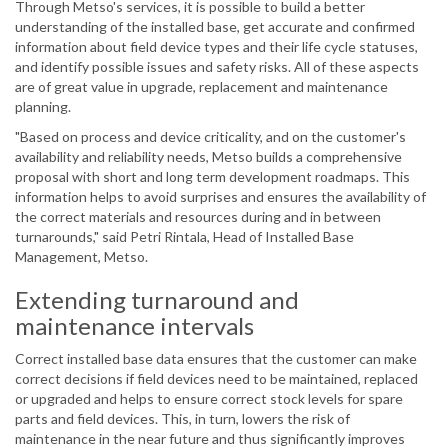
Through Metso's services, it is possible to build a better
understanding of the installed base, get accurate and confirmed
information about field device types and their life cycle statuses,
and identify possible issues and safety risks. All of these aspects
are of great value in upgrade, replacement and maintenance
planning.
"Based on process and device criticality, and on the customer's
availability and reliability needs, Metso builds a comprehensive
proposal with short and long term development roadmaps. This
information helps to avoid surprises and ensures the availability of
the correct materials and resources during and in between
turnarounds," said Petri Rintala, Head of Installed Base
Management, Metso.
Extending turnaround and
maintenance intervals
Correct installed base data ensures that the customer can make
correct decisions if field devices need to be maintained, replaced
or upgraded and helps to ensure correct stock levels for spare
parts and field devices. This, in turn, lowers the risk of
maintenance in the near future and thus significantly improves