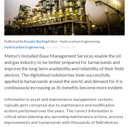
Published by
Rosalie Starling
Editor - Hydrocarbon Engineering
Hydrocarbon Engineering
,
Tuesday, 29 Nov 16
Metso's Installed Base Management Services enable the oil
and gas industry to be better prepared for turnarounds and
improve the long term availability and reliability of their field
devices. The digitalised solution has been successfully
applied in turnarounds around the world, and demand for it is
continuously increasing as its benefits become more evident.
Information in asset and maintenance management systems
typically gets corrupted due to maintenance and modification
actions performed over the years. The correct information is
critical when planning any upcoming maintenance actions, process
improvements and turnarounds with thousands of field devices.