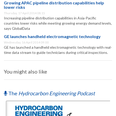
Growing APAC pipeline distribution capabilities help
lower risks
Thursday, 17 April 2014 08:15
Increasing pipeline distribution capabilities in Asia-Pacific
countries lower risks while meeting growing energy demand levels,
says GlobalData
GE launches handheld electromagnetic technology
Wednesday, 16 April 2014 09:00
GE has launched a handheld electromagnetic technology with real-
time data stream to guide technicians during critical inspections.
You might also like
The
Hydrocarbon Engineering Podcast