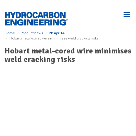
S
k
i
p
t
o
Home
Product news
28 Apr 14
Hobart metal-cored wire minimises weld cracking risks
m
a
Hobart metal-cored wire minimises
i
weld cracking risks
n
c
o
n
t
e
n
t