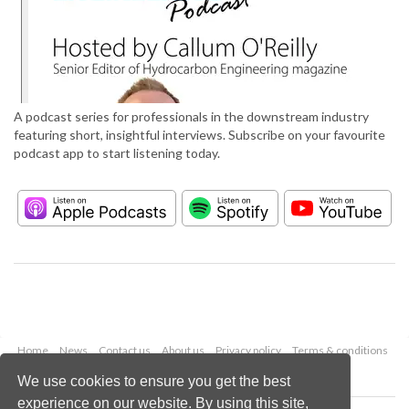
A podcast series for professionals in the downstream industry
featuring short, insightful interviews. Subscribe on your favourite
podcast app to start listening today.
Home
News
Contact us
About us
Privacy policy
Terms & conditions
Security
Website cookies
We use cookies to ensure you get the best
experience on our website. By using this site,