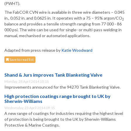
(PWHT).
The FabCOR CVN wire is available in three wire diameters – 0.045
in., 0.052 in. and 0.0625 in. It operates with a 75 – 95% argon/CO
2
balance and provides a tensile strength ranging from 77 000 - 86
000 psi. The wire can be used for single- or multi-pass welding in
manual, mechanised or automated applications.
Adapted from press release by
Katie Woodward
Save to read list
Shand & Jurs improves Tank Blanketing Valve
Monday, 28 April 2014 10:15
Improvements announced for the 94270 Tank Blanketing Valve.
High protection coatings range brought to UK by
Sherwin-Williams
Wednesday, 23 April 2014 09:15
A new range of coatings for industries requiring the highest level
of protection is being brought to the UK by Sherwin-Williams
Protective & Marine Coatings.