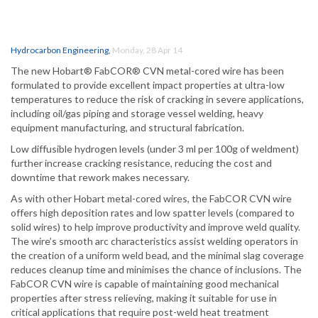
Hydrocarbon Engineering
,
Monday, 28 Apr 14
The new Hobart® FabCOR® CVN metal-cored wire has been
formulated to provide excellent impact properties at ultra-low
temperatures to reduce the risk of cracking in severe applications,
including oil/gas piping and storage vessel welding, heavy
equipment manufacturing, and structural fabrication.
Low diffusible hydrogen levels (under 3 ml per 100g of weldment)
further increase cracking resistance, reducing the cost and
downtime that rework makes necessary.
As with other Hobart metal-cored wires, the FabCOR CVN wire
offers high deposition rates and low spatter levels (compared to
solid wires) to help improve productivity and improve weld quality.
The wire’s smooth arc characteristics assist welding operators in
the creation of a uniform weld bead, and the minimal slag coverage
reduces cleanup time and minimises the chance of inclusions. The
FabCOR CVN wire is capable of maintaining good mechanical
properties after stress relieving, making it suitable for use in
critical applications that require post-weld heat treatment