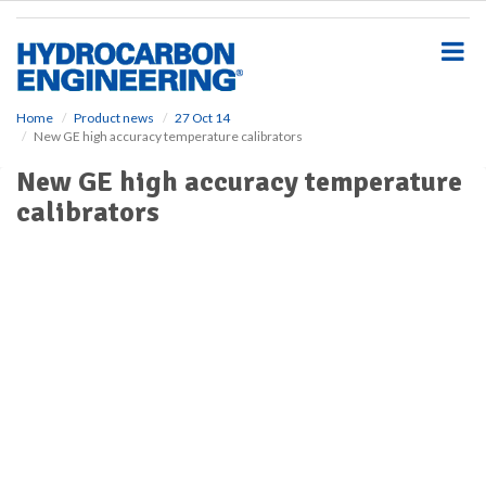
S
k
i
p
t
o
Home
Product news
27 Oct 14
New GE high accuracy temperature calibrators
m
a
New GE high accuracy temperature
i
calibrators
n
c
o
n
t
e
n
t