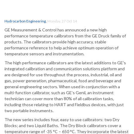
Hydrocarbon Engineering
,
Monday, 27 Oct 14
GE Measurement & Control has announced a new high
performance temperature calibrators from the GE Druck family of
products. The calibrators provide high accuracy, stable
performance reference to help achieve optimum operation of
temperature sensors and instrumentation.
The high performance calibrators are the latest additions to GE’s
integrated calibration and communication solutions platform and
are designed for use throughout the process, industrial, oil and
gas, power generation, pharmaceutical, food and beverage and
general engineering sectors. When used in conjunction with a
multi-function calibrator, such as GE’s Genii, an instrument
technician can cover more than 80% of all calibration tasks,
including those relating to HART and Fieldbus devices, with just
two portable instruments.
The new series includes four, easy to use calibrators: two Dry
Blocks; and two Liquid Baths. The Dry Block calibrators cover a
temperature range of -35 °C – 650 °C. They incorporate the latest