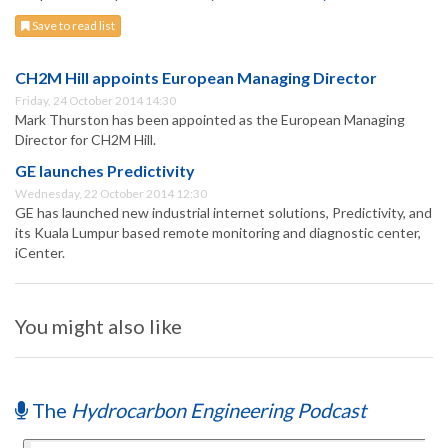
Save to read list
CH2M Hill appoints European Managing Director
Friday, 24 October 2014 14:30
Mark Thurston has been appointed as the European Managing
Director for CH2M Hill.
GE launches Predictivity
Wednesday, 22 October 2014 12:30
GE has launched new industrial internet solutions, Predictivity, and
its Kuala Lumpur based remote monitoring and diagnostic center,
iCenter.
You might also like
The
Hydrocarbon Engineering Podcast