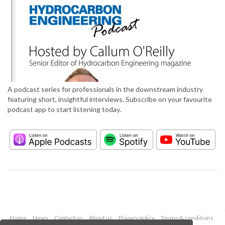
A podcast series for professionals in the downstream industry
featuring short, insightful interviews. Subscribe on your favourite
podcast app to start listening today.
Home
News
Contact us
About us
Privacy policy
Terms & conditions