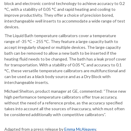
block and electronic control technology to achieve accuracy to 0.2
°C, with a stability of 0.05 °C and rapid heating and cooling to
improve productivity. They offer a choice of precision bored,
interchangeable well inserts to accommodate a wide range of test
devices.
The Liquid Bath temperature calibrators cover a temperature
range of -35 °C – 255 °C. They feature a large capacity bath to
accept irregularly shaped or multiple devices. The large capacity
bath can be removed to allow a new bath to be inserted if the
heating fluid needs to be changed. The bath has a leak proof cover
for transportation. With a stability of 0.05 °C and accuracy to 0.1
°C, these versatile temperature calibrators are multifunctional and
can be used as a black body source and as a Dry Block with
interchangeable inserts.
Michael Shelton, product manager at GE, commented: “These new
high performance temperature calibrators offer true accuracy,
without the need of a reference probe, as the accuracy specified
takes into account all the sources of inaccuracy, which must often
be considered additionally with competitive calibrators”.
Adapted from a press release by
Emma McAleavey
.