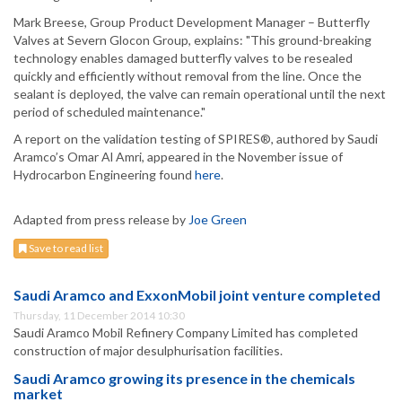
Mark Breese, Group Product Development Manager – Butterfly
Valves at Severn Glocon Group, explains: "This ground-breaking
technology enables damaged butterfly valves to be resealed
quickly and efficiently without removal from the line. Once the
sealant is deployed, the valve can remain operational until the next
period of scheduled maintenance."
A report on the validation testing of SPIRES®, authored by Saudi
Aramco’s Omar Al Amri, appeared in the November issue of
Hydrocarbon Engineering found
here
.
Adapted from press release by
Joe Green
Save to read list
Saudi Aramco and ExxonMobil joint venture completed
Thursday, 11 December 2014 10:30
Saudi Aramco Mobil Refinery Company Limited has completed
construction of major desulphurisation facilities.
Saudi Aramco growing its presence in the chemicals
market