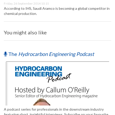
Friday, 26 September 2014 10:15
According to IHS, Saudi Aramco is becoming a global competitor in
chemical production.
You might also like
The
Hydrocarbon Engineering Podcast
A podcast series for professionals in the downstream industry
featuring short, insightful interviews. Subscribe on your favourite