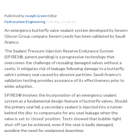
Published by
Joseph Green
Editor
Hydrocarbon Engineering
,
Tuesday, 27 Jan 15
An emergency butterfly valve sealant system developed by Severn
Glocon Group company Severn Leeds has been validated by Saudi
Aramco.
The Sealant Pressure Injection Reserve Endurance System
(SPIRES®, patent pending) is a progressive technology that
overcomes the challenge of resealing damaged valves without a
cavity. It mitigates risk of leakage following damage to a butterfly
valve’s primary seal caused by abrasive particles. Saudi Aramco’s
validation testing provides assurance of its effectiveness prior to
wider adoption.
SPIRES® involves the incorporation of an emergency sealant
system as a fundamental design feature of butterfly valves. Should
the primary seal fail, a secondary sealant is injected into a runner
behind the disc to compensate for any seat leakage when the
valve is set to ‘closed’ position. Tests showed that bubble-tight
shut-off can be achieved, even if the seat is badly damaged,
avoiding the need for unplanned downtime.