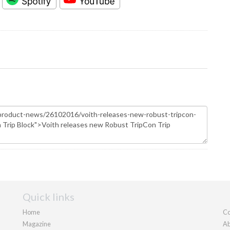
Quick links
Home
Co
Magazine
Ab