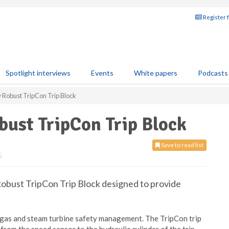
Register 
Spotlight interviews
Events
White papers
Podcasts
w Robust TripCon Trip Block
bust TripCon Trip Block
Save to read list
5
Robust TripCon Trip Block designed to provide
 gas and steam turbine safety management. The TripCon trip