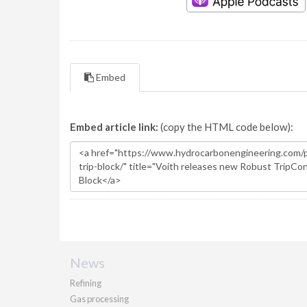
Embed
Embed article link:
(copy the HTML code below):
News
Refining
Gas processing