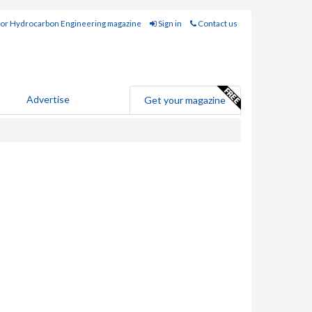
for Hydrocarbon Engineering magazine
Sign in
Contact us
Advertise
Get your magazine