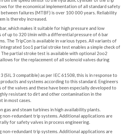
from the speed sensor to the hydraulic cylinder of the trip
lows for the economical implementation of all standard safety
 between failures (MTBF) is over 100 000 years. Reliability
tem is thereby increased.
ar, which makes it suitable for high pressure and low
of up to 320 l/min with a differential pressure of 6 bar
s. The TripCon is available in various types. All variants of
 integrated 1oo1 partial stroke test enables a simple check of
. The partial stroke test is available with optional 2oo2
allows for the replacement of all solenoid valves during
l 3 (SIL 3 compatible) as per IEC 61508, this is in response to
products and systems according to this standard. Engineers
s of the valves and these have been especially developed to
hly resistant to dirt and other contamination in the
nt in most cases.
n gas and steam turbines in high availability plants.
ing non-redundant trip systems. Additional applications are
rally for safety valves in process engineering.
ing non-redundant trip systems. Additional applications are