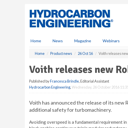
S
k
i
p
t
o
m
Home
News
Magazine
Webinars
a
i
Home
Product news
26 Oct 16
Voith releases ne
n
c
Voith releases new Ro
o
n
Published by
Francesca Brindle
, Editorial Assistant
t
Hydrocarbon Engineering
,
Wednesday, 26 October 2016 11:3
e
n
t
Voith has announced the release of its new 
additional safety for turbomachinery.
Avoiding overspeed is a fundamental requirement in