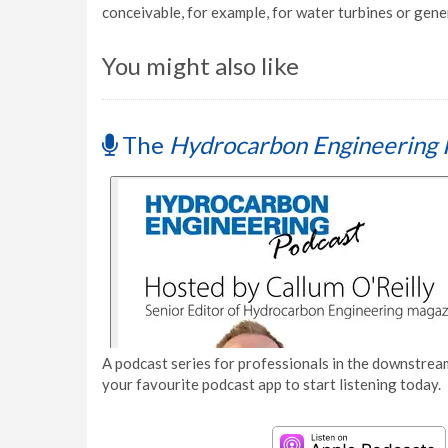
conceivable, for example, for water turbines or gene
You might also like
The
Hydrocarbon Engineering 
A podcast series for professionals in the downstream
your favourite podcast app to start listening today.