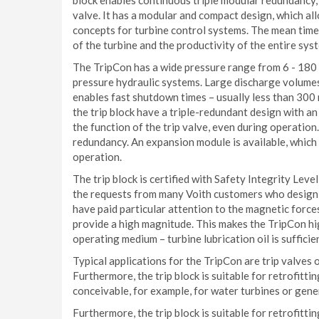
block enables continuous triple modular redundancy, 
valve. It has a modular and compact design, which al
concepts for turbine control systems. The mean time
of the turbine and the productivity of the entire sys
The TripCon has a wide pressure range from 6 - 180 b
pressure hydraulic systems. Large discharge volumes 
enables fast shutdown times – usually less than 300 m
the trip block have a triple-redundant design with an
the function of the trip valve, even during operation
redundancy. An expansion module is available, which 
operation.
The trip block is certified with Safety Integrity Leve
the requests from many Voith customers who design 
have paid particular attention to the magnetic force
provide a high magnitude. This makes the TripCon hig
operating medium – turbine lubrication oil is sufficie
Typical applications for the TripCon are trip valves o
Furthermore, the trip block is suitable for retrofitt
conceivable, for example, for water turbines or gene
Furthermore, the trip block is suitable for retrofitt