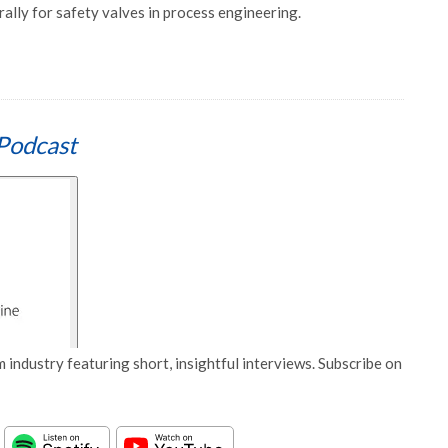
rally for safety valves in process engineering.
Podcast
 industry featuring short, insightful interviews. Subscribe on