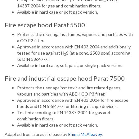
14387:2004 for gas and combination filters.
Available in hard case or soft pack version.
Fire escape hood Parat 5500
Protects the user against fumes, vapours and particles with
a CO P2 filter.
Approved in accordance with EN 403:2004 and additionally
tested for use against H
S (at a conc. 2500 ppm) according
2
to DIN 58647-7.
Available in hard case, soft pack, or single pack version.
Fire and industrial escape hood Parat 7500
Protects the user against toxic and fire related gases,
vapours and particles with ABEK CO P3 filter.
Approved in accordance with EN 403:2004 for fire escape
hoods and DIN 58647-7 for filtering escape devices.
Tested according to EN 14387-2004 for gas and
combination filters.
Available in hard case or soft pack version.
Adapted from a press release by
Emma McAleavey
.