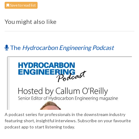
Save to read list
You might also like
The
Hydrocarbon Engineering Podcast
A podcast series for professionals in the downstream industry
featuring short, insightful interviews. Subscribe on your favourite
podcast app to start listening today.