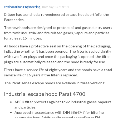
Hydrocarbon Engineering
,
Tuesday, 25 Mar 14
Dräger has launched a re-engineered escape hood portfolio, the
Parat series.
The new hoods are designed to protect oil and gas industry users
from toxic industrial and fire related gases, vapours and particles
for at least 15 minutes.
All hoods have a protective seal on the opening of the packaging,
indicating whether it has been opened. The filter is sealed tightly
with two filter plugs and once the packaging is opened, the filter
plugs are automatically released and the hood is ready for use.
Filters have a service life of eight years and the hoods have a total
service life of 16 years if the filter is replaced.
The Parat series escape hoods are available in three versions:
Industrial escape hood Parat 4700
ABEK filter protects against toxic industrial gases, vapours
and particles.
Approved in accordance with DIN 58647-7 for filtering
escape devices. Additionally tested according to EN