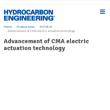
S
k
i
p
t
o
Home
Product news
25 Feb 15
Advancement of CMA electric actuation technology
m
a
Advancement of CMA electric
i
actuation technology
n
c
o
n
t
e
n
t