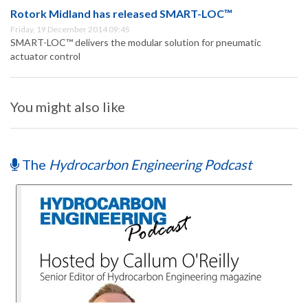
Rotork Midland has released SMART-LOC™
Friday, 19 December 2014 09:45
SMART-LOC™ delivers the modular solution for pneumatic
actuator control
You might also like
The
Hydrocarbon Engineering Podcast