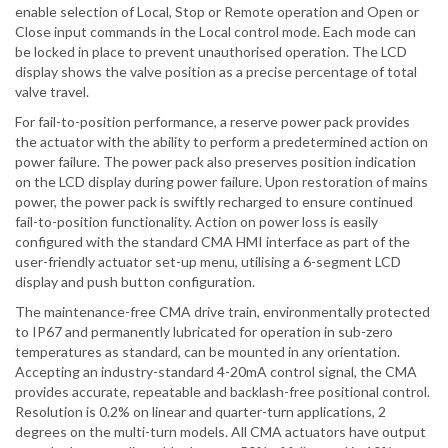
enable selection of Local, Stop or Remote operation and Open or
Close input commands in the Local control mode. Each mode can
be locked in place to prevent unauthorised operation. The LCD
display shows the valve position as a precise percentage of total
valve travel.
For fail-to-position performance, a reserve power pack provides
the actuator with the ability to perform a predetermined action on
power failure. The power pack also preserves position indication
on the LCD display during power failure. Upon restoration of mains
power, the power pack is swiftly recharged to ensure continued
fail-to-position functionality. Action on power loss is easily
configured with the standard CMA HMI interface as part of the
user-friendly actuator set-up menu, utilising a 6-segment LCD
display and push button configuration.
The maintenance-free CMA drive train, environmentally protected
to IP67 and permanently lubricated for operation in sub-zero
temperatures as standard, can be mounted in any orientation.
Accepting an industry-standard 4-20mA control signal, the CMA
provides accurate, repeatable and backlash-free positional control.
Resolution is 0.2% on linear and quarter-turn applications, 2
degrees on the multi-turn models. All CMA actuators have output