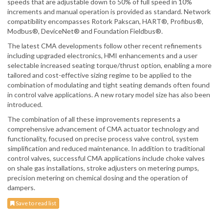
speeds that are adjustable down to 50% of full speed in 10%
increments and manual operation is provided as standard. Network
compatibility encompasses Rotork Pakscan, HART®, Profibus®,
Modbus®, DeviceNet® and Foundation Fieldbus®.
The latest CMA developments follow other recent refinements
including upgraded electronics, HMI enhancements and a user
selectable increased seating torque/thrust option, enabling a more
tailored and cost-effective sizing regime to be applied to the
combination of modulating and tight seating demands often found
in control valve applications. A new rotary model size has also been
introduced.
The combination of all these improvements represents a
comprehensive advancement of CMA actuator technology and
functionality, focused on precise process valve control, system
simplification and reduced maintenance. In addition to traditional
control valves, successful CMA applications include choke valves
on shale gas installations, stroke adjusters on metering pumps,
precision metering on chemical dosing and the operation of
dampers.
Save to read list