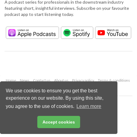
A podcast series for professionals in the downstream industry
featuring short, insightful interviews. Subscribe on your favourite
podcast app to start listening today.
Home
News
Contact us
About us
Privacy policy
Terms & conditions
Security
Website cookies
We use cookies to ensure you get the best
experience on our website. By using this site,
Copyright © 2026 Palladian Publications Ltd.
you agree to the use of cookies.
Learn more
All rights reserved
Tel: +44 (0)1252 718 999
Email:
enquiries@hydrocarbonengineering.com
Accept cookies