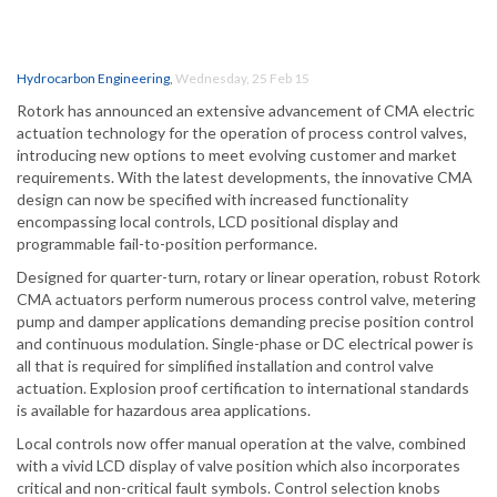
Hydrocarbon Engineering
,
Wednesday, 25 Feb 15
Rotork has announced an extensive advancement of CMA electric
actuation technology for the operation of process control valves,
introducing new options to meet evolving customer and market
requirements. With the latest developments, the innovative CMA
design can now be specified with increased functionality
encompassing local controls, LCD positional display and
programmable fail-to-position performance.
Designed for quarter-turn, rotary or linear operation, robust Rotork
CMA actuators perform numerous process control valve, metering
pump and damper applications demanding precise position control
and continuous modulation. Single-phase or DC electrical power is
all that is required for simplified installation and control valve
actuation. Explosion proof certification to international standards
is available for hazardous area applications.
Local controls now offer manual operation at the valve, combined
with a vivid LCD display of valve position which also incorporates
critical and non-critical fault symbols. Control selection knobs